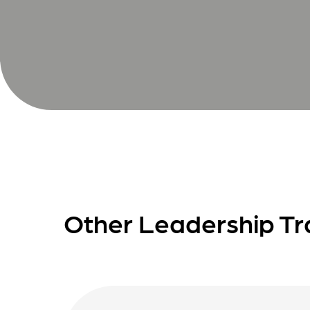
Other Leadership Tr