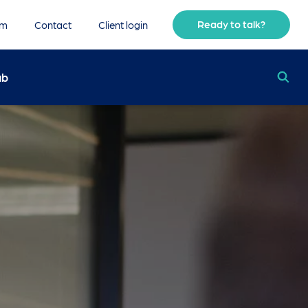
Ready to talk?
am
Contact
Client login
ub