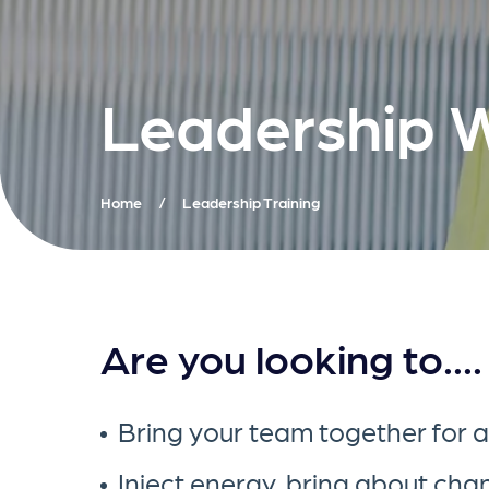
Leadership 
Home
/
Leadership Training
Are you looking to....
Bring your team together for 
Inject energy, bring about ch