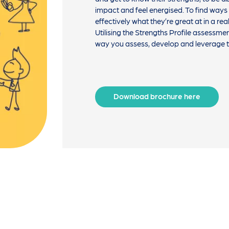
impact and feel energised. To find ways
effectively what they’re great at in a rea
Utilising the Strengths Profile assessme
way you assess, develop and leverage ta
Download brochure here