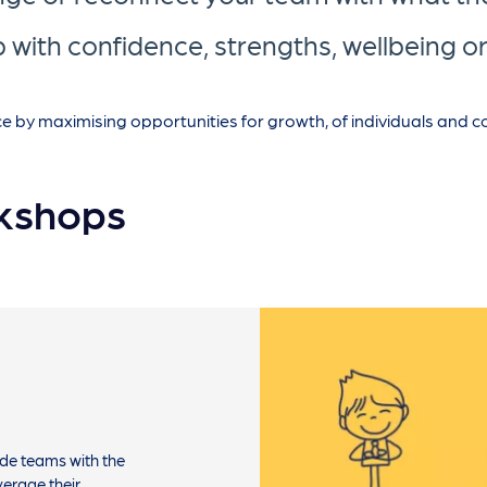
 with confidence, strengths, wellbeing 
y maximising opportunities for growth, of individuals and col
kshops
de teams with the
verage their