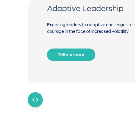
Adaptive Leadership
Exposing leaders to adaptive challenges to 
courage in the face of increased volatility.
Tell me more