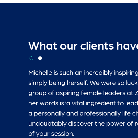
What our clients hav
Michelle is such an incredibly inspi
simply being herself. We were so lucky
group of aspiring female leaders at 
her words is ‘a vital ingredient to le
a personally and professionally life
“
“
undoubtably discover the power of rea
of your session.
Kate McLauchlan
Kate McLauchlan
-
-