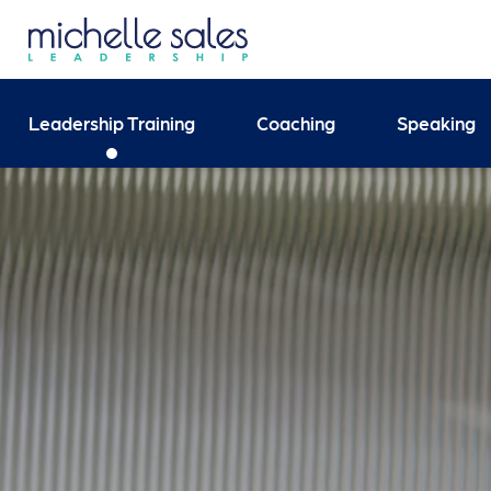
Send your enquiry and 
Leadership Training
Coaching
Speaking
Search