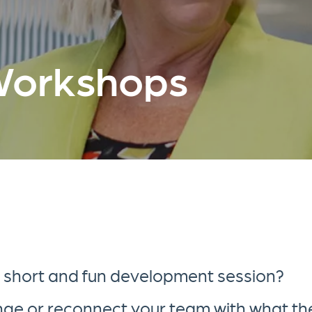
Workshops
a short and fun development session?
ange or reconnect your team with what th