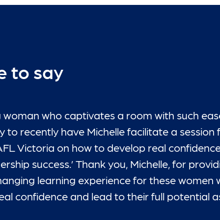
e to say
ring woman who captivates a room with such eas
 to recently have Michelle facilitate a session 
AFL Victoria on how to develop real confidence
adership success.’ Thank you, Michelle, for provi
 changing learning experience for these women w
l confidence and lead to their full potential as