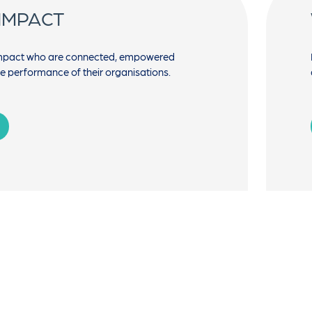
 IMPACT
impact who are connected, empowered
he performance of their organisations.