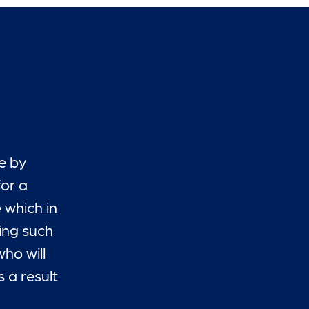
e by
for a
 which in
ding such
ho will
 a result