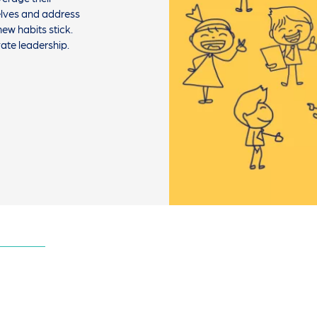
selves and address
ew habits stick.
vate leadership.