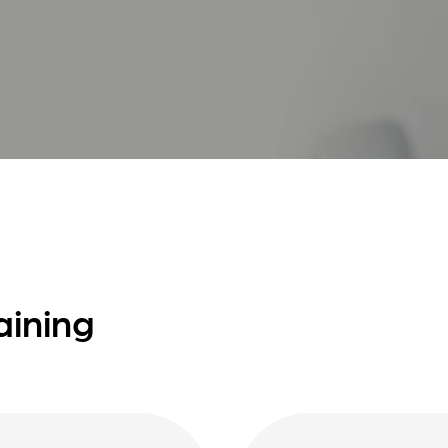
aining