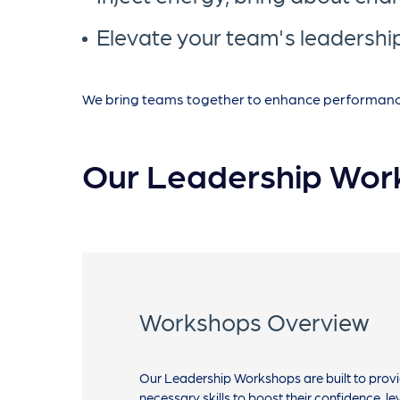
Elevate your team's leadership
We bring teams together to enhance performance b
Our Leadership Wor
Workshops Overview
Our Leadership Workshops are built to provi
necessary skills to boost their confidence, le