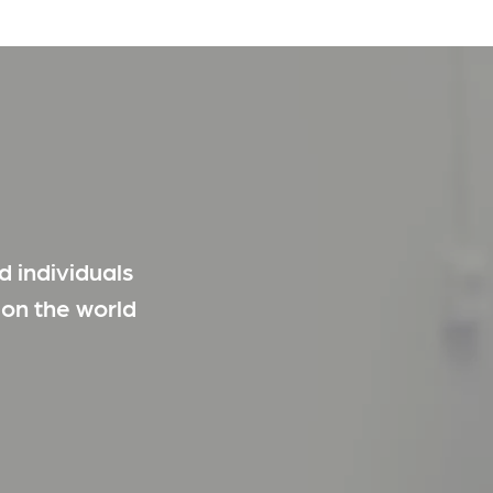
 individuals
 on the world