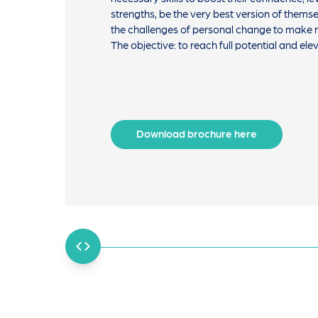
strengths, be the very best version of them
the challenges of personal change to make n
The objective: to reach full potential and ele
Download brochure here