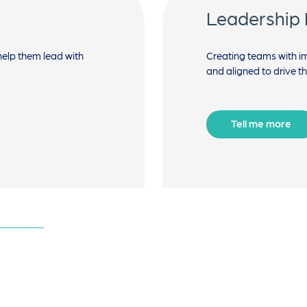
Leadership
help them lead with
Creating teams with 
and aligned to drive t
Tell me more