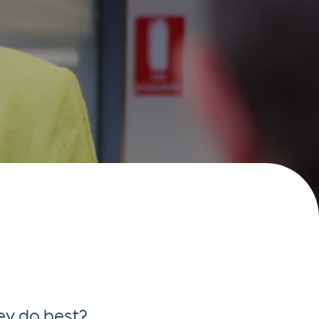
ey do best?