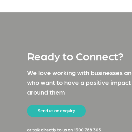
Ready to Connect?
We love working with businesses and
who want to have a positive impact
around them
Send us an enquiry
or talk directly to us on 1300 788 305