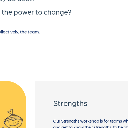
or the power to change?
lectively, the team.
Strengths
Our Strengths workshop is for teams w
and get to know their strengths, to be a