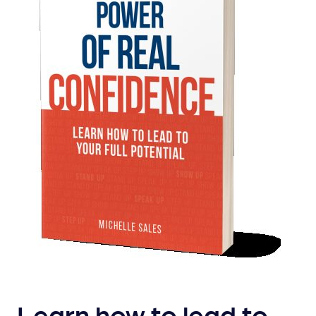
Learn how to lead to