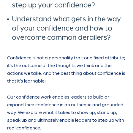
step up your confidence?
Understand what gets in the way
of your confidence and how to
overcome common derailers?
Confidence is not a personality trait or a fixed attribute;
it’s the outcome of the thoughts we think and the
actions we take. And the best thing about confidence is
that it’s learnable!
Our confidence work enables leaders to build or
expand their confidence in an authentic and grounded
way. We explore what it takes to show up, stand up,
speak up and ultimately enable leaders to step up with
real confidence.