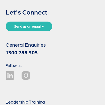
Let's Connect
Send us an enquiry
General Enquiries
1300 788 305
Follow us
Leadership Training