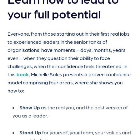
your full potential
Everyone, from those starting out in their first real jobs
to experienced leaders in the senior ranks of
organisations, have moments – days, months, years
even – when they question their ability to face
challenges, when their confidence feels threatened. In
this
book,
Michelle Sales presents a proven confidence
model comprising four areas, where she shows you
how to:
Show Up
as the real you, and the best version of
you as a leader.
Stand Up
for yourself, your team, your values and