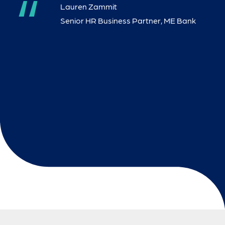
“
“
Lauren Zammit
Lauren Zammit
Senior HR Business Partner, ME Bank
“
Kate McLauchlan
“
Catherine Cotterill
“
“
Katie Reaper - Owner
Katie Reaper - Owner