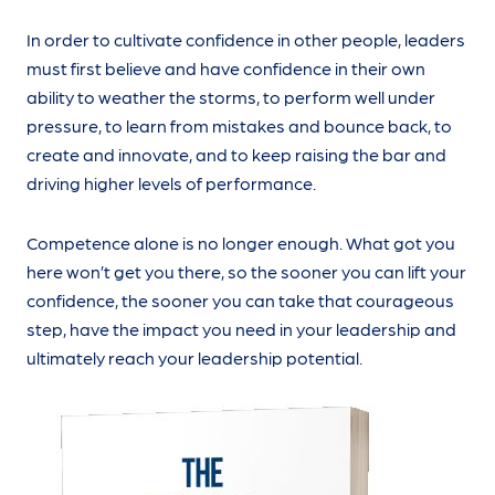
In order to cultivate confidence in other people, leaders
must first believe and have confidence in their own
ability to weather the storms, to perform well under
pressure, to learn from mistakes and bounce back, to
create and innovate, and to keep raising the bar and
driving higher levels of performance.
Competence alone is no longer enough. What got you
here won’t get you there, so the sooner you can lift your
confidence, the sooner you can take that courageous
step, have the impact you need in your leadership and
ultimately reach your leadership potential.