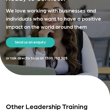
We love working with businesses and
individuals who want to have a positive
impact on the world around them
Send us an enquiry
or talk directly to us on 1300 788 305
Other Leadership Training