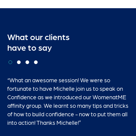
What our clients
have to say
“What an awesome session! We were so
fortunate to have Michelle join us to speak on
Confidence as we introduced our WomenatME
affinity group. We learnt so many tips and tricks
of how to build confidence - now to put them all
into action! Thanks Michelle!”