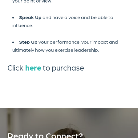
your point of view.
Speak Up
and have a voice and be able to
influence.
Step Up
your performance, your impact and
ultimately how you exercise leadership.
Click
here
to purchase
Ready to Connect?