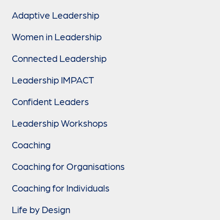
Adaptive Leadership
Women in Leadership
Connected Leadership
Leadership IMPACT
Confident Leaders
Leadership Workshops
Coaching
Coaching for Organisations
Coaching for Individuals
Life by Design