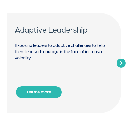
Adaptive Leadership
Exposing leaders to adaptive challenges to help
them lead with courage in the face of increased
volatility.
Tell me more