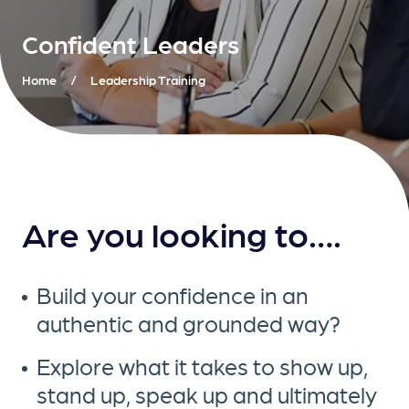
Confident Leaders
Home
/
Leadership Training
Are you looking to….
Build your confidence in an
authentic and grounded way?
Explore what it takes to show up,
stand up, speak up and ultimately