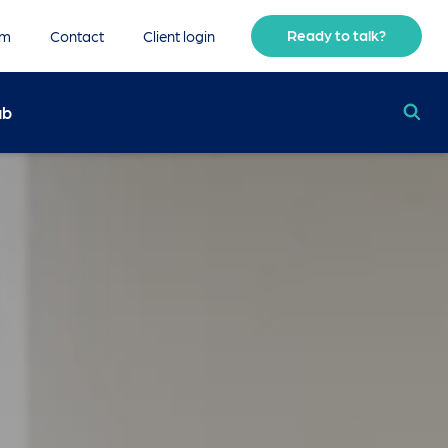
Ready to talk?
am
Contact
Client login
ub