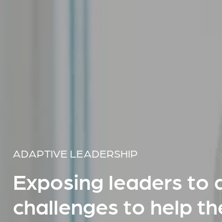
ADAPTIVE LEADERSHIP
Exposing leaders to 
challenges to help t