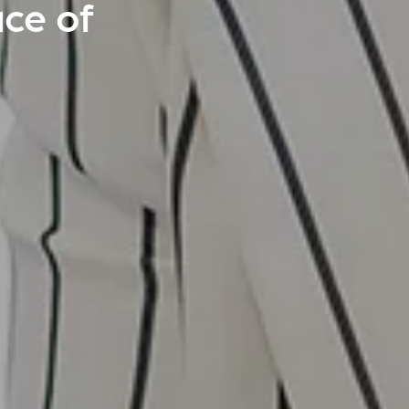
ace of