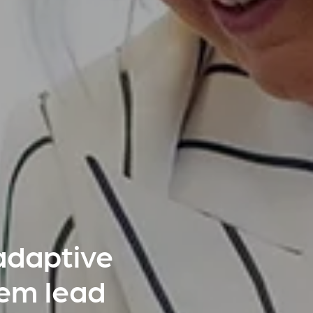
adaptive
hem lead