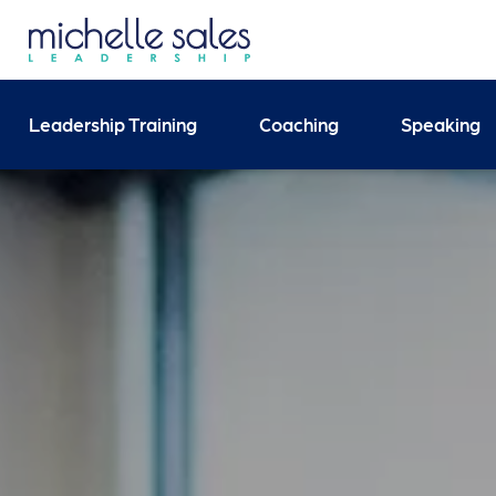
Send your enquiry and 
Leadership Training
Coaching
Speaking
Search