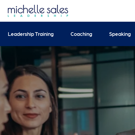
Send your enquiry and 
Leadership Training
Coaching
Speaking
Search