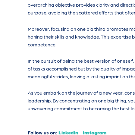
overarching objective provides clarity and directio
purpose, avoiding the scattered efforts that ofte
Moreover, focusing on one big thing promotes mas
honing their skills and knowledge. This expertise
competence.
In the pursuit of being the best version of oneself
of tasks accomplished but by the quality of impa
meaningful strides, leaving a lasting imprint on t
As you embark on the journey of a new year, con
leadership. By concentrating on one big thing, you
unwavering commitment to becoming the best le
Follow us on:
LinkedIn
Instagram