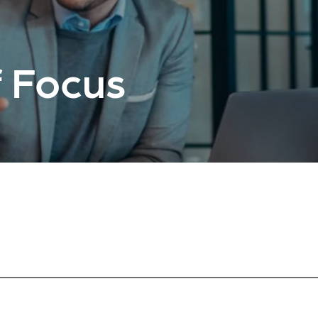
 Focus