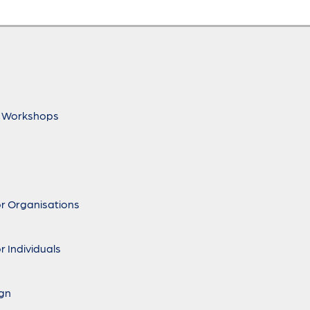
 Workshops
r Organisations
r Individuals
ign