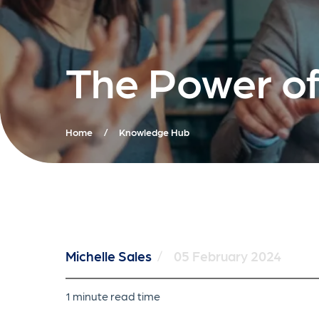
The Power of
Home
/
Knowledge Hub
Michelle Sales
/
05 February 2024
1 minute read time