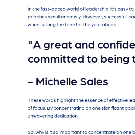
In the fast-paced world of leadership, it's easy t
priorities simultaneously. However, successful l
when setting the tone for the year ahead.
"A great and confide
committed to being 
- Michelle Sales
These words highlight the essence of effective 
of focus. By concentrating on one significant goal
unwavering dedication.
So, why is it so important to concentrate on one big