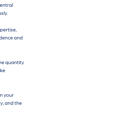
central
sly.
pertise,
fidence and
the quantity
ake
n your
y, and the