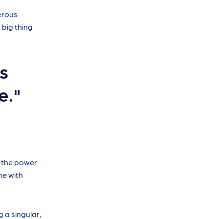
merous
 big thing
s
e."
e the power
me with
g a singular,