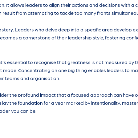
n. It allows leaders to align their actions and decisions with a 
n result from attempting to tackle too many fronts simultaneou
tery. Leaders who delve deep into a specific area develop ex
 becomes a cornerstone of their leadership style, fostering con
, it's essential to recognise that greatness is not measured by 
ct made. Concentrating on one big thing enables leaders to m
heir teams and organisation.
sider the profound impact that a focused approach can have o
 lay the foundation for a year marked by intentionality, master
ader you can be.