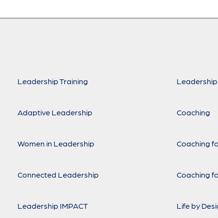
Leadership Training
Leadership
Adaptive Leadership
Coaching
Women in Leadership
Coaching fo
Connected Leadership
Coaching fo
Leadership IMPACT
Life by Des