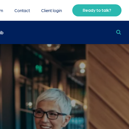
Ready to talk?
am
Contact
Client login
ub