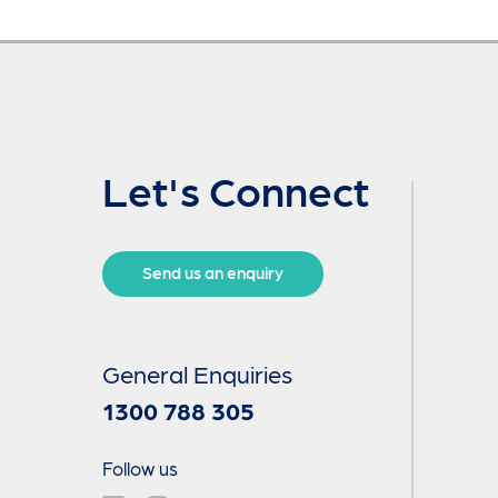
Let's Connect
Send us an enquiry
General Enquiries
1300 788 305
Follow us