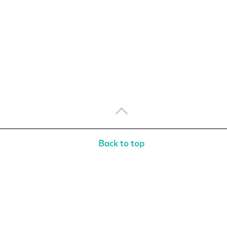
Back to top