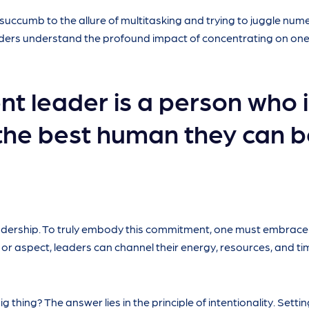
o succumb to the allure of multitasking and trying to juggle nu
eaders understand the profound impact of concentrating on one
nt leader is a person who i
the best human they can b
leadership. To truly embody this commitment, one must embrac
 or aspect, leaders can channel their energy, resources, and ti
 thing? The answer lies in the principle of intentionality. Settin