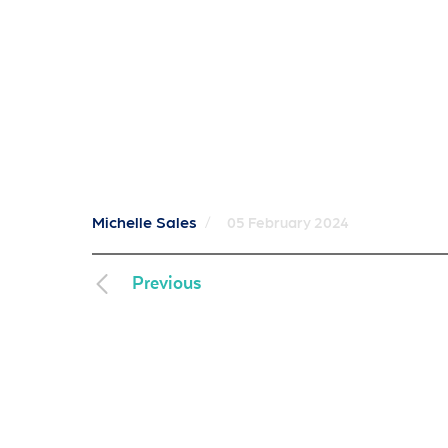
Michelle Sales
/
05 February 2024
Previous