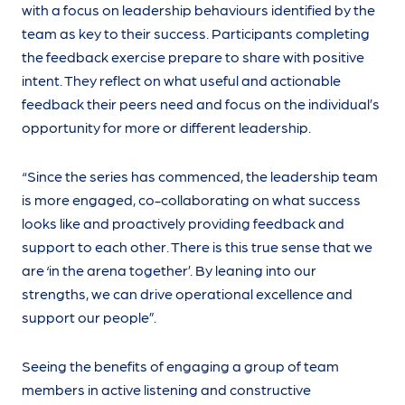
with a focus on leadership behaviours identified by the
team as key to their success. Participants completing
the feedback exercise prepare to share with positive
intent. They reflect on what useful and actionable
feedback their peers need and focus on the individual’s
opportunity for more or different leadership.
“Since the series has commenced, the leadership team
is more engaged, co-collaborating on what success
looks like and proactively providing feedback and
support to each other. There is this true sense that we
are ‘in the arena together’. By leaning into our
strengths, we can drive operational excellence and
support our people”.
Seeing the benefits of engaging a group of team
members in active listening and constructive