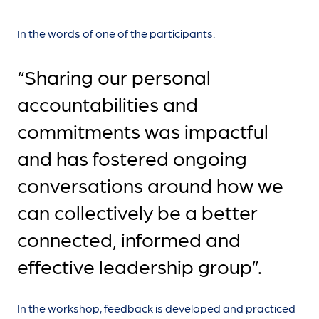
In the words of one of the participants:
“Sharing our personal
accountabilities and
commitments was impactful
and has fostered ongoing
conversations around how we
can collectively be a better
connected, informed and
effective leadership group”.
In the workshop, feedback is developed and practiced