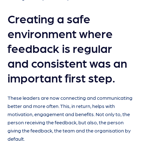
Creating a safe
environment where
feedback is regular
and consistent was an
important first step.
These leaders are now connecting and communicating
better and more often. This, in return, helps with
motivation, engagement and benefits. Not only to, the
person receiving the feedback, but also, the person
giving the feedback, the team and the organisation by
default.