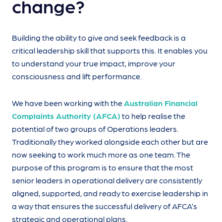
change?
Building the ability to give and seek feedback is a
critical leadership skill that supports this. It enables you
to understand your true impact, improve your
consciousness and lift performance.
We have been working with the
Australian Financial
Complaints Authority (AFCA)
to help realise the
potential of two groups of Operations leaders.
Traditionally they worked alongside each other but are
now seeking to work much more as one team. The
purpose of this program is to ensure that the most
senior leaders in operational delivery are consistently
aligned, supported, and ready to exercise leadership in
a way that ensures the successful delivery of AFCA’s
strategic and operational plans.