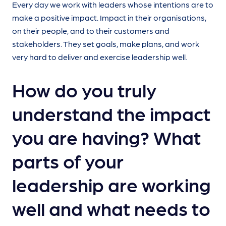
Every day we work with leaders whose intentions are to
make a positive impact. Impact in their organisations,
on their people, and to their customers and
stakeholders. They set goals, make plans, and work
very hard to deliver and exercise leadership well.
How do you truly
understand the impact
you are having? What
parts of your
leadership are working
well and what needs to