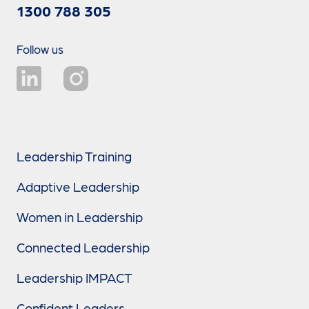
1300 788 305
Follow us
Leadership Training
Adaptive Leadership
Women in Leadership
Connected Leadership
Leadership IMPACT
Confident Leaders