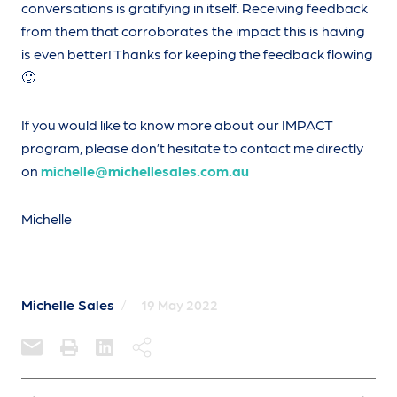
conversations is gratifying in itself. Receiving feedback
from them that corroborates the impact this is having
is even better! Thanks for keeping the feedback flowing
🙂
If you would like to know more about our IMPACT
program, please don’t hesitate to contact me directly
on
michelle@michellesales.com.au
Michelle
Michelle Sales
/
19 May 2022