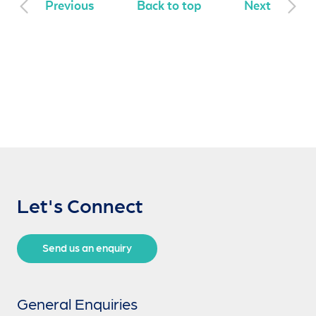
Previous
Back to top
Next
Let's Connect
Send us an enquiry
General Enquiries