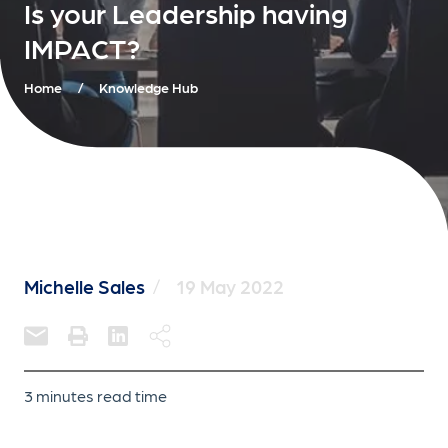
Is your Leadership having
IMPACT?
Home
/
Knowledge Hub
Michelle Sales
/
19 May 2022
3 minutes read time