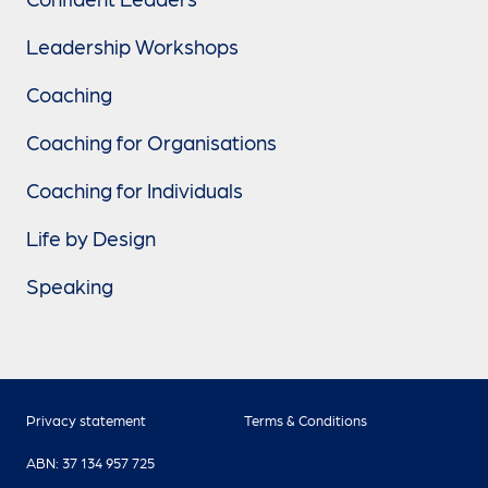
Leadership Workshops
Coaching
Coaching for Organisations
Coaching for Individuals
Life by Design
Speaking
Privacy statement
Terms & Conditions
ABN: 37 134 957 725