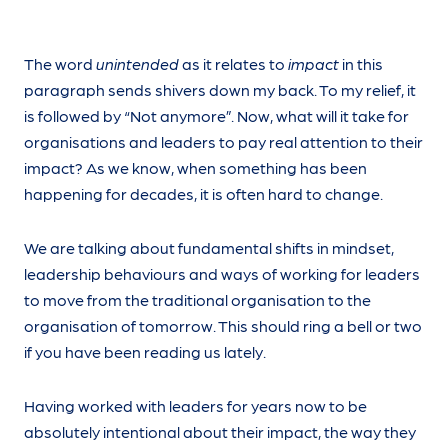
The word
unintended
as it relates to
impact
in this
paragraph sends shivers down my back. To my relief, it
is followed by “Not anymore”. Now, what will it take for
organisations and leaders to pay real attention to their
impact? As we know, when something has been
happening for decades, it is often hard to change.
We are talking about fundamental shifts in mindset,
leadership behaviours and ways of working for leaders
to move from the traditional organisation to the
organisation of tomorrow. This should ring a bell or two
if you have been reading us lately.
Having worked with leaders for years now to be
absolutely intentional about their impact, the way they