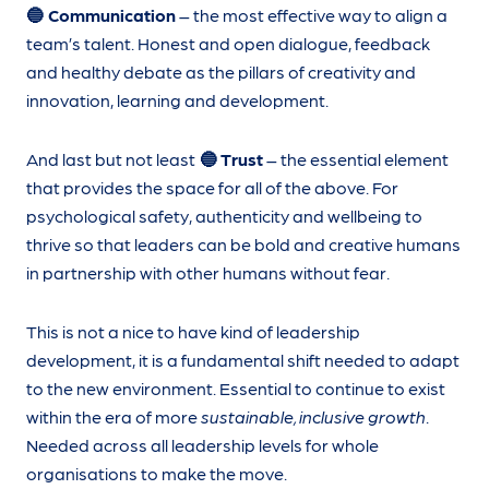
🔵 Communication
– the most effective way to align a
team’s talent. Honest and open dialogue, feedback
and healthy debate as the pillars of creativity and
innovation, learning and development.
And last but not least
🔵 Trust
– the essential element
that provides the space for all of the above. For
psychological safety, authenticity and wellbeing to
thrive so that leaders can be bold and creative humans
in partnership with other humans without fear.
This is not a nice to have kind of leadership
development, it is a fundamental shift needed to adapt
to the new environment. Essential to continue to exist
within the era of more
sustainable, inclusive growth
.
Needed across all leadership levels for whole
organisations to make the move.