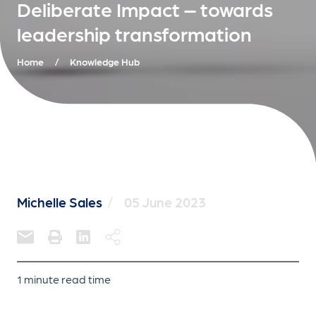
Deliberate Impact – towards
leadership transformation
Home
/
Knowledge Hub
Michelle Sales
/
05 June 2023
1 minute read time