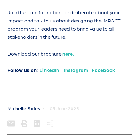
Join the transformation, be deliberate about your
impact and talk to us about designing the IMPACT
program your leaders need to bring value to all
stakeholders in the future.
Download our brochure
here.
Follow us on:
LinkedIn
Instagram
Facebook
Michelle Sales
/
05 June 2023