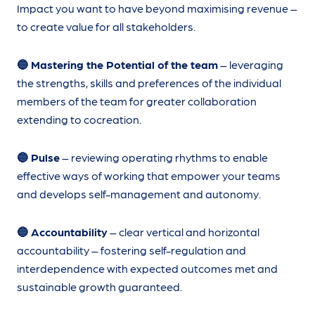
Impact you want to have beyond maximising revenue –
to create value for all stakeholders.
🔵 Mastering the Potential of the team
– leveraging
the strengths, skills and preferences of the individual
members of the team for greater collaboration
extending to cocreation.
🔵 Pulse
– reviewing operating rhythms to enable
effective ways of working that empower your teams
and develops self-management and autonomy.
🔵 Accountability
– clear vertical and horizontal
accountability – fostering self-regulation and
interdependence with expected outcomes met and
sustainable growth guaranteed.