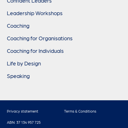
Confident Leaders
Leadership Workshops
Coaching
Coaching for Organisations
Coaching for Individuals
Life by Design
Speaking
Privacy statement
Terms & Conditions
ABN: 37 134 957 725