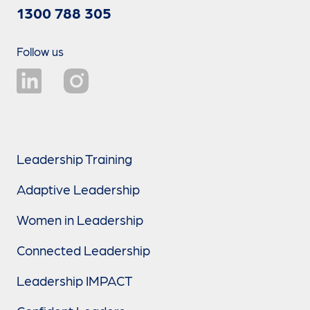
1300 788 305
Follow us
Leadership Training
Adaptive Leadership
Women in Leadership
Connected Leadership
Leadership IMPACT