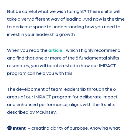
But be careful what we wish for right? These shifts will
take a very different way of leading. And now is the time
to dedicate space to understanding how you need to
invest in your leadership growth.
When you read the
article
- which I highly recommend –
and find that one or more of the 5 fundamental shifts
resonates, you will be interested in how our IMPACT
program can help you with this.
The development of team leadership through the 6
areas of our IMPACT program for deliberate impact
and enhanced performance, aligns with the 5 shifts
described by McKinsey:
🔵 Intent
– creating clarity of purpose. Knowing what