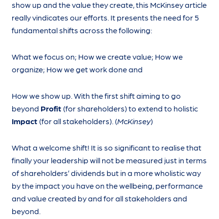
show up and the value they create, this McKinsey article
really vindicates our efforts. It presents the need for 5
fundamental shifts across the following:
What we focus on; How we create value; How we
organize; How we get work done and
How we show up. With the first shift aiming to go
beyond
Profit
(for shareholders) to extend to holistic
Impact
(for all stakeholders). (
McKinsey
)
What a welcome shift! It is so significant to realise that
finally your leadership will not be measured just in terms
of shareholders’ dividends but in a more wholistic way
by the impact you have on the wellbeing, performance
and value created by and for all stakeholders and
beyond.