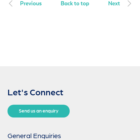
Previous
Back to top
Next
Let's Connect
Send us an enquiry
General Enquiries