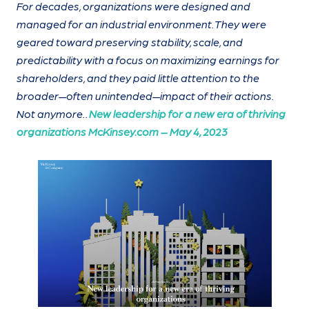
For decades, organizations were designed and
managed for an industrial environment. They were
geared toward preserving stability, scale, and
predictability with a focus on maximizing earnings for
shareholders, and they paid little attention to the
broader—often unintended—impact of their actions.
Not anymore.
.
New leadership for a new era of thriving
organizations McKinsey.com – May 4, 2023