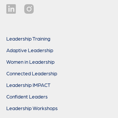
Leadership Training
Adaptive Leadership
Women in Leadership
Connected Leadership
Leadership IMPACT
Confident Leaders
Leadership Workshops