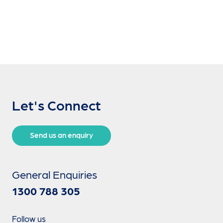
Let's Connect
Send us an enquiry
General Enquiries
1300 788 305
Follow us