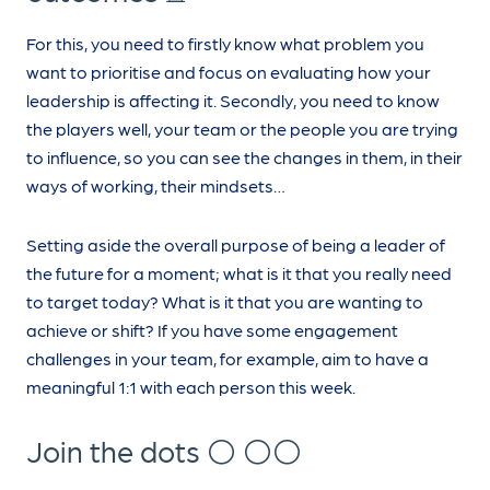
For this, you need to firstly know what problem you
want to prioritise and focus on evaluating how your
leadership is affecting it. Secondly, you need to know
the players well, your team or the people you are trying
to influence, so you can see the changes in them, in their
ways of working, their mindsets…
Setting aside the overall purpose of being a leader of
the future for a moment; what is it that you really need
to target today? What is it that you are wanting to
achieve or shift? If you have some engagement
challenges in your team, for example, aim to have a
meaningful 1:1 with each person this week.
Join the dots ⚪ ⚪⚪