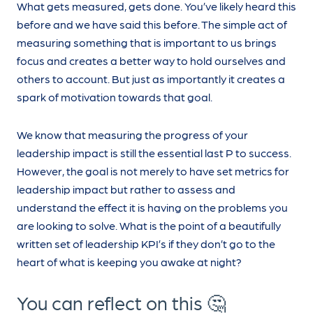
What gets measured, gets done. You’ve likely heard this
before and we have said this before. The simple act of
measuring something that is important to us brings
focus and creates a better way to hold ourselves and
others to account. But just as importantly it creates a
spark of motivation towards that goal.
We know that measuring the progress of your
leadership impact is still the essential last P to success.
However, the goal is not merely to have set metrics for
leadership impact but rather to assess and
understand the effect it is having on the problems you
are looking to solve. What is the point of a beautifully
written set of leadership KPI’s if they don’t go to the
heart of what is keeping you awake at night?
You can reflect on this 🤔