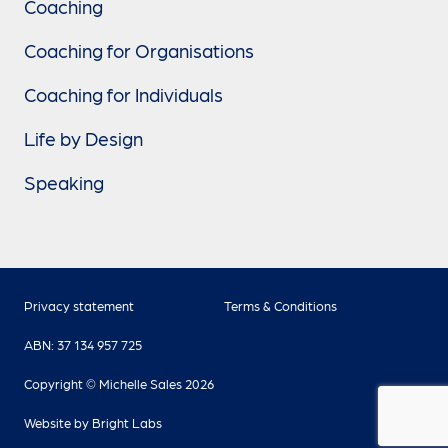
Coaching
Coaching for Organisations
Coaching for Individuals
Life by Design
Speaking
Privacy statement
Terms & Conditions
ABN: 37 134 957 725
Copyright © Michelle Sales 2026
Website by
Bright Labs