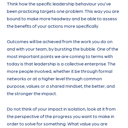
Think how the specific leadership behaviour you’ve
been practicing targets one problem. This way you are
bound to make more headway and be able to assess
the benefits of your actions more specifically.
Outcomes will be achieved from the work you do on
and with your team, by bursting the bubble. One of the
most important points we are coming to terms with
today is that leadership is a collective enterprise. The
more people involved, whether it be through formal
networks or at a higher level through common
purpose, values or a shared mindset, the better, and
the stronger the impact.
Do not think of your impact in isolation, look at it from
the perspective of the progress you want to make in
order to solve for something. What value you are