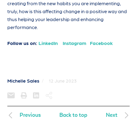
creating from the new habits you are implementing,
truly, how is this affecting change in a positive way and
thus helping your leadership and enhancing
performance.
Follow us on:
LinkedIn
Instagram
Facebook
Michelle Sales
/
12 June 2023
Previous
Back to top
Next