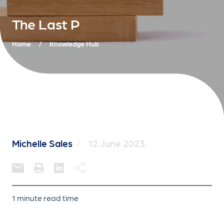
The Last P
Home
/
Knowledge Hub
Michelle Sales
/
12 June 2023
1 minute read time