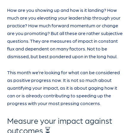
How are you showing up and how is it landing? How
much are you elevating your leadership through your
practice? How much forward momentum or change
are you promoting? But all these are rather subjective
questions. They are measures of impact in constant
flux and dependent on many factors. Not to be
dismissed, but best pondered upon in the long haul.
This month we’re looking for what can be considered
as positive progress now. It is not so much about
quantifying your impact, as it is about gaging how it
can or is already contributing to speeding up the
progress with your most pressing concerns.
Measure your impact against
outcomes ⏳