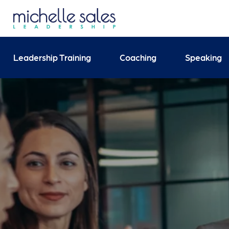
Send your enquiry and 
Leadership Training
Coaching
Speaking
Search