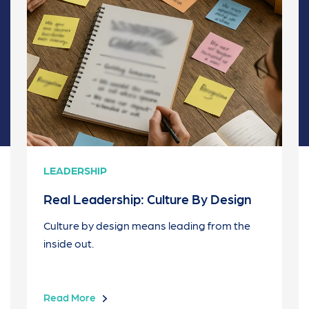
LEADERSHIP
Real Leadership: Culture By Design
Culture by design means leading from the
inside out.
Read More