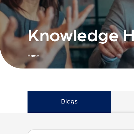
Knowledge 
Home
Blogs