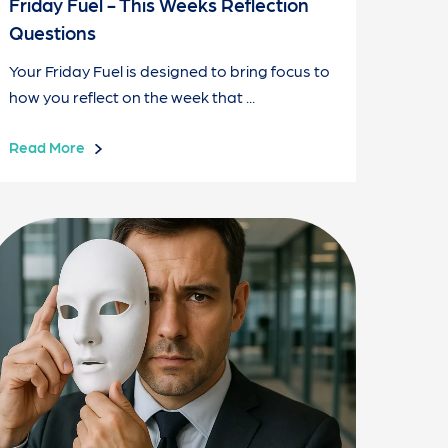
Friday Fuel - This Weeks Reflection
Questions
Your Friday Fuel is designed to bring focus to
how you reflect on the week that ...
Read More