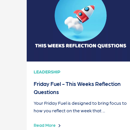
LEADERSHIP
Friday Fuel - This Weeks Reflection
Questions
Your Friday Fuel is designed to bring focus to
how you reflect on the week that ...
Read More