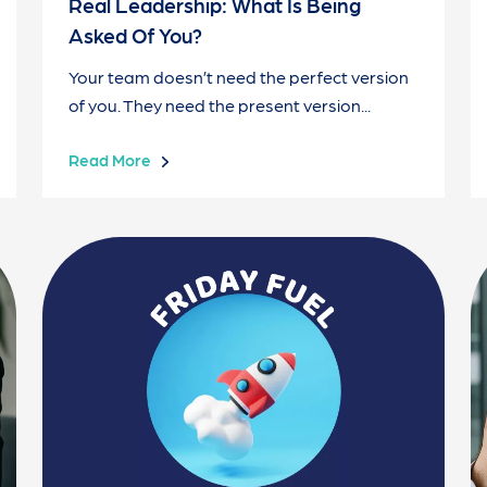
Real Leadership: What Is Being
Asked Of You?
Your team doesn’t need the perfect version
of you. They need the present version...
Read More