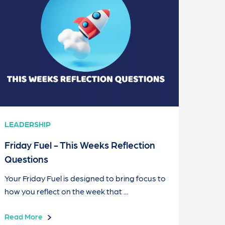
LEADERSHIP
Friday Fuel - This Weeks Reflection
Questions
Your Friday Fuel is designed to bring focus to
how you reflect on the week that ...
Read More