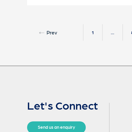
Prev
1
...
Let's Connect
Send us an enquiry