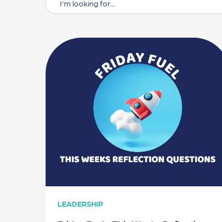
LEADERSHIP