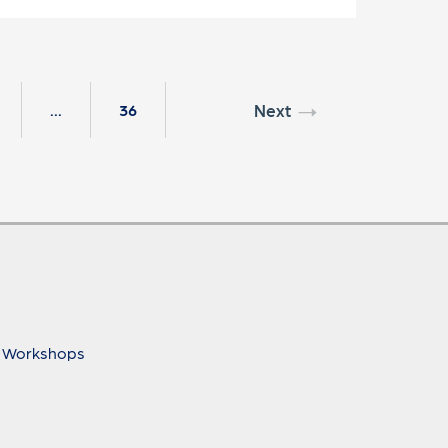
Next
...
36
 Workshops