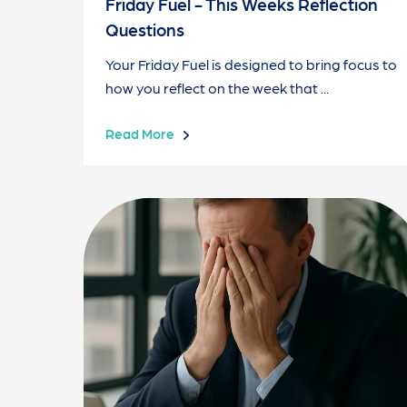
Friday Fuel - This Weeks Reflection
Questions
Your Friday Fuel is designed to bring focus to
how you reflect on the week that ...
Read More