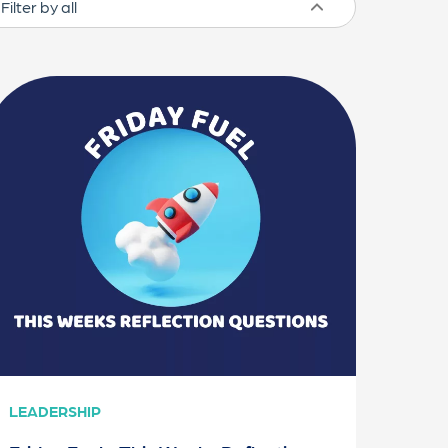
LEADERSHIP