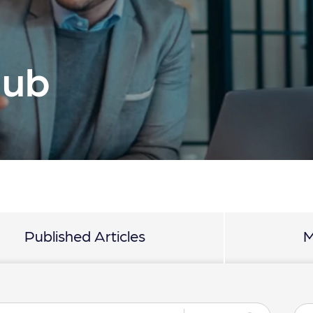
Hub
Published Articles
M