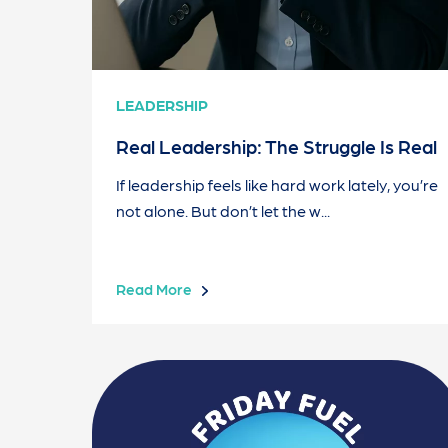
LEADERSHIP
Real Leadership: The Struggle Is Real
If leadership feels like hard work lately, you’re
not alone. But don’t let the w...
Read More