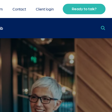
Ready to talk?
am
Contact
Client login
ub