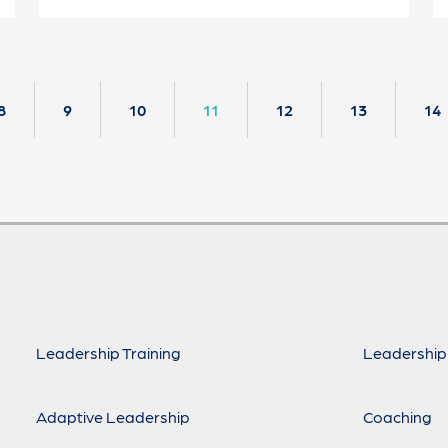
8
9
10
11
12
13
14
Leadership Training
Leadership
Adaptive Leadership
Coaching