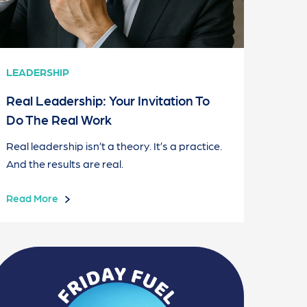
LEADERSHIP
Real Leadership: Your Invitation To
Do The Real Work
Real leadership isn’t a theory. It’s a practice.
And the results are real.
Read More