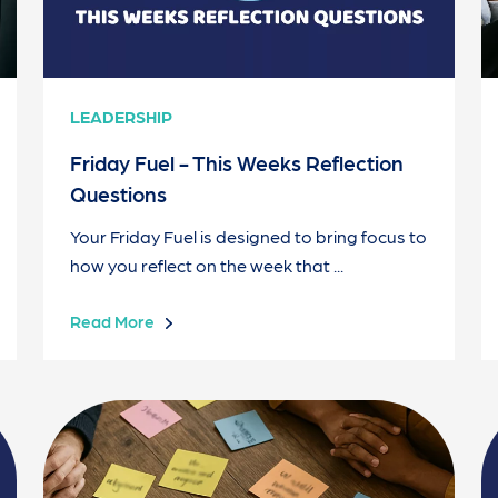
LEADERSHIP
Friday Fuel - This Weeks Reflection
Questions
Your Friday Fuel is designed to bring focus to
how you reflect on the week that ...
Read More