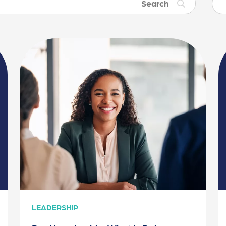
Search
LEADERSHIP