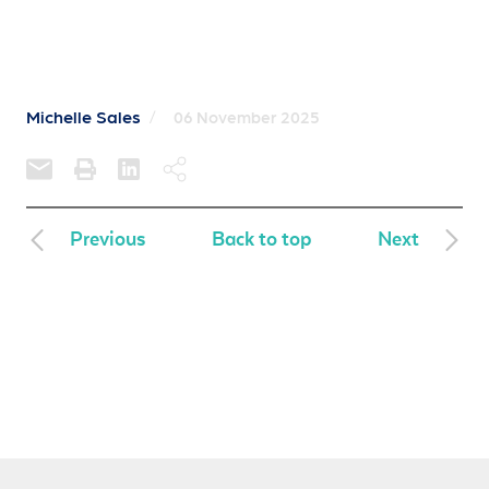
Michelle Sales
/
06 November 2025
Previous
Back to top
Next