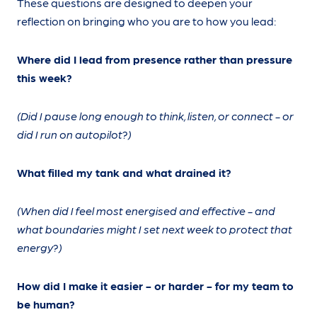
These questions are designed to deepen your
reflection on bringing who you are to how you lead:
Where did I lead from presence rather than pressure
this week?
(Did I pause long enough to think, listen, or connect - or
did I run on autopilot?)
What filled my tank and what drained it?
(When did I feel most energised and effective - and
what boundaries might I set next week to protect that
energy?)
How did I make it easier - or harder - for my team to
be human?