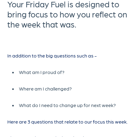
Your Friday Fuel is designed to
bring focus to how you reflect on
the week that was.
In addition to the big questions such as -
What am I proud of?
Where am I challenged?
What do I need to change up for next week?
Here are 3 questions that relate to our focus this week.