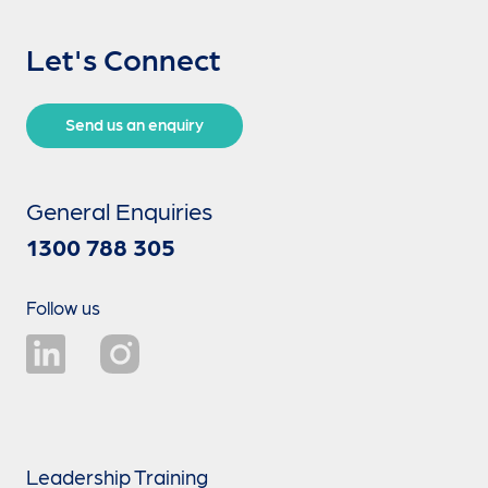
Let's Connect
Send us an enquiry
General Enquiries
1300 788 305
Follow us
Leadership Training