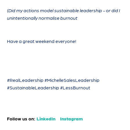
(Did my actions model sustainable leadership - or did I
unintentionally normalise burnout
Have a great weekend everyone!
#RealLeadership #MichelleSalesLeadership
#SustainableLeadership #LessBurnout
Follow us on:
LinkedIn
Instagram