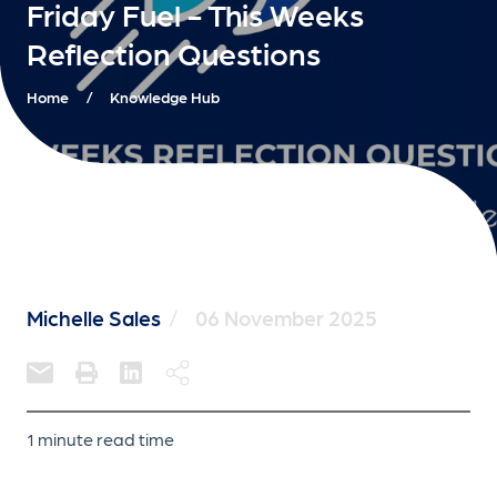
Friday Fuel - This Weeks
Reflection Questions
Home
/
Knowledge Hub
Michelle Sales
/
06 November 2025
1 minute read time