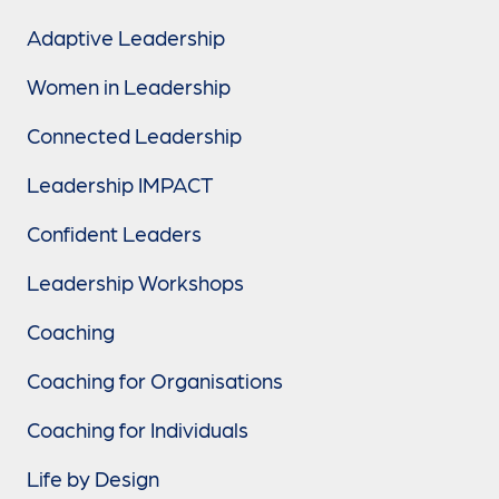
Adaptive Leadership
Women in Leadership
Connected Leadership
Leadership IMPACT
Confident Leaders
Leadership Workshops
Coaching
Coaching for Organisations
Coaching for Individuals
Life by Design