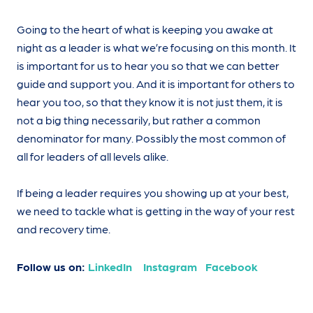
Going to the heart of what is keeping you awake at
night as a leader is what we’re focusing on this month. It
is important for us to hear you so that we can better
guide and support you. And it is important for others to
hear you too, so that they know it is not just them, it is
not a big thing necessarily, but rather a common
denominator for many. Possibly the most common of
all for leaders of all levels alike.
If being a leader requires you showing up at your best,
we need to tackle what is getting in the way of your rest
and recovery time.
Follow us on:
LinkedIn
Instagram
Facebook