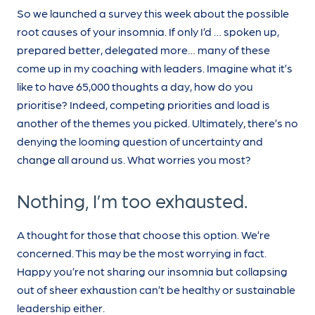
So we launched a survey this week about the possible
root causes of your insomnia. If only I’d … spoken up,
prepared better, delegated more… many of these
come up in my coaching with leaders. Imagine what it’s
like to have 65,000 thoughts a day, how do you
prioritise? Indeed, competing priorities and load is
another of the themes you picked. Ultimately, there’s no
denying the looming question of uncertainty and
change all around us. What worries you most?
Nothing, I’m too exhausted.
A thought for those that choose this option. We’re
concerned. This may be the most worrying in fact.
Happy you’re not sharing our insomnia but collapsing
out of sheer exhaustion can’t be healthy or sustainable
leadership either.