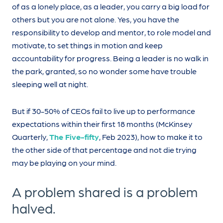
of as a lonely place, as a leader, you carry a big load for
others but you are not alone. Yes, you have the
responsibility to develop and mentor, to role model and
motivate, to set things in motion and keep
accountability for progress. Being a leader is no walk in
the park, granted, so no wonder some have trouble
sleeping well at night.
But if 30-50% of CEOs fail to live up to performance
expectations within their first 18 months (McKinsey
Quarterly,
The Five-fifty
, Feb 2023), how to make it to
the other side of that percentage and not die trying
may be playing on your mind.
A problem shared is a problem
halved.