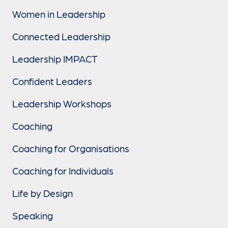
Women in Leadership
Connected Leadership
Leadership IMPACT
Confident Leaders
Leadership Workshops
Coaching
Coaching for Organisations
Coaching for Individuals
Life by Design
Speaking