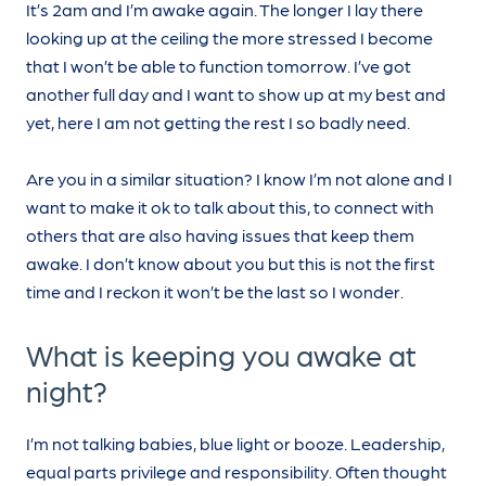
It’s 2am and I’m awake again. The longer I lay there
looking up at the ceiling the more stressed I become
that I won’t be able to function tomorrow. I’ve got
another full day and I want to show up at my best and
yet, here I am not getting the rest I so badly need.
Are you in a similar situation? I know I’m not alone and I
want to make it ok to talk about this, to connect with
others that are also having issues that keep them
awake. I don’t know about you but this is not the first
time and I reckon it won’t be the last so I wonder.
What is keeping you awake at
night?
I’m not talking babies, blue light or booze. Leadership,
equal parts privilege and responsibility. Often thought