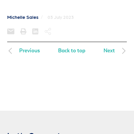
Michelle Sales
/
03 July 2023
Previous
Back to top
Next