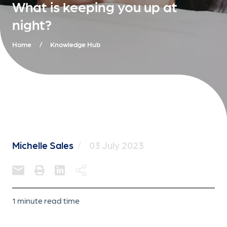
What is keeping you up at
night?
Home
/
Knowledge Hub
Michelle Sales
/
03 July 2023
1 minute read time