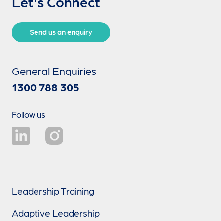
Let's Connect
Send us an enquiry
General Enquiries
1300 788 305
Follow us
Leadership Training
Adaptive Leadership