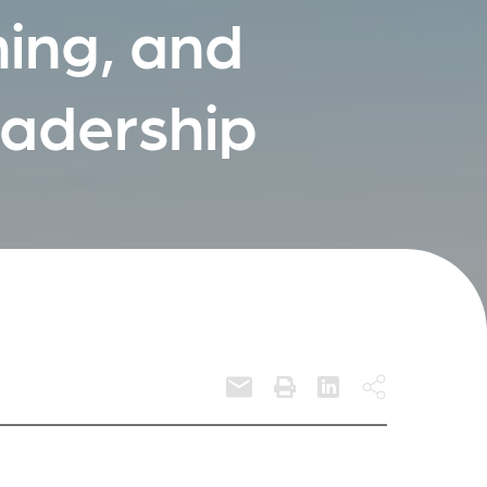
ing, and
eadership