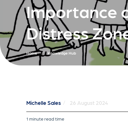
Importance o
Distress Zon
Home
/
Knowledge Hub
Michelle Sales
/
26 August 2024
1 minute read time