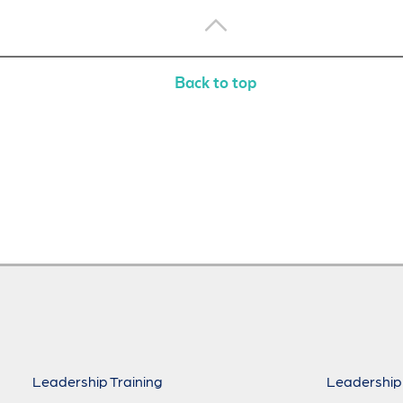
Back to top
Leadership Training
Leadership