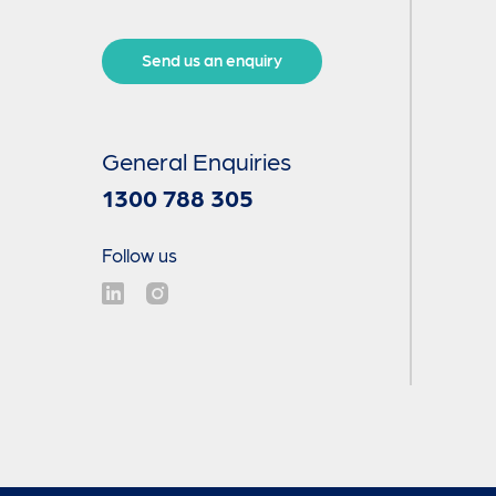
Send us an enquiry
General Enquiries
1300 788 305
Follow us