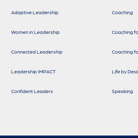
Adaptive Leadership
Coaching
Women in Leadership
Coaching fo
Connected Leadership
Coaching fo
Leadership IMPACT
Life by Des
Confident Leaders
Speaking