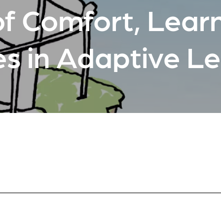
f Comfort, Learn
es in Adaptive L