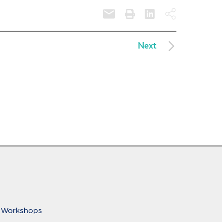
Next
 Workshops