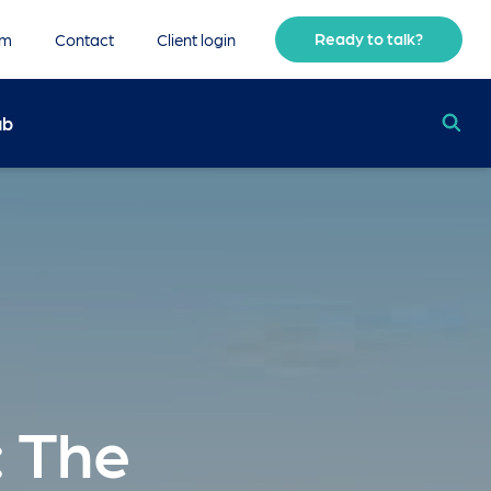
Ready to talk?
am
Contact
Client login
ub
 The