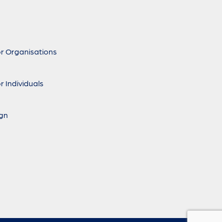
r Organisations
r Individuals
ign