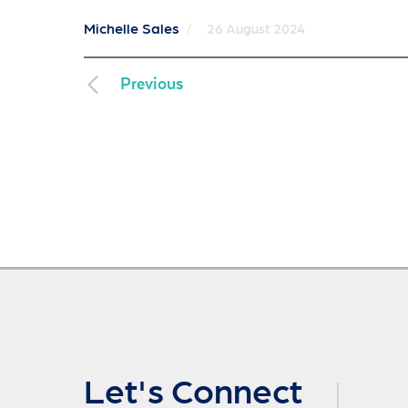
Michelle Sales
/
26 August 2024
Previous
Let's Connect