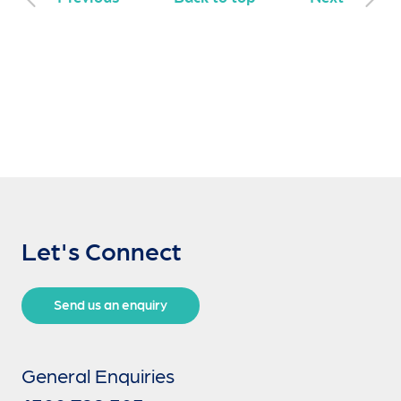
Let's Connect
Send us an enquiry
General Enquiries