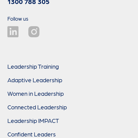
1300 788 305
Follow us
Leadership Training
Adaptive Leadership
Women in Leadership
Connected Leadership
Leadership IMPACT
Confident Leaders