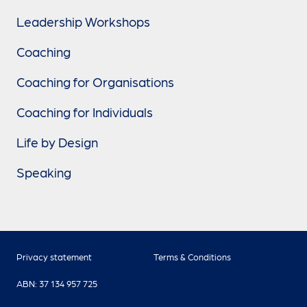
Leadership Workshops
Coaching
Coaching for Organisations
Coaching for Individuals
Life by Design
Speaking
Privacy statement
Terms & Conditions
ABN: 37 134 957 725