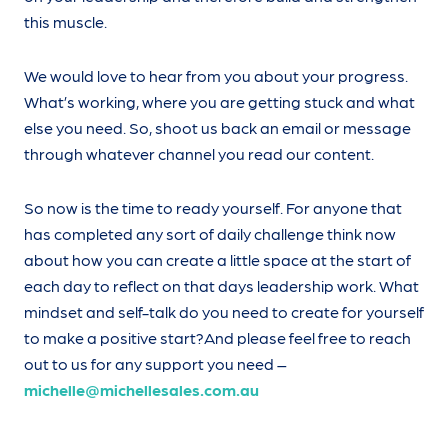
this muscle.
We would love to hear from you about your progress.
What’s working, where you are getting stuck and what
else you need. So, shoot us back an email or message
through whatever channel you read our content.
So now is the time to ready yourself. For anyone that
has completed any sort of daily challenge think now
about how you can create a little space at the start of
each day to reflect on that days leadership work. What
mindset and self-talk do you need to create for yourself
to make a positive start?And please feel free to reach
out to us for any support you need –
michelle@michellesales.com.au