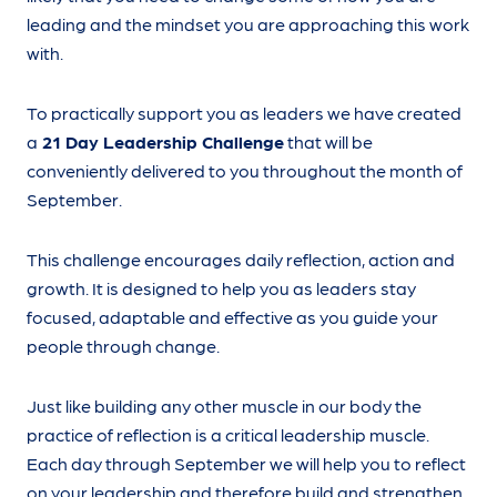
leading and the mindset you are approaching this work
with.
To practically support you as leaders we have created
a
21 Day Leadership Challenge
that will be
conveniently delivered to you throughout the month of
September.
This challenge encourages daily reflection, action and
growth. It is designed to help you as leaders stay
focused, adaptable and effective as you guide your
people through change.
Just like building any other muscle in our body the
practice of reflection is a critical leadership muscle.
Each day through September we will help you to reflect
on your leadership and therefore build and strengthen