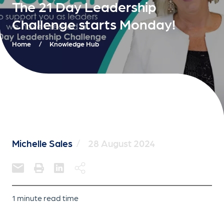
The 21 Day Leadership
Challenge starts Monday!
Home
/
Knowledge Hub
Michelle Sales
/
28 August 2024
1 minute read time