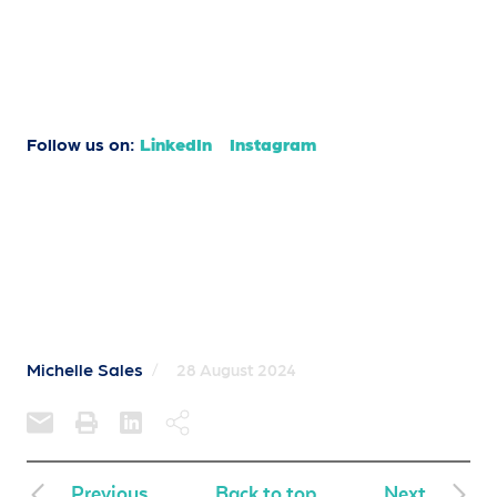
Follow us on:
LinkedIn
Instagram
Michelle Sales
/
28 August 2024
Previous
Back to top
Next