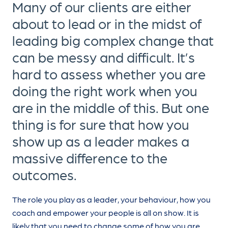
Many of our clients are either
about to lead or in the midst of
leading big complex change that
can be messy and difficult. It’s
hard to assess whether you are
doing the right work when you
are in the middle of this. But one
thing is for sure that how you
show up as a leader makes a
massive difference to the
outcomes.
The role you play as a leader, your behaviour, how you
coach and empower your people is all on show. It is
likely that you need to change some of how you are