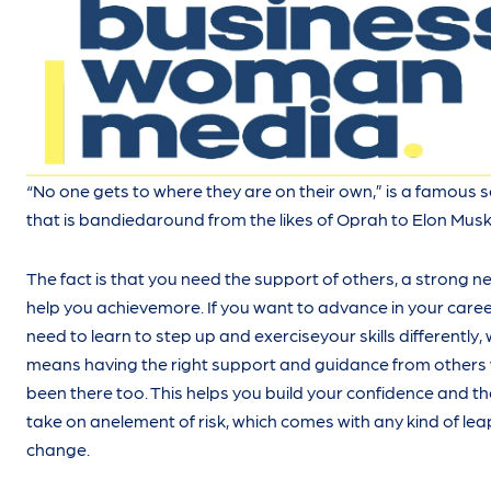
“No one gets to where they are on their own,” is a famous 
that is bandiedaround from the likes of Oprah to Elon Musk
The fact is that you need the support of others, a strong n
help you achievemore. If you want to advance in your caree
need to learn to step up and exerciseyour skills differently,
means having the right support and guidance from other
been there too. This helps you build your confidence and the
take on anelement of risk, which comes with any kind of lea
change.