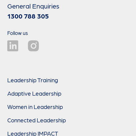
General Enquiries
1300 788 305
Follow us
Leadership Training
Adaptive Leadership
Women in Leadership
Connected Leadership
Leadership IMPACT