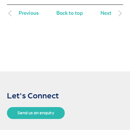
Previous
Back to top
Next
Let's Connect
Send us an enquiry