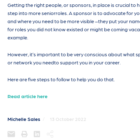
Getting the right people, or sponsors, in place is crucial to 
step into more seniorroles. A sponsor is to advocate for y
and where you need to be more visible –they put your na
for roles you did not know existed or might be coming vaca
example.
However, it’s important to be very conscious about what 
or network you needto support you in your career.
Here are five steps to follow to help you do that.
Read article here
Michelle Sales
/
13 October 2022