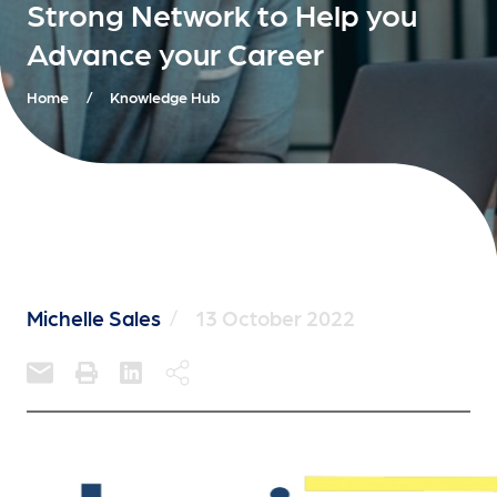
Strong Network to Help you
Advance your Career
Home
/
Knowledge Hub
Michelle Sales
/
13 October 2022