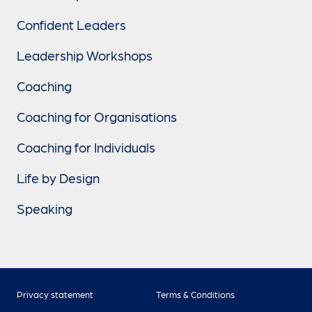
Confident Leaders
Leadership Workshops
Coaching
Coaching for Organisations
Coaching for Individuals
Life by Design
Speaking
Privacy statement
Terms & Conditions