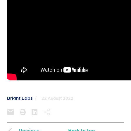
Bright Labs
/
22 August 2022
Previous
Back to top