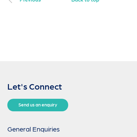
Let's Connect
Send us an enquiry
General Enquiries