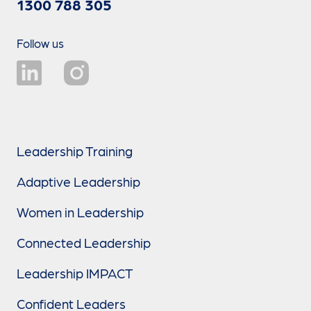
1300 788 305
Follow us
Leadership Training
Adaptive Leadership
Women in Leadership
Connected Leadership
Leadership IMPACT
Confident Leaders