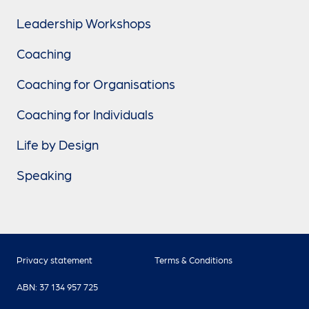
Leadership Workshops
Coaching
Coaching for Organisations
Coaching for Individuals
Life by Design
Speaking
Privacy statement
Terms & Conditions
ABN: 37 134 957 725