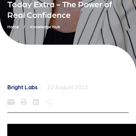
Today Extra - The Power of
Real Confidence
Home
/
Knowledge Hub
Bright Labs
/
22 August 2022