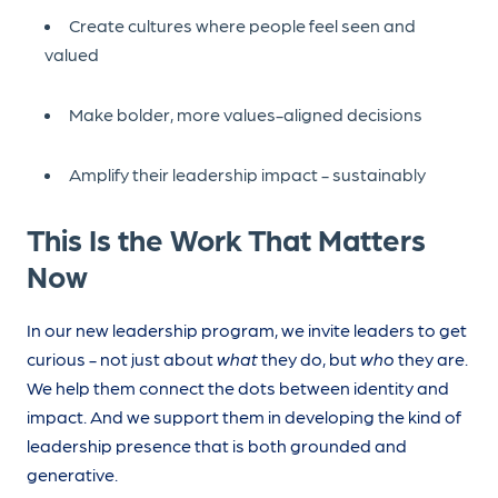
Create cultures where people feel seen and
valued
Make bolder, more values-aligned decisions
Amplify their leadership impact - sustainably
This Is the Work That Matters
Now
In our new leadership program, we invite leaders to get
curious - not just about
what
they do, but
who
they are.
We help them connect the dots between identity and
impact. And we support them in developing the kind of
leadership presence that is both grounded and
generative.