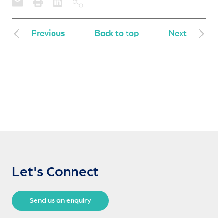
Previous
Back to top
Next
Let's Connect
Send us an enquiry