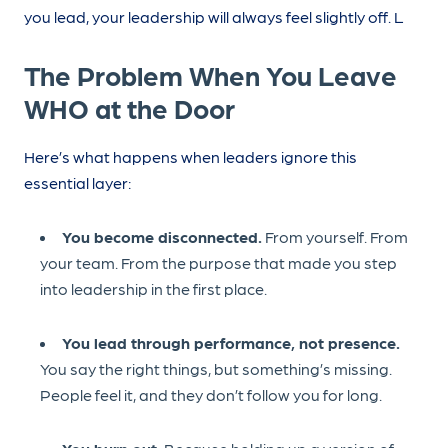
you lead, your leadership will always feel slightly off. L
The Problem When You Leave
WHO at the Door
Here’s what happens when leaders ignore this
essential layer:
You become disconnected.
From yourself. From
your team. From the purpose that made you step
into leadership in the first place.
You lead through performance, not presence.
You say the right things, but something’s missing.
People feel it, and they don’t follow you for long.