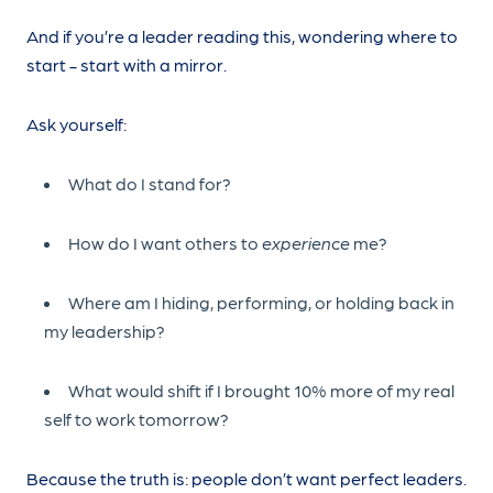
And if you’re a leader reading this, wondering where to
start - start with a mirror.
Ask yourself:
What do I stand for?
How do I want others to
experience
me?
Where am I hiding, performing, or holding back in
my leadership?
What would shift if I brought 10% more of my real
self to work tomorrow?
Because the truth is: people don’t want perfect leaders.