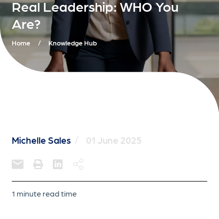
Real Leadership: WHO You
Are?
Home
/
Knowledge Hub
Michelle Sales
/
01 June 2025
1 minute read time