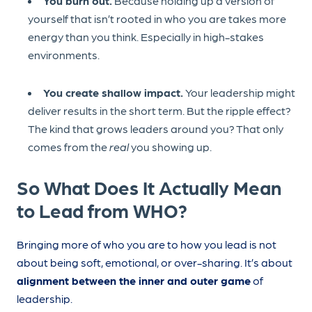
You burn out.
Because holding up a version of
yourself that isn’t rooted in who you are takes more
energy than you think. Especially in high-stakes
environments.
You create shallow impact.
Your leadership might
deliver results in the short term. But the ripple effect?
The kind that grows leaders around you? That only
comes from the
real
you showing up.
So What Does It Actually Mean
to Lead from WHO?
Bringing more of who you are to how you lead is not
about being soft, emotional, or over-sharing. It’s about
alignment between the inner and outer game
of
leadership.