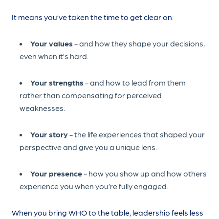
It means you’ve taken the time to get clear on:
Your values
- and how they shape your decisions,
even when it’s hard.
Your strengths
- and how to lead from them
rather than compensating for perceived
weaknesses.
Your story
- the life experiences that shaped your
perspective and give you a unique lens.
Your presence
- how you show up and how others
experience you when you’re fully engaged.
When you bring WHO to the table, leadership feels less