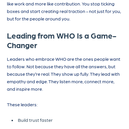
like work and more like contribution. You stop ticking
boxes and start creating real traction - not just for you,
but for the people around you.
Leading from WHO Is a Game-
Changer
Leaders who embrace WHO are the ones people want
to follow. Not because they have all the answers, but
because they’re real. They show up fully. They lead with
empathy and edge. They listen more, connect more,
and inspire more.
These leaders:
Build trust faster