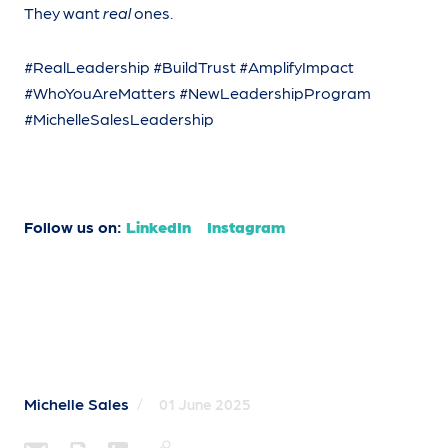
They want
real
ones.
#RealLeadership #BuildTrust #AmplifyImpact
#WhoYouAreMatters #NewLeadershipProgram
#MichelleSalesLeadership
Follow us on:
LinkedIn
Instagram
Michelle Sales
/
01 June 2025