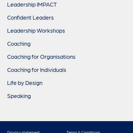
Leadership IMPACT
Confident Leaders
Leadership Workshops
Coaching
Coaching for Organisations
Coaching for Individuals
Life by Design
Speaking
Privacy statement
Terms & Conditions