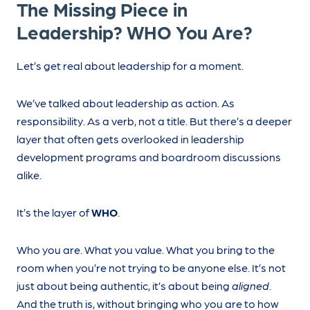
The Missing Piece in
Leadership? WHO You Are?
Let’s get real about leadership for a moment.
We’ve talked about leadership as action. As
responsibility. As a verb, not a title. But there’s a deeper
layer that often gets overlooked in leadership
development programs and boardroom discussions
alike.
It’s the layer of
WHO
.
Who you are. What you value. What you bring to the
room when you’re not trying to be anyone else. It’s not
just about being authentic, it’s about being
aligned
.
And the truth is, without bringing who you are to how