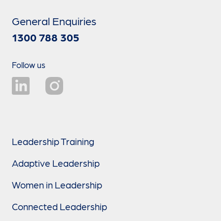
General Enquiries
1300 788 305
Follow us
Leadership Training
Adaptive Leadership
Women in Leadership
Connected Leadership