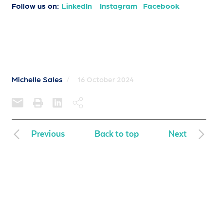
Follow us on:
LinkedIn
Instagram
Facebook
Michelle Sales
/
16 October 2024
Previous
Back to top
Next