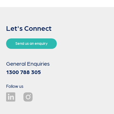
Let's Connect
Send us an enquiry
General Enquiries
1300 788 305
Follow us