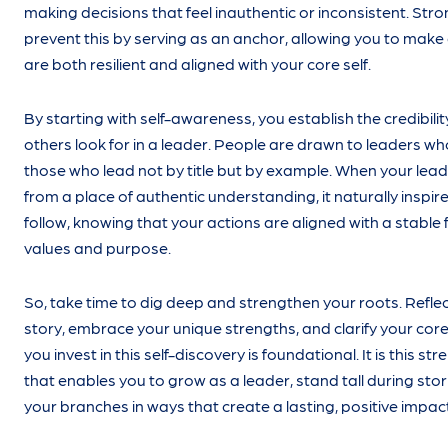
making decisions that feel inauthentic or inconsistent. Str
prevent this by serving as an anchor, allowing you to make
are both resilient and aligned with your core self.
By starting with self-awareness, you establish the credibilit
others look for in a leader. People are drawn to leaders w
those who lead not by title but by example. When your le
from a place of authentic understanding, it naturally inspir
follow, knowing that your actions are aligned with a stable
values and purpose.
So, take time to dig deep and strengthen your roots. Reflect
story, embrace your unique strengths, and clarify your core
you invest in this self-discovery is foundational. It is this st
that enables you to grow as a leader, stand tall during st
your branches in ways that create a lasting, positive impact