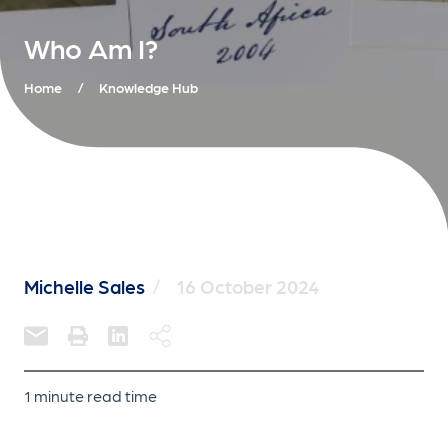
Who Am I?
Home
/
Knowledge Hub
Michelle Sales
/
16 October 2024
1 minute read time