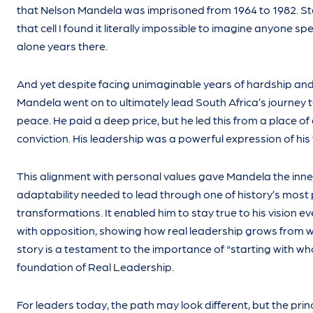
that Nelson Mandela was imprisoned from 1964 to 1982. St
that cell I found it literally impossible to imagine anyone sp
alone years there.
And yet despite facing unimaginable years of hardship and 
Mandela went on to ultimately lead South Africa’s journey
peace. He paid a deep price, but he led this from a place of
conviction. His leadership was a powerful expression of his
This alignment with personal values gave Mandela the inne
adaptability needed to lead through one of history’s most
transformations. It enabled him to stay true to his vision 
with opposition, showing how real leadership grows from w
story is a testament to the importance of “starting with w
foundation of Real Leadership.
For leaders today, the path may look different, but the prin