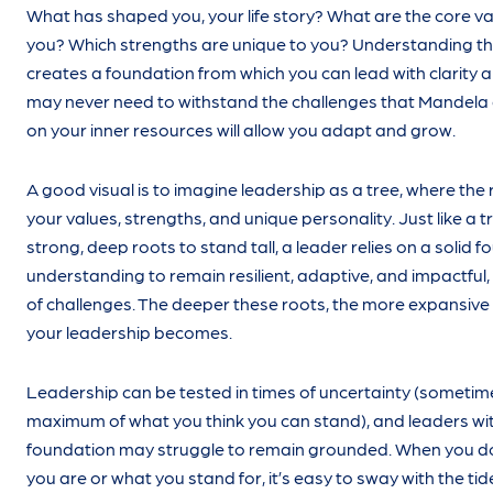
What has shaped you, your life story? What are the core va
you? Which strengths are unique to you? Understanding t
creates a foundation from which you can lead with clarity 
may never need to withstand the challenges that Mandela 
on your inner resources will allow you adapt and grow.
A good visual is to imagine leadership as a tree, where the
your values, strengths, and unique personality. Just like a tr
strong, deep roots to stand tall, a leader relies on a solid f
understanding to remain resilient, adaptive, and impactful, 
of challenges. The deeper these roots, the more expansive
your leadership becomes.
Leadership can be tested in times of uncertainty (sometim
maximum of what you think you can stand), and leaders wi
foundation may struggle to remain grounded. When you d
you are or what you stand for, it’s easy to sway with the tid