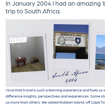
In January 2004 I had an amazing ‘b
trip to South Africa.
I love that travel is such a learning experience and fuels us
difference insights, perspectives and experiences. Some 
us more than others. We visited Robben Island, off Cape Tow