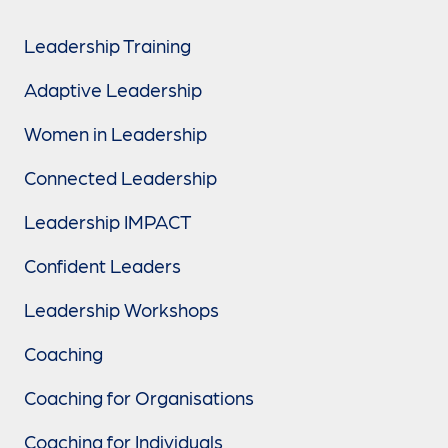
Leadership Training
Adaptive Leadership
Women in Leadership
Connected Leadership
Leadership IMPACT
Confident Leaders
Leadership Workshops
Coaching
Coaching for Organisations
Coaching for Individuals