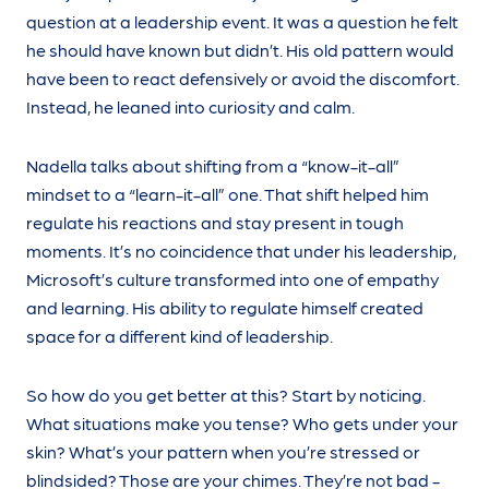
question at a leadership event. It was a question he felt
he should have known but didn’t. His old pattern would
have been to react defensively or avoid the discomfort.
Instead, he leaned into curiosity and calm.
Nadella talks about shifting from a “know-it-all”
mindset to a “learn-it-all” one. That shift helped him
regulate his reactions and stay present in tough
moments. It’s no coincidence that under his leadership,
Microsoft’s culture transformed into one of empathy
and learning. His ability to regulate himself created
space for a different kind of leadership.
So how do you get better at this? Start by noticing.
What situations make you tense? Who gets under your
skin? What’s your pattern when you’re stressed or
blindsided? Those are your chimes. They’re not bad -