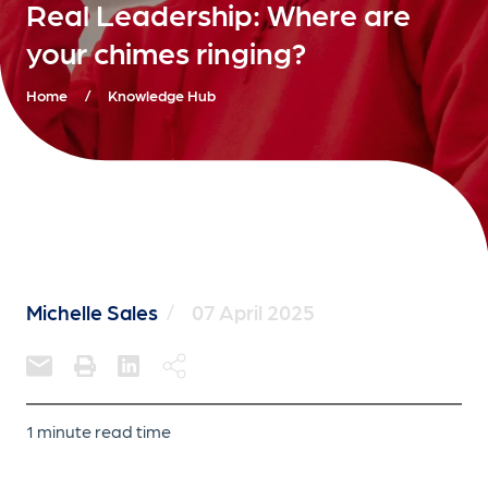
Real Leadership: Where are
your chimes ringing?
Home
/
Knowledge Hub
Michelle Sales
/
07 April 2025
1 minute read time