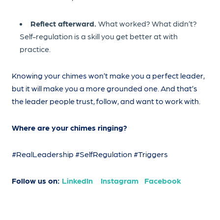
Reflect afterward.
What worked? What didn’t?
Self-regulation is a skill you get better at with
practice.
Knowing your chimes won’t make you a perfect leader,
but it will make you a more grounded one. And that’s
the leader people trust, follow, and want to work with.
Where are your chimes ringing?
#RealLeadership #SelfRegulation #Triggers
Follow us on:
LinkedIn
Instagram
Facebook