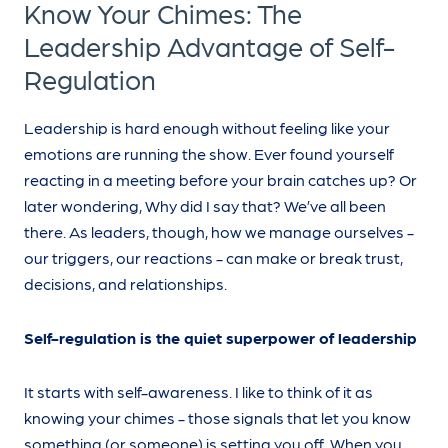
Know Your Chimes: The
Leadership Advantage of Self-
Regulation
Leadership is hard enough without feeling like your
emotions are running the show. Ever found yourself
reacting in a meeting before your brain catches up? Or
later wondering, Why did I say that? We’ve all been
there. As leaders, though, how we manage ourselves -
our triggers, our reactions - can make or break trust,
decisions, and relationships.
Self-regulation is the quiet superpower of leadership
It starts with self-awareness. I like to think of it as
knowing your chimes - those signals that let you know
something (or someone) is setting you off. When you