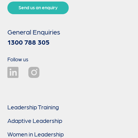
Send us an enquiry
General Enquiries
1300 788 305
Follow us
Leadership Training
Adaptive Leadership
Women in Leadership