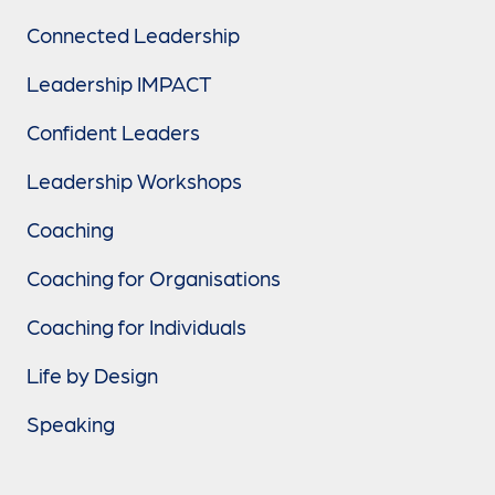
Connected Leadership
Leadership IMPACT
Confident Leaders
Leadership Workshops
Coaching
Coaching for Organisations
Coaching for Individuals
Life by Design
Speaking