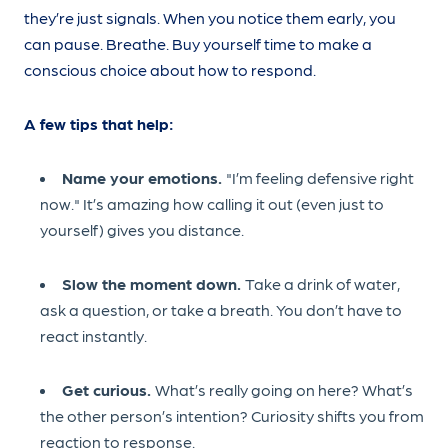
they’re just signals. When you notice them early, you
can pause. Breathe. Buy yourself time to make a
conscious choice about how to respond.
A few tips that help:
Name your emotions.
"I’m feeling defensive right
now." It’s amazing how calling it out (even just to
yourself) gives you distance.
Slow the moment down.
Take a drink of water,
ask a question, or take a breath. You don’t have to
react instantly.
Get curious.
What’s really going on here? What’s
the other person’s intention? Curiosity shifts you from
reaction to response.