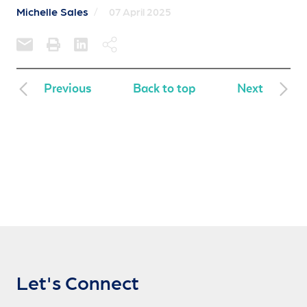
Michelle Sales
/
07 April 2025
Previous
Back to top
Next
Let's Connect