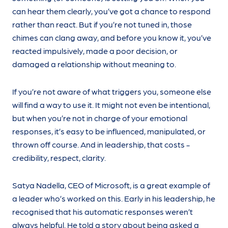
can hear them clearly, you’ve got a chance to respond
rather than react. But if you’re not tuned in, those
chimes can clang away, and before you know it, you’ve
reacted impulsively, made a poor decision, or
damaged a relationship without meaning to.
If you’re not aware of what triggers you, someone else
will find a way to use it. It might not even be intentional,
but when you’re not in charge of your emotional
responses, it’s easy to be influenced, manipulated, or
thrown off course. And in leadership, that costs -
credibility, respect, clarity.
Satya Nadella, CEO of Microsoft, is a great example of
a leader who’s worked on this. Early in his leadership, he
recognised that his automatic responses weren’t
always helpful. He told a story about being asked a