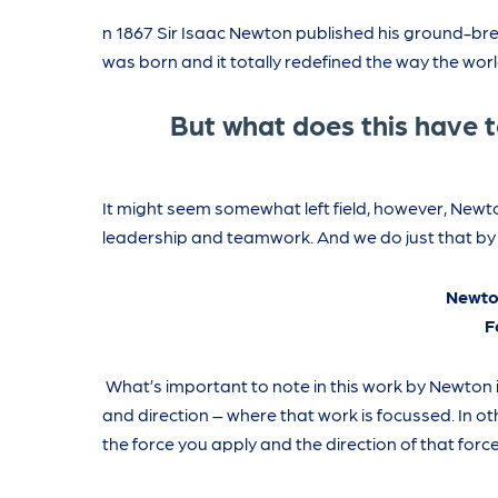
n 1867 Sir Isaac Newton published his ground-brea
was born and it totally redefined the way the wor
But what does this have 
It might seem somewhat left field, however, Newto
leadership and teamwork. And we do just that by l
Newto
F
What’s important to note in this work by Newton 
and direction – where that work is focussed. In oth
the force you apply and the direction of that force