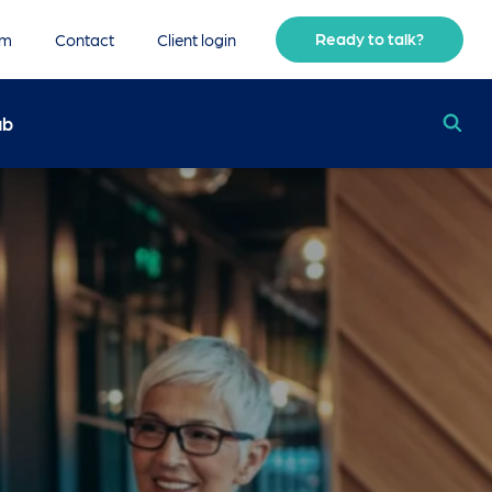
Ready to talk?
am
Contact
Client login
ub