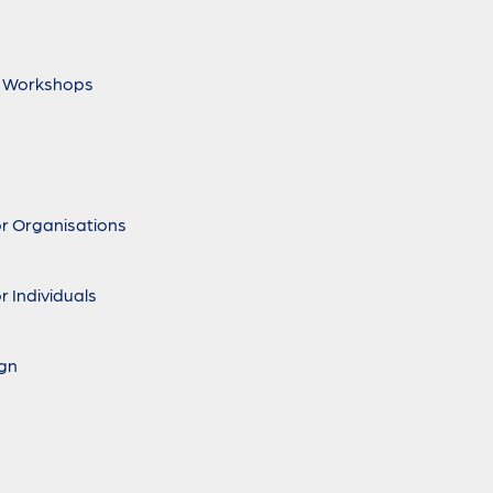
 Workshops
r Organisations
r Individuals
ign