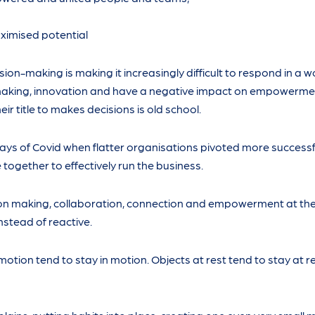
imised potential
sion-making is making it increasingly difficult to respond in a 
 making, innovation and have a negative impact on empowerme
eir title to makes decisions is old school.
ys of Covid when flatter organisations pivoted more successf
together to effectively run the business.
on making, collaboration, connection and empowerment at thei
nstead of reactive.
 motion tend to stay in motion. Objects at rest tend to stay at r