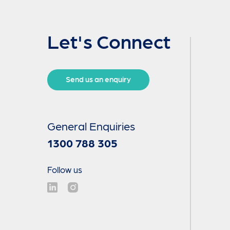
Let's Connect
Send us an enquiry
General Enquiries
1300 788 305
Follow us