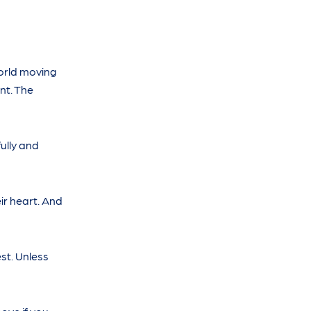
world moving
nt. The
ully and
r heart. And
est. Unless