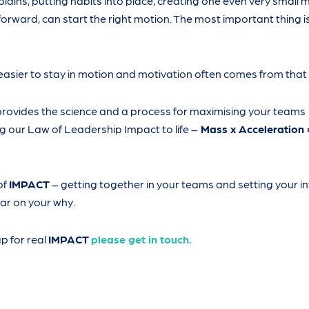
lains, putting habits into place, creating one even very small m
 forward, can start the right motion. The most important thing is
easier to stay in motion and motivation often comes from that
rovides the science and a process for maximising your teams
 our Law of Leadership Impact to life –
Mass x Acceleration 
of
IMPACT
– getting together in your teams and setting your in
ar on your why.
up for real
IMPACT
please get in touch.