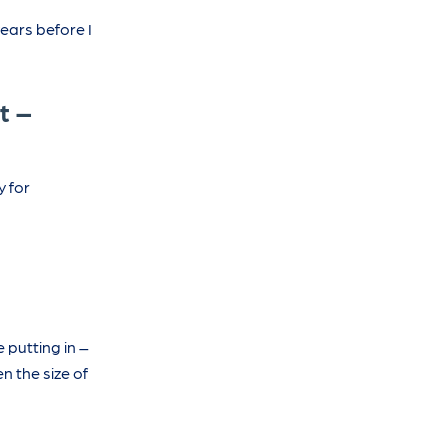
ears before I
t –
y for
 putting in –
n the size of