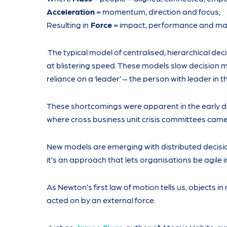
Acceleration
= momentum, direction and focus;
Resulting in
Force
= impact, performance and max
The typical model of centralised, hierarchical deci
at blistering speed. These models slow decision
reliance on a ‘leader’ – the person with leader in th
These shortcomings were apparent in the early da
where cross business unit crisis committees came 
New models are emerging with distributed decisi
it’s an approach that lets organisations be agile i
As Newton’s first law of motion tells us, objects in
acted on by an external force.