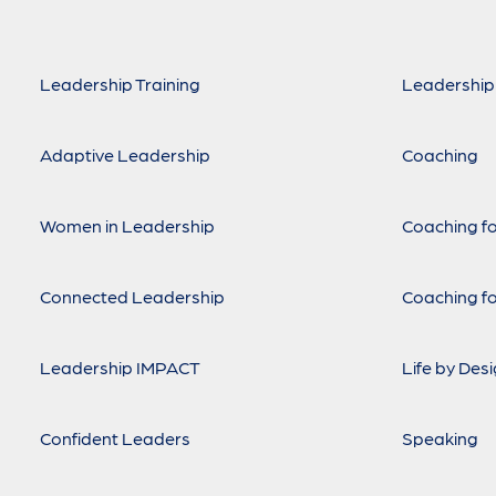
Leadership Training
Leadership
Adaptive Leadership
Coaching
Women in Leadership
Coaching fo
Connected Leadership
Coaching fo
Leadership IMPACT
Life by Des
Confident Leaders
Speaking