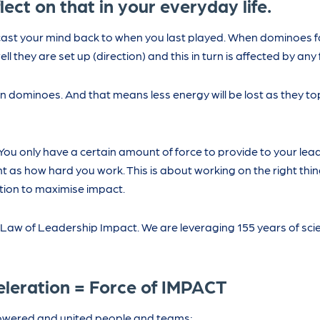
lect on that in your everyday life.
ast your mind back to when you last played. When dominoes fa
they are set up (direction) and this in turn is affected by any f
ween dominoes. And that means less energy will be lost as they t
You only have a certain amount of force to provide to your le
t as how hard you work. This is about working on the right thin
ction to maximise impact.
aw of Leadership Impact. We are leveraging 155 years of scien
eleration = Force of IMPACT
owered and united people and teams;