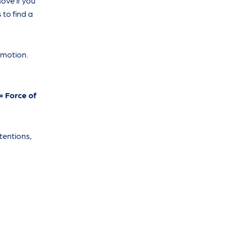
ove if you
 to find a
 motion.
= Force of
tentions,