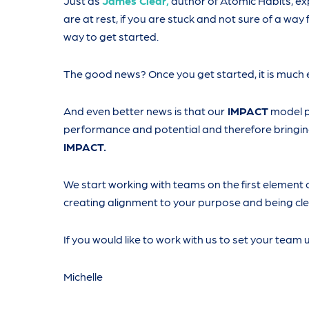
Just as
James Clear,
author of Atomic Habits, exp
are at rest, if you are stuck and not sure of a way
way to get started.
The good news? Once you get started, it is much 
And even better news is that our
IMPACT
model p
performance and potential and therefore bringing
IMPACT.
We start working with teams on the first element 
creating alignment to your purpose and being cle
If you would like to work with us to set your team 
Michelle