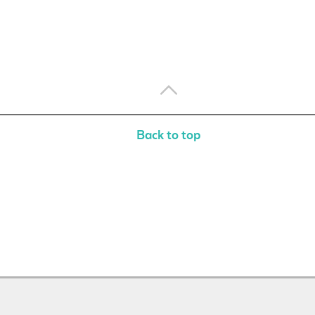
Back to top