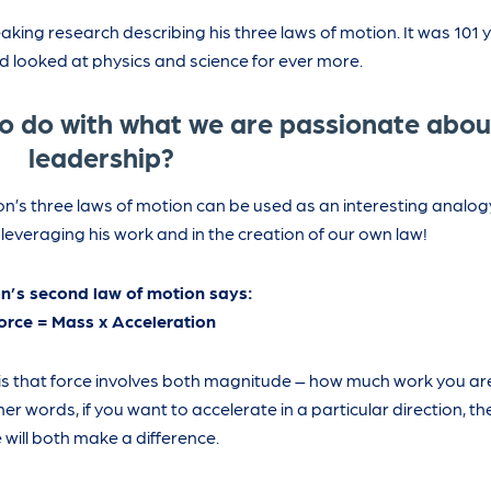
king research describing his three laws of motion. It was 101 y
ld looked at physics and science for ever more.
to do with what we are passionate abou
leadership?
n’s three laws of motion can be used as an interesting analog
everaging his work and in the creation of our own law!
n’s second law of motion says:
orce = Mass x Acceleration
is that force involves both magnitude – how much work you are
er words, if you want to accelerate in a particular direction, the
 will both make a difference.