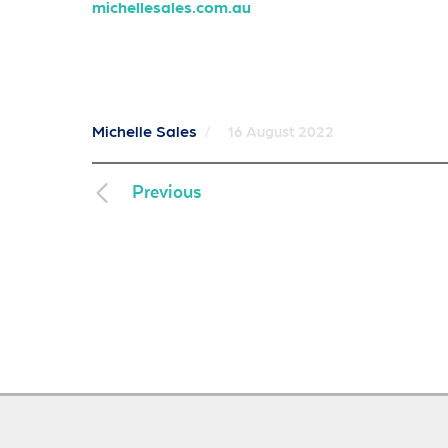
michellesales.com.au
Michelle Sales
/
16 August 2022
Previous