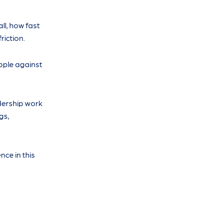
ll, how fast
riction.
opple against
adership work
gs,
ce in this