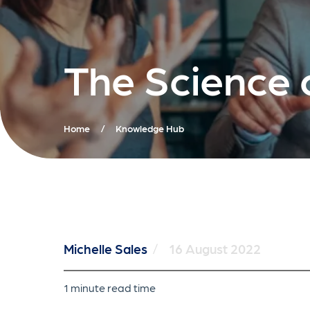
The Science 
Home
/
Knowledge Hub
Michelle Sales
/
16 August 2022
1 minute read time