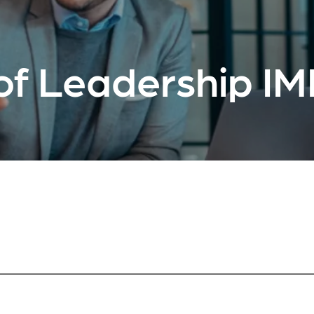
of Leadership I