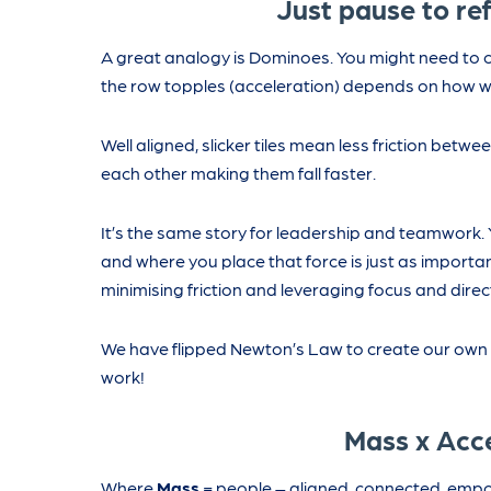
Just pause to ref
A great analogy is Dominoes. You might need to c
the row topples (acceleration) depends on how well 
Well aligned, slicker tiles mean less friction bet
each other making them fall faster.
It’s the same story for leadership and teamwork. 
and where you place that force is just as importan
minimising friction and leveraging focus and dire
We have flipped Newton’s Law to create our own L
work!
Mass x Acc
Where
Mass
= people – aligned, connected, emp