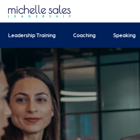
Send your enquiry and 
Leadership Training
Coaching
Speaking
Search