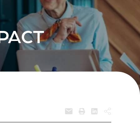
MPACT