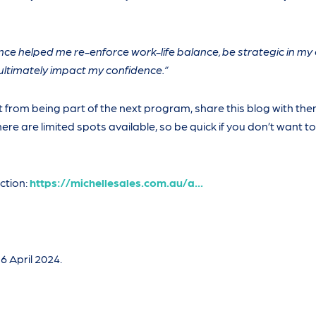
ence helped me re-enforce work-life balance, be strategic in my
ltimately impact my confidence.”
 from being part of the next program, share this blog with th
ere are limited spots available, so be quick if you don’t want t
ction:
https://michellesales.com.au/a...
6 April 2024.