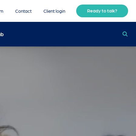
Ready to talk?
am
Contact
Client login
ub