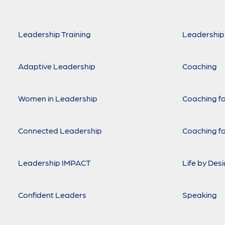
Leadership Training
Leadership
Adaptive Leadership
Coaching
Women in Leadership
Coaching fo
Connected Leadership
Coaching fo
Leadership IMPACT
Life by Des
Confident Leaders
Speaking