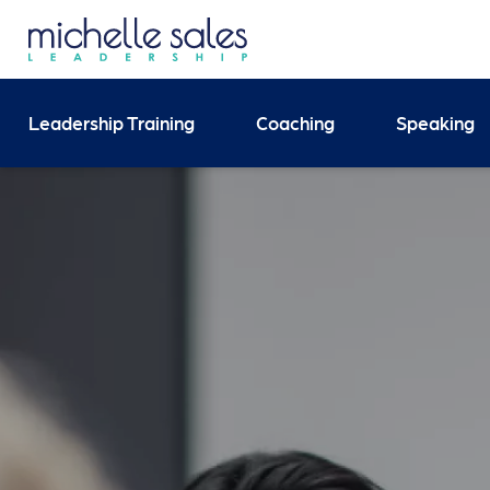
Send your enquiry and 
Leadership Training
Coaching
Speaking
Search