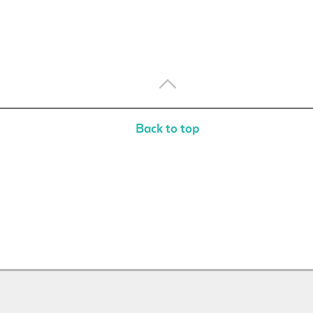
Back to top