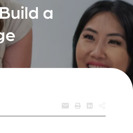
Build a
ge