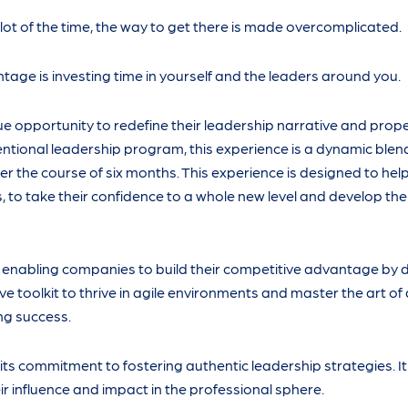
t of the time, the way to get there is made overcomplicated.
age is investing time in yourself and the leaders around you.
 opportunity to redefine their leadership narrative and prop
ventional leadership program, this experience is a dynamic blen
r the course of six months. This experience is designed to he
 to take their confidence to a whole new level and develop thei
s, enabling companies to build their competitive advantage by 
toolkit to thrive in agile environments and master the art of
ing success.
 its commitment to fostering authentic leadership strategies. 
r influence and impact in the professional sphere.