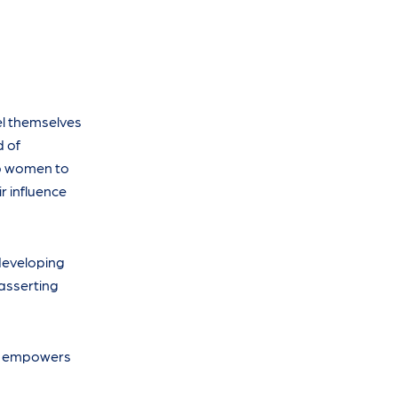
el themselves
d of
lp women to
r influence
developing
 asserting
It empowers