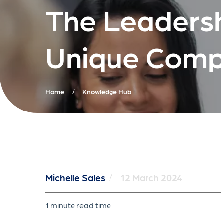
The Leadersh
Unique Comp
Home
/
Knowledge Hub
Michelle Sales
/
12 March 2024
1 minute read time