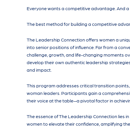
Everyone wants a competitive advantage. And a lo
The best method for building a competitive advant
The Leadership Connection offers women a unique
into senior positions of influence. Far from a con
challenge, growth, and life-changing moments ove
develop their own authentic leadership strategies,
and impact.
This program addresses critical transition point
woman leaders. Participants gain a comprehensive 
their voice at the table—a pivotal factor in achiev
The essence of The Leadership Connection lies in
women to elevate their confidence, amplifying thei