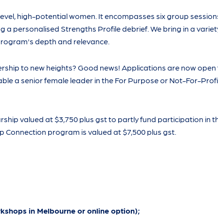
evel, high-potential women. It encompasses six group session
a personalised Strengths Profile debrief. We bring in a variet
 program's depth and relevance.
ership to new heights? Good news! Applications are now open 
ble a senior female leader in the For Purpose or Not-For-Profi
ship valued at $3,750 plus gst to partly fund participation in 
 Connection program is valued at $7,500 plus gst.
rkshops in Melbourne or online option);