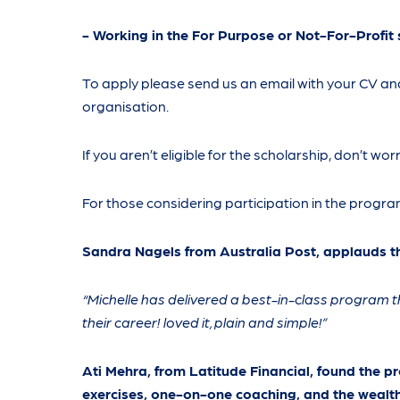
- Working in the For Purpose or Not-For-Profit 
To apply please send us an email with your CV a
organisation.
If you aren’t eligible for the scholarship, don’t wo
For those considering participation in the program
Sandra Nagels from Australia Post, applauds t
“Michelle has delivered a best-in-class program t
their career! loved it, plain and simple!”
Ati Mehra, from Latitude Financial, found the p
exercises, one-on-one coaching, and the wealth