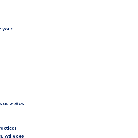
d your
s as well as
actical
m. Ati goes