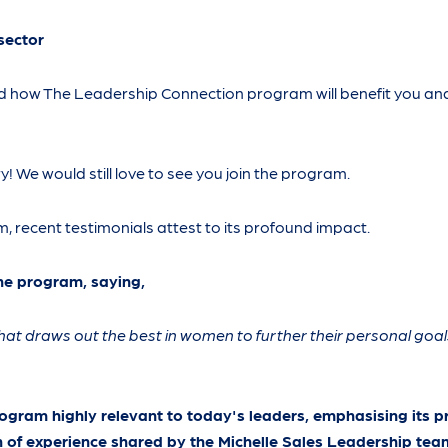
sector
nd how The Leadership Connection program will benefit you an
rry! We would still love to see you join the program.
, recent testimonials attest to its profound impact.
he program, saying,
hat draws out the best in women to further their personal goal
rogram highly relevant to today's leaders, emphasising its pr
 of experience shared by the Michelle Sales Leadership tea