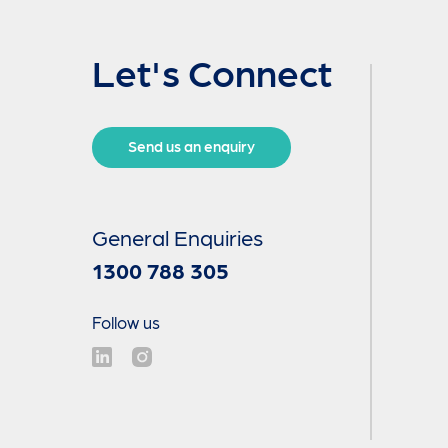
Let's Connect
Send us an enquiry
General Enquiries
1300 788 305
Follow us