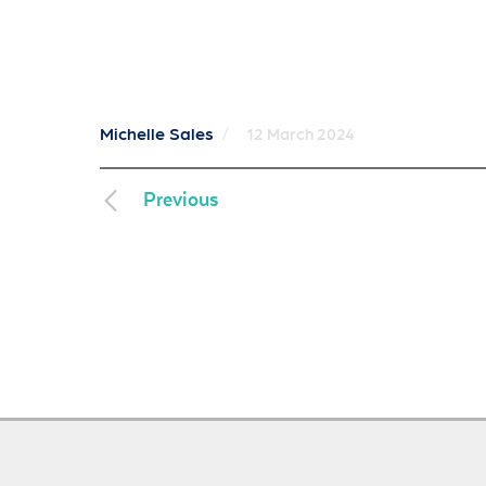
Michelle Sales
/
12 March 2024
Previous