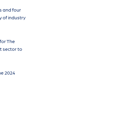
s and four
y of industry
for The
t sector to
the 2024