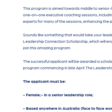
This program is aimed towards middle to senior-l
one-on-one executive coaching sessions, including 
experts for many of the sessions, enhancing the
Sounds like something that would take your lead
Leadership Connection Scholarship, which will ena
join this amazing program.
The successful applicant will be awarded a scholar
program commencing in late April. The Leadership
The applicant must be:
- Female;- In a senior leadership role;
- Based anywhere in Australia (face to face wo