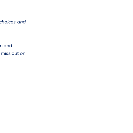
 choices, and
em and
o miss out on