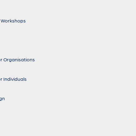
 Workshops
r Organisations
r Individuals
ign