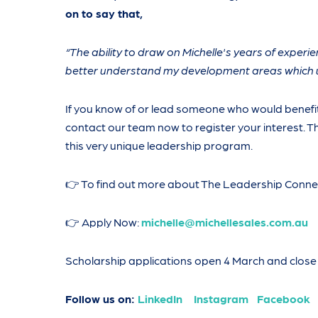
on to say that,
“The ability to draw on Michelle's years of experi
better understand my development areas which u
If you know of or lead someone who would benefit
contact our team now to register your interest. Th
this very unique leadership program.
👉 To find out more about The Leadership Conne
👉 Apply Now:
michelle@michellesales.com.au
Scholarship applications open 4 March and close 
Follow us on:
LinkedIn
Instagram
Facebook