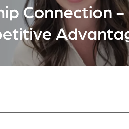
ip Connection - 
etitive Advanta