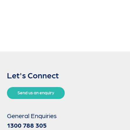
Let's Connect
Send us an enquiry
General Enquiries
1300 788 305