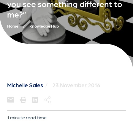
you see something different to
me?”
Home
/
Knowledge Hub
Michelle Sales
/
23 November 2016
1 minute read time