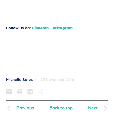
Follow us on:
LinkedIn
Instagram
Michelle Sales
/
23 November 2016
Previous
Back to top
Next