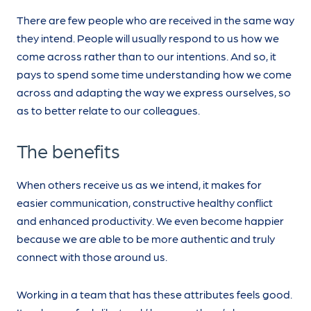
There are few people who are received in the same way
they intend. People will usually respond to us how we
come across rather than to our intentions. And so, it
pays to spend some time understanding how we come
across and adapting the way we express ourselves, so
as to better relate to our colleagues.
The benefits
When others receive us as we intend, it makes for
easier communication, constructive healthy conflict
and enhanced productivity. We even become happier
because we are able to be more authentic and truly
connect with those around us.
Working in a team that has these attributes feels good.