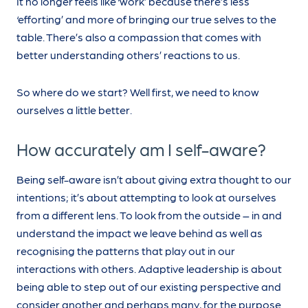
It no longer feels like ‘work’ because there’s less
‘efforting’ and more of bringing our true selves to the
table. There’s also a compassion that comes with
better understanding others’ reactions to us.
So where do we start? Well first, we need to know
ourselves a little better.
How accurately am I self-aware?
Being self-aware isn’t about giving extra thought to our
intentions; it’s about attempting to look at ourselves
from a different lens. To look from the outside – in and
understand the impact we leave behind as well as
recognising the patterns that play out in our
interactions with others. Adaptive leadership is about
being able to step out of our existing perspective and
consider another and perhaps many, for the purpose