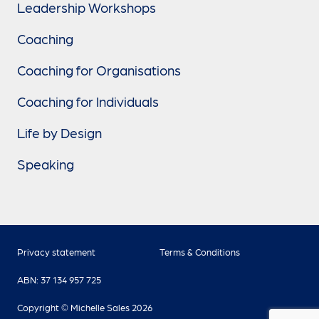
Leadership Workshops
Coaching
Coaching for Organisations
Coaching for Individuals
Life by Design
Speaking
Privacy statement
Terms & Conditions
ABN: 37 134 957 725
Copyright © Michelle Sales 2026