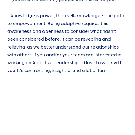
If knowledge is power, then self-knowledge is the path
to empowerment. Being adaptive requires this
awareness and openness to consider what hasn’t
been considered before. It can be revealing and
relieving, as we better understand our relationships
with others. If you and/or your team are interested in
working on Adaptive Leadership, I’d love to work with
you. It’s confronting, insightful and a lot of fun.