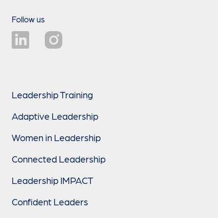
Follow us
Leadership Training
Adaptive Leadership
Women in Leadership
Connected Leadership
Leadership IMPACT
Confident Leaders