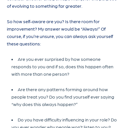
of evolving to something far greater.
So how self-aware are you? Is there room for
improvement? My answer would be “Always!” Of
course, if you’re unsure, you can always ask yourself
these questions:
Are you ever surprised by how someone
responds to you and if so, does this happen often
with more than one person?
Are there any patterns forming around how
people treat you? Do you find yourself ever saying
“why does this always happen?”
Do you have difficulty influencing in your role? Do
you ever wonder why people won’t listen to you?