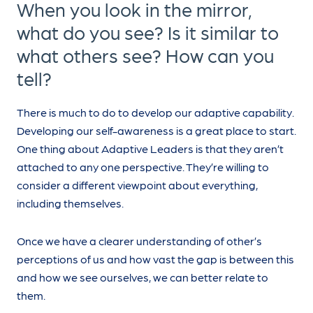
When you look in the mirror,
what do you see? Is it similar to
what others see? How can you
tell?
There is much to do to develop our adaptive capability.
Developing our self-awareness is a great place to start.
One thing about Adaptive Leaders is that they aren’t
attached to any one perspective. They’re willing to
consider a different viewpoint about everything,
including themselves.
Once we have a clearer understanding of other’s
perceptions of us and how vast the gap is between this
and how we see ourselves, we can better relate to
them.