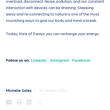
overload, disconnect. Noise, pollution, and our constant
interaction with devices can be draining. Stepping
away and re-connecting to nature is one of the most
nourishing ways to give our body and mind a break.
Today, think of 3 ways you can recharge your energy.
Follow us on:
LinkedIn
Instagram
Facebook
Michelle Sales
/
15 January 2024