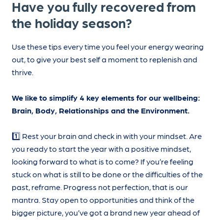
Have you fully recovered from
the holiday season?
Use these tips every time you feel your energy wearing
out, to give your best self a moment to replenish and
thrive.
We like to simplify 4 key elements for our wellbeing:
Brain, Body, Relationships and the Environment.
1️⃣ Rest your brain and check in with your mindset. Are
you ready to start the year with a positive mindset,
looking forward to what is to come? If you’re feeling
stuck on what is still to be done or the difficulties of the
past, reframe. Progress not perfection, that is our
mantra. Stay open to opportunities and think of the
bigger picture, you’ve got a brand new year ahead of