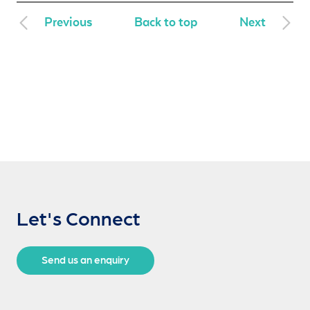
Previous
Back to top
Next
Let's Connect
Send us an enquiry