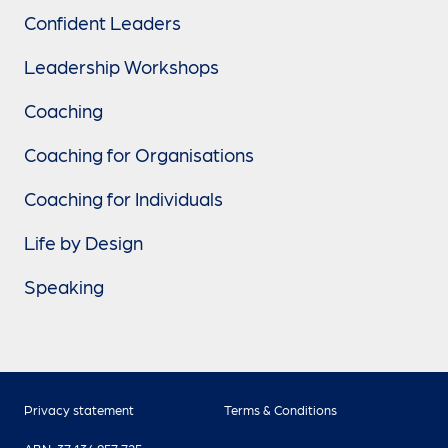
Confident Leaders
Leadership Workshops
Coaching
Coaching for Organisations
Coaching for Individuals
Life by Design
Speaking
Privacy statement
Terms & Conditions