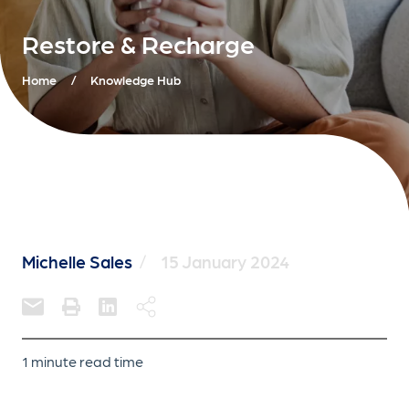
Restore & Recharge
Home
/
Knowledge Hub
Michelle Sales
/
15 January 2024
1 minute read time