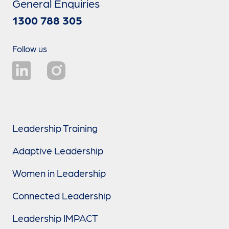
General Enquiries
1300 788 305
Follow us
Leadership Training
Adaptive Leadership
Women in Leadership
Connected Leadership
Leadership IMPACT