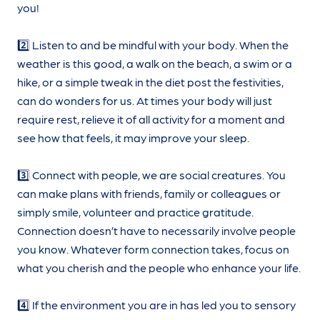
you!
2️⃣ Listen to and be mindful with your body. When the
weather is this good, a walk on the beach, a swim or a
hike, or a simple tweak in the diet post the festivities,
can do wonders for us. At times your body will just
require rest, relieve it of all activity for a moment and
see how that feels, it may improve your sleep.
3️⃣ Connect with people, we are social creatures. You
can make plans with friends, family or colleagues or
simply smile, volunteer and practice gratitude.
Connection doesn’t have to necessarily involve people
you know. Whatever form connection takes, focus on
what you cherish and the people who enhance your life.
4️⃣ If the environment you are in has led you to sensory