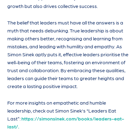
growth but also drives collective success.
The belief that leaders must have all the answers is a
myth that needs debunking. True leadership is about
making others better, recognising and learning from
mistakes, and leading with humility and empathy. As
Simon Sinek aptly puts it, effective leaders prioritise the
well-being of their teams, fostering an environment of
trust and collaboration. By embracing these qualities,
leaders can guide their teams to greater heights and
create a lasting positive impact.
For more insights on empathetic and humble
leadership, check out Simon Sinek's "Leaders Eat
Last”:
https://simonsinek.com/books/leaders-eat-
last/.