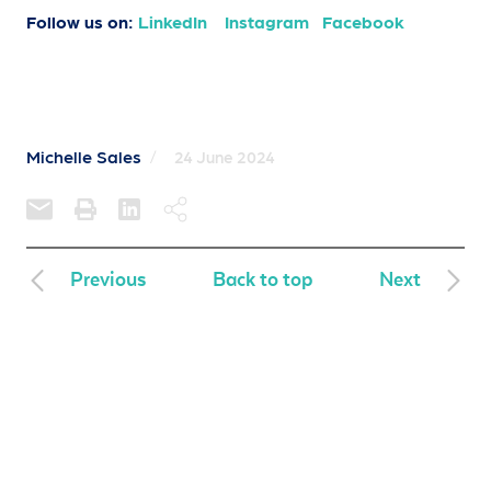
Follow us on:
LinkedIn
Instagram
Facebook
Michelle Sales
/
24 June 2024
Previous
Back to top
Next