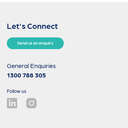
Let's Connect
Send us an enquiry
General Enquiries
1300 788 305
Follow us