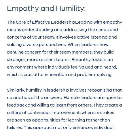
Empathy and Humility:
The Core of Effective LeadershipLeading with empathy
means understanding and addressing the needs and
concerns of your team. It involves active listening and
valuing diverse perspectives. When leaders show
genuine concern for their team members, they build
stronger, more resilient teams. Empathy fosters an
environment where individuals feel valued and heard,
which is crucial for innovation and problem-solving.
Similarly, humility in leadership involves recognising that
no one has all the answers. Humble leaders are open to
feedback and willing to learn from others. They create a
culture of continuous improvement, where mistakes
are seen as opportunities for learning rather than
failures. This approach not only enhances individual