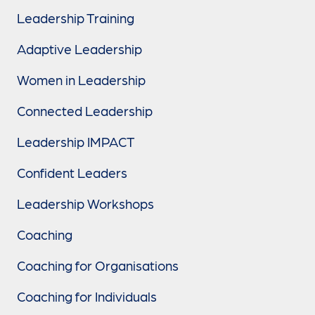
Leadership Training
Adaptive Leadership
Women in Leadership
Connected Leadership
Leadership IMPACT
Confident Leaders
Leadership Workshops
Coaching
Coaching for Organisations
Coaching for Individuals