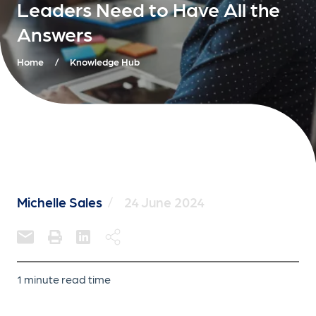
Leaders Need to Have All the
Answers
Home
/
Knowledge Hub
Michelle Sales
/
24 June 2024
1 minute read time