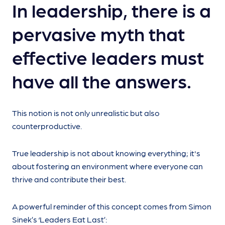
In leadership, there is a
pervasive myth that
effective leaders must
have all the answers.
This notion is not only unrealistic but also
counterproductive.
True leadership is not about knowing everything; it's
about fostering an environment where everyone can
thrive and contribute their best.
A powerful reminder of this concept comes from Simon
Sinek’s ‘Leaders Eat Last’: