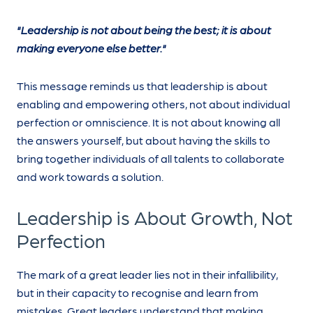
"Leadership is not about being the best; it is about
making everyone else better."
This message reminds us that leadership is about
enabling and empowering others, not about individual
perfection or omniscience. It is not about knowing all
the answers yourself, but about having the skills to
bring together individuals of all talents to collaborate
and work towards a solution.
Leadership is About Growth, Not
Perfection
The mark of a great leader lies not in their infallibility,
but in their capacity to recognise and learn from
mistakes. Great leaders understand that making