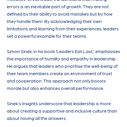
errors is an inevitable part of growth. They are not
defined by their ability to avoid mistakes but by how
they handle them. By acknowledging their own
limitations and learning from their experiences, leaders
set a powerful example for their teams.
Simon Sinek, in his book ‘Leaders Eat Last,’ emphasises
the importance of humility and empathy in leadership.
He argues that leaders who prioritise the well-being of
their team members create an environment of trust
and cooperation. This approach not only boosts
morale but also enhances overall performance.
Sinek's insights underscore that leadership is more
about creating a supportive and inclusive culture than
about having all the answers.