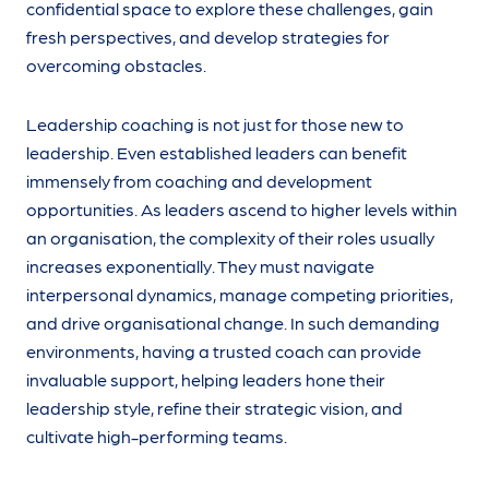
confidential space to explore these challenges, gain
fresh perspectives, and develop strategies for
overcoming obstacles.
Leadership coaching is not just for those new to
leadership. Even established leaders can benefit
immensely from coaching and development
opportunities. As leaders ascend to higher levels within
an organisation, the complexity of their roles usually
increases exponentially. They must navigate
interpersonal dynamics, manage competing priorities,
and drive organisational change. In such demanding
environments, having a trusted coach can provide
invaluable support, helping leaders hone their
leadership style, refine their strategic vision, and
cultivate high-performing teams.