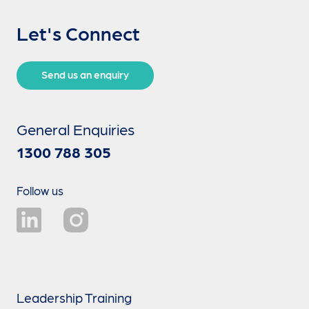
Let's Connect
Send us an enquiry
General Enquiries
1300 788 305
Follow us
Leadership Training