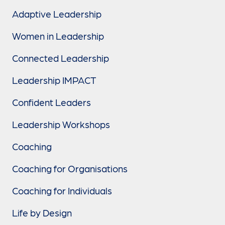
Adaptive Leadership
Women in Leadership
Connected Leadership
Leadership IMPACT
Confident Leaders
Leadership Workshops
Coaching
Coaching for Organisations
Coaching for Individuals
Life by Design