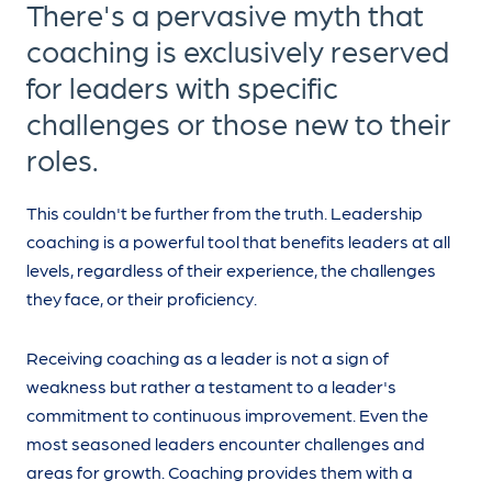
There's a pervasive myth that
coaching is exclusively reserved
for leaders with specific
challenges or those new to their
roles.
This couldn't be further from the truth. Leadership
coaching is a powerful tool that benefits leaders at all
levels, regardless of their experience, the challenges
they face, or their proficiency.
Receiving coaching as a leader is not a sign of
weakness but rather a testament to a leader's
commitment to continuous improvement. Even the
most seasoned leaders encounter challenges and
areas for growth. Coaching provides them with a