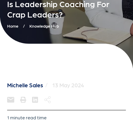
Is Leadership Coaching For
Crap Leaders?
Home
/
Knowledge Hub
Michelle Sales
/
13 May 2024
1 minute read time