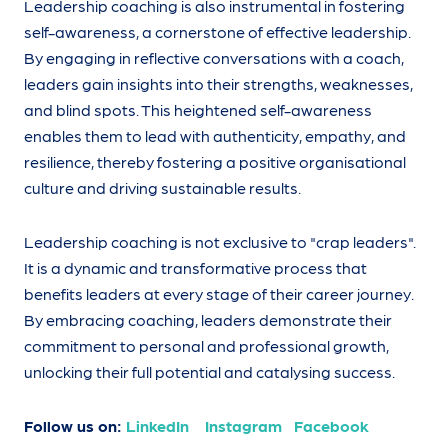
Leadership coaching is also instrumental in fostering
self-awareness, a cornerstone of effective leadership.
By engaging in reflective conversations with a coach,
leaders gain insights into their strengths, weaknesses,
and blind spots. This heightened self-awareness
enables them to lead with authenticity, empathy, and
resilience, thereby fostering a positive organisational
culture and driving sustainable results.
Leadership coaching is not exclusive to "crap leaders".
It is a dynamic and transformative process that
benefits leaders at every stage of their career journey.
By embracing coaching, leaders demonstrate their
commitment to personal and professional growth,
unlocking their full potential and catalysing success.
Follow us on:
LinkedIn
Instagram
Facebook