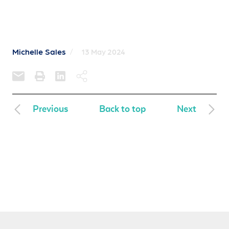
Michelle Sales
/
13 May 2024
Previous
Back to top
Next