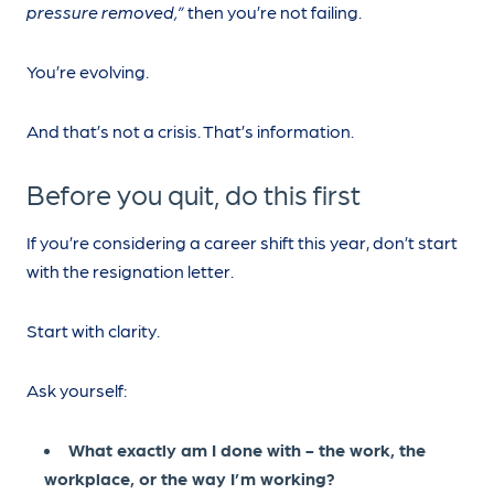
pressure removed,”
then you’re not failing.
You’re evolving.
And that’s not a crisis. That’s information.
Before you quit, do this first
If you’re considering a career shift this year, don’t start
with the resignation letter.
Start with clarity.
Ask yourself:
What exactly am I done with - the work, the
workplace, or the way I’m working?