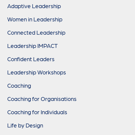
Adaptive Leadership
Women in Leadership
Connected Leadership
Leadership IMPACT
Confident Leaders
Leadership Workshops
Coaching
Coaching for Organisations
Coaching for Individuals
Life by Design