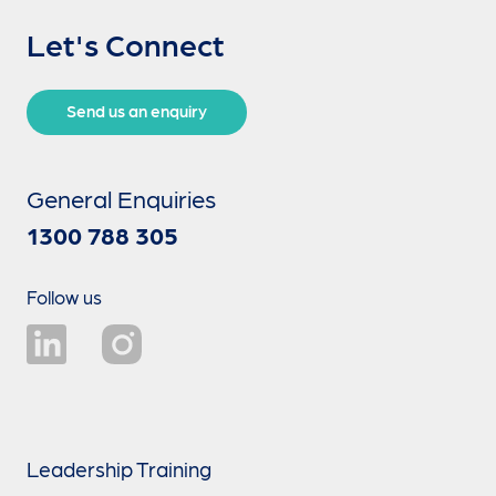
Let's Connect
Send us an enquiry
General Enquiries
1300 788 305
Follow us
Leadership Training