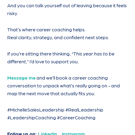
And you can talk yourself out of leaving because it feels
risky.
That’s where career coaching helps.
Real clarity, strategy, and confident next steps.
If you’re sitting there thinking,
“This year has to be
different,”
I’d love to support you.
Message me
and we’ll book a career coaching
conversation to unpack what’s really going on - and
map the next move that actually fits
you
.
#MichelleSalesLeadership #RealLeadership
#LeadershipCoaching #CareerCoaching
Follow us on:
LinkedIn
Instagram