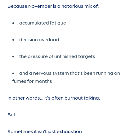
Because November is a notorious mix of:
accumulated fatigue
decision overload
the pressure of unfinished targets
and a nervous system that’s been running on
fumes for months
In other words… it’s often burnout talking.
But…
Sometimes it isn’t just exhaustion.