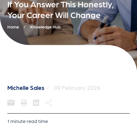
If You Answer This Honestly,
Your Career Will Change
Home
/
Knowledge Hub
Michelle Sales
/
09 February 2026
1 minute read time