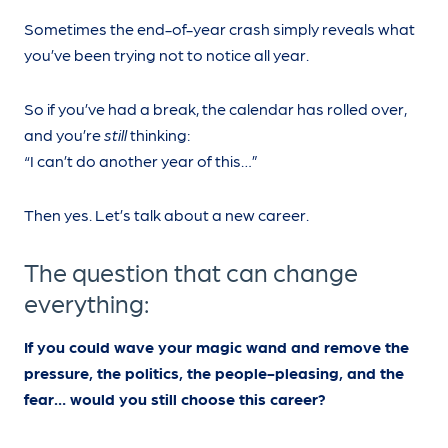
Sometimes the end-of-year crash simply reveals what
you’ve been trying not to notice all year.
So if you’ve had a break, the calendar has rolled over,
and you’re
still
thinking:
“I can’t do another year of this…”
Then yes. Let’s talk about a new career.
The question that can change
everything:
If you could wave your magic wand and remove the
pressure, the politics, the people-pleasing, and the
fear… would you still choose this career?