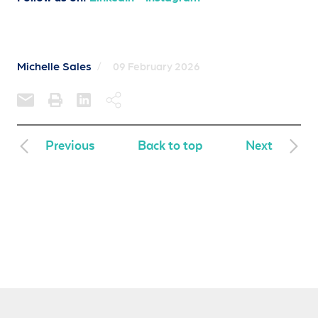
Michelle Sales
/
09 February 2026
Previous
Back to top
Next