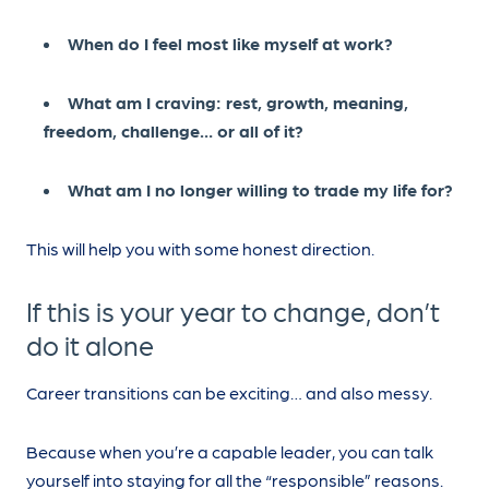
When do I feel most like myself at work?
What am I craving: rest, growth, meaning,
freedom, challenge… or all of it?
What am I no longer willing to trade my life for?
This will help you with some honest direction.
If this is your year to change, don’t
do it alone
Career transitions can be exciting… and also messy.
Because when you’re a capable leader, you can talk
yourself into staying for all the “responsible” reasons.