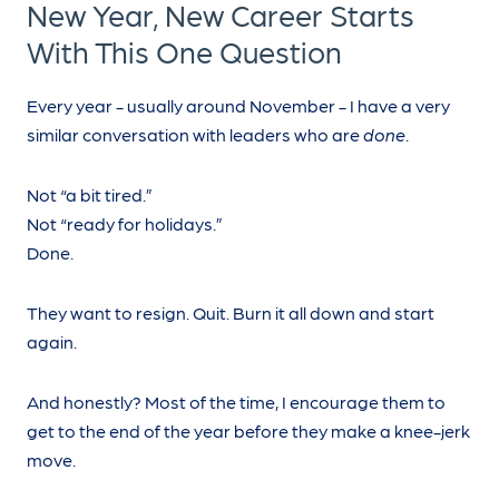
New Year, New Career Starts
With This One Question
Every year - usually around November - I have a very
similar conversation with leaders who are
done
.
Not “a bit tired.”
Not “ready for holidays.”
Done.
They want to resign. Quit. Burn it all down and start
again.
And honestly? Most of the time, I encourage them to
get to the end of the year before they make a knee-jerk
move.