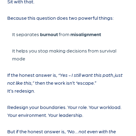
Sit with that.
Because this question does two powerful things:
It separates
burnout
from
misalignment
It helps you stop making decisions from survival
mode
If the honest answer is,
“Yes - I still want this path, just
not like this,”
then the work isn’t “escape.”
It’s redesign.
Redesign your boundaries. Your role. Your workload.
Your environment. Your leadership.
But if the honest answer is,
“No… not even with the