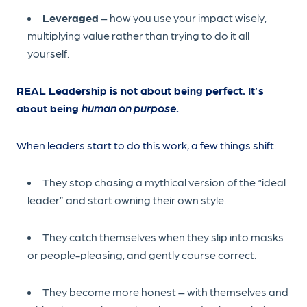
Leveraged
– how you use your impact wisely,
multiplying value rather than trying to do it all
yourself.
REAL Leadership is not about being perfect. It’s
about being
human on purpose
.
When leaders start to do this work, a few things shift:
They stop chasing a mythical version of the “ideal
leader” and start owning their own style.
They catch themselves when they slip into masks
or people-pleasing, and gently course correct.
They become more honest – with themselves and