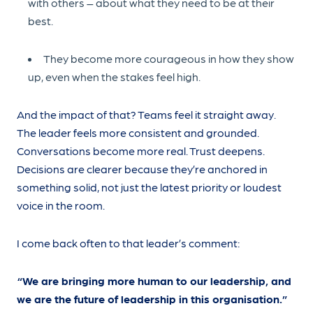
with others – about what they need to be at their
best.
They become more courageous in how they show
up, even when the stakes feel high.
And the impact of that? Teams feel it straight away.
The leader feels more consistent and grounded.
Conversations become more real. Trust deepens.
Decisions are clearer because they’re anchored in
something solid, not just the latest priority or loudest
voice in the room.
I come back often to that leader’s comment:
“We are bringing more human to our leadership, and
we are the future of leadership in this organisation.”