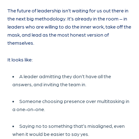
The future of leadership isn’t waiting for us out there in
the next big methodology. It’s already in the room – in
leaders who are willing to do the inner work, take off the
mask, and lead as the most honest version of
themselves.
It looks like:
A leader admitting they don’t have all the
answers, and inviting the team in.
Someone choosing presence over multitasking in
a one-on-one.
Saying no to something that’s misaligned, even
when it would be easier to say yes.