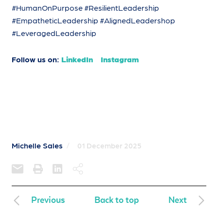
#HumanOnPurpose #ResilientLeadership
#EmpatheticLeadership #AlignedLeadershop
#LeveragedLeadership
Follow us on:
LinkedIn
Instagram
Michelle Sales
/
01 December 2025
Previous
Back to top
Next