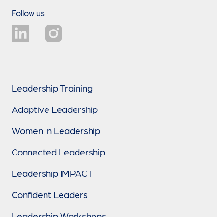
Follow us
Leadership Training
Adaptive Leadership
Women in Leadership
Connected Leadership
Leadership IMPACT
Confident Leaders
Leadership Workshops