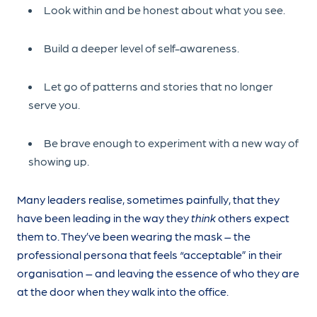
Look within and be honest about what you see.
Build a deeper level of self-awareness.
Let go of patterns and stories that no longer
serve you.
Be brave enough to experiment with a new way of
showing up.
Many leaders realise, sometimes painfully, that they
have been leading in the way they
think
others expect
them to. They’ve been wearing the mask – the
professional persona that feels “acceptable” in their
organisation – and leaving the essence of who they are
at the door when they walk into the office.