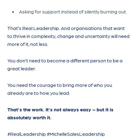
Asking for support instead of silently burning out.
That’s Real Leadership. And organisations that want
to thrive in complexity, change and uncertainty will need
more
of it, not less.
You don’t need to become a different person to be a
great leader.
You need the courage to bring
more
of who you
already are to how you lead.
That’s the work. It’s not always easy – but it is
absolutely worth it.
#RealLeadership #MichelleSalesLeadership