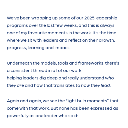
We’ve been wrapping up some of our 2025 leadership
programs over the last few weeks, and this is always
one of my favourite moments in the work. It’s the time
where we sit with leaders and reflect on their growth,
progress, learning and impact.
Underneath the models, tools and frameworks, there’s
a consistent thread in all of our work:
helping leaders dig deep and really understand
who
they are
and how that translates to
how they lead
.
Again and again, we see the “light bulb moments” that
come with that work. But none has been expressed as
powerfully as one leader who said: