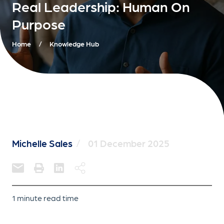
Real Leadership: Human On
Purpose
Home
/
Knowledge Hub
Michelle Sales
/
01 December 2025
1 minute read time