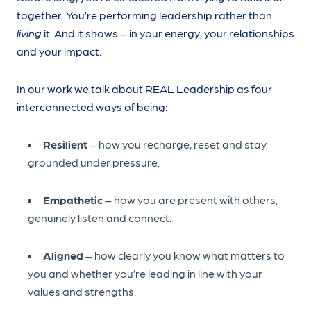
together. You’re performing leadership rather than
living
it. And it shows – in your energy, your relationships
and your impact.
In our work we talk about REAL Leadership as four
interconnected ways of being:
Resilient
– how you recharge, reset and stay
grounded under pressure.
Empathetic
– how you are present with others,
genuinely listen and connect.
Aligned
– how clearly you know what matters to
you and whether you’re leading in line with your
values and strengths.