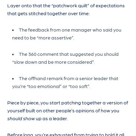
Layer onto that the “patchwork quilt” of expectations
that gets stitched together over time:
The feedback from one manager who said you
need to be “more assertive”.
The 360 comment that suggested you should
“slow down and be more considered”.
The offhand remark from a senior leader that
you’re “too emotional” or “too soft”.
Piece by piece, you start patching together a version of
yourself built on other people’s opinions of how you
should
show up as a leader.
Before long, you’re exhausted from trying to hold it all