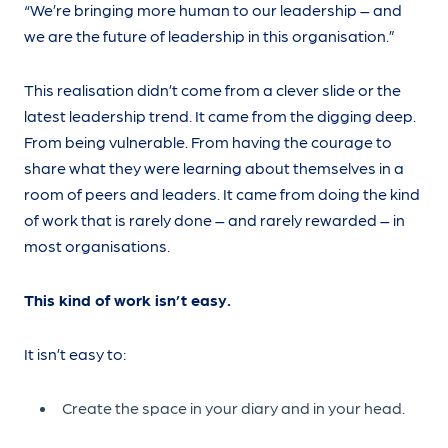
“We’re bringing more human to our leadership – and
we are the future of leadership in this organisation.”
This realisation didn’t come from a clever slide or the
latest leadership trend. It came from the digging deep.
From being vulnerable. From having the courage to
share what they were learning about themselves in a
room of peers and leaders. It came from doing the kind
of work that is rarely done – and rarely rewarded – in
most organisations.
This kind of work isn’t easy.
It isn’t easy to:
Create the space in your diary and in your head.