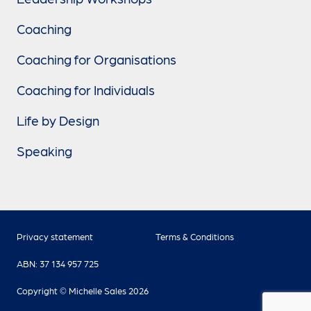
Coaching
Coaching for Organisations
Coaching for Individuals
Life by Design
Speaking
Privacy statement
Terms & Conditions
ABN: 37 134 957 725
Copyright © Michelle Sales 2026