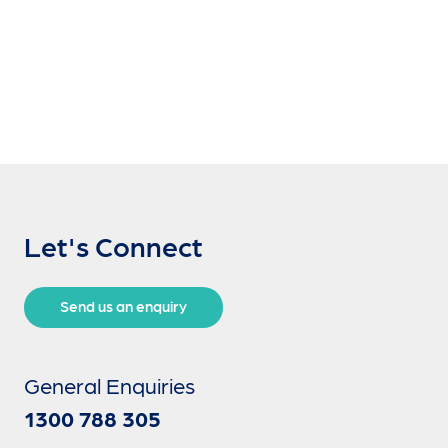
Let's Connect
Send us an enquiry
General Enquiries
1300 788 305