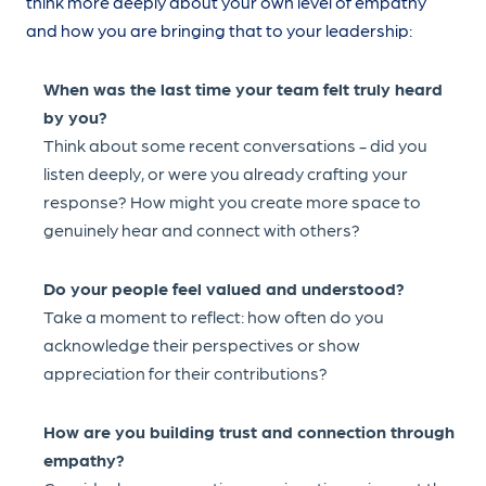
think more deeply about your own level of empathy
and how you are bringing that to your leadership:
When was the last time your team felt truly heard
by you?
Think about some recent conversations - did you
listen deeply, or were you already crafting your
response? How might you create more space to
genuinely hear and connect with others?
Do your people feel valued and understood?
Take a moment to reflect: how often do you
acknowledge their perspectives or show
appreciation for their contributions?
How are you building trust and connection through
empathy?