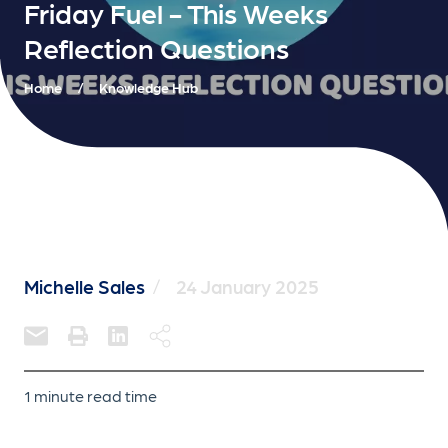
Friday Fuel - This Weeks
Reflection Questions
Home
/
Knowledge Hub
Michelle Sales
/
24 January 2025
1 minute read time