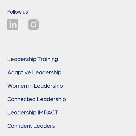
Follow us
Leadership Training
Adaptive Leadership
Women in Leadership
Connected Leadership
Leadership IMPACT
Confident Leaders