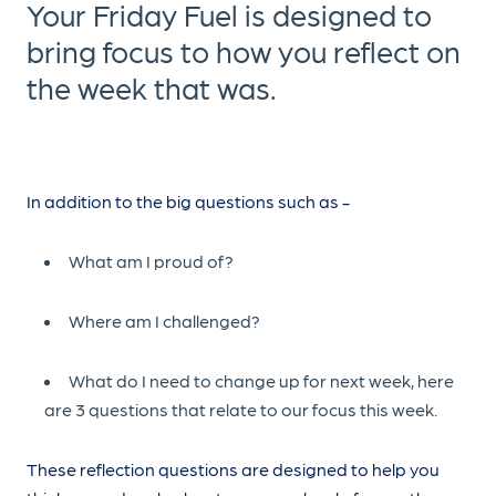
Your Friday Fuel is designed to
bring focus to how you reflect on
the week that was.
In addition to the big questions such as -
What am I proud of?
Where am I challenged?
What do I need to change up for next week, here
are 3 questions that relate to our focus this week.
These reflection questions are designed to help you