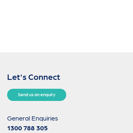
Let's Connect
Send us an enquiry
General Enquiries
1300 788 305