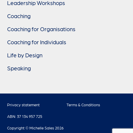
Leadership Workshops
Coaching
Coaching for Organisations
Coaching for Individuals
Life by Design
Speaking
Privacy statement
Terms & Conditions
ABN: 37 134 957 725
Copyright © Michelle Sales 2026