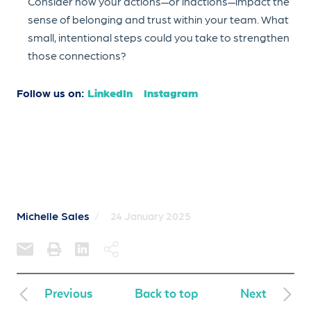
Consider how your actions—or inactions—impact the
sense of belonging and trust within your team. What
small, intentional steps could you take to strengthen
those connections?
Follow us on:
LinkedIn
Instagram
Michelle Sales
/
24 January 2025
Previous
Back to top
Next