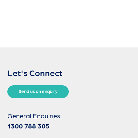
Let's Connect
Send us an enquiry
General Enquiries
1300 788 305