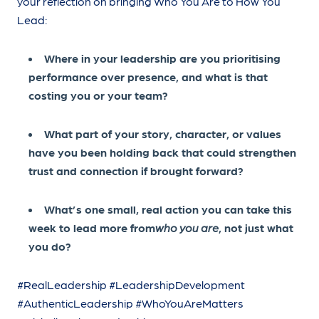
your reflection on bringing Who You Are to How You
Lead:
Where in your leadership are you prioritising
performance over presence, and what is that
costing you or your team?
What part of your story, character, or values
have you been holding back that could strengthen
trust and connection if brought forward?
What’s one small, real action you can take this
week to lead more from
who you are
, not just what
you do?
#RealLeadership #LeadershipDevelopment
#AuthenticLeadership #WhoYouAreMatters