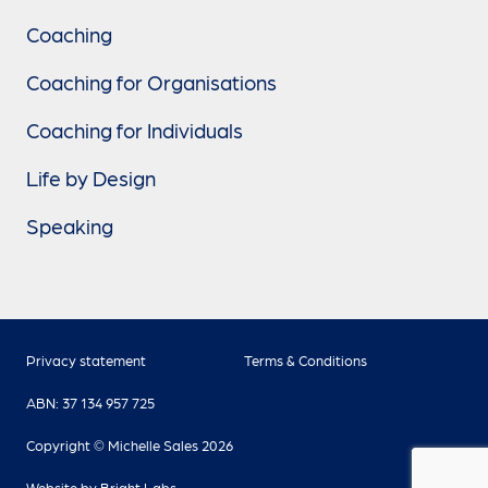
Coaching
Coaching for Organisations
Coaching for Individuals
Life by Design
Speaking
Privacy statement
Terms & Conditions
ABN: 37 134 957 725
Copyright © Michelle Sales 2026
Website by
Bright Labs