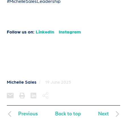
#MichelleSalesLeadership
Follow us on:
LinkedIn
Instagram
Michelle Sales
/
19 June 2025
Previous
Back to top
Next