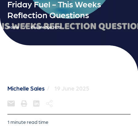
Friday Fuel - This Weeks
Reflection Questions
Home
/
Knowledge Hub
Michelle Sales
/
19 June 2025
1 minute read time