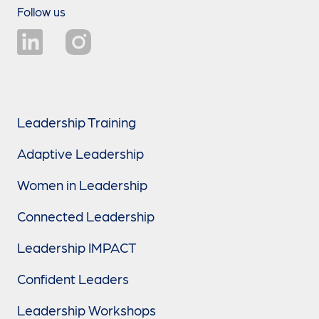
Follow us
Leadership Training
Adaptive Leadership
Women in Leadership
Connected Leadership
Leadership IMPACT
Confident Leaders
Leadership Workshops