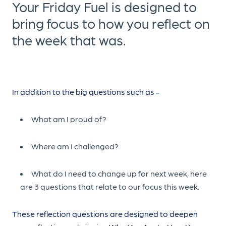
Your Friday Fuel is designed to
bring focus to how you reflect on
the week that was.
In addition to the big questions such as -
What am I proud of?
Where am I challenged?
What do I need to change up for next week, here
are 3 questions that relate to our focus this week.
These reflection questions are designed to deepen