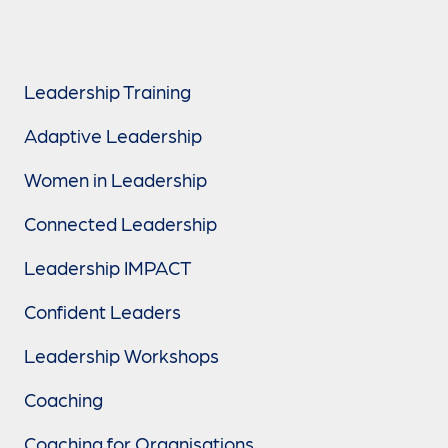
Leadership Training
Adaptive Leadership
Women in Leadership
Connected Leadership
Leadership IMPACT
Confident Leaders
Leadership Workshops
Coaching
Coaching for Organisations