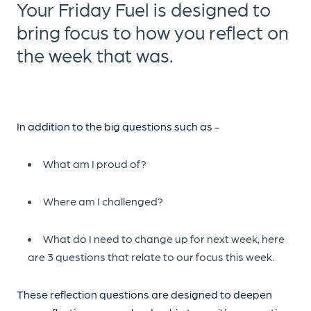
Your Friday Fuel is designed to
bring focus to how you reflect on
the week that was.
In addition to the big questions such as -
What am I proud of?
Where am I challenged?
What do I need to change up for next week, here
are 3 questions that relate to our focus this week.
These reflection questions are designed to deepen