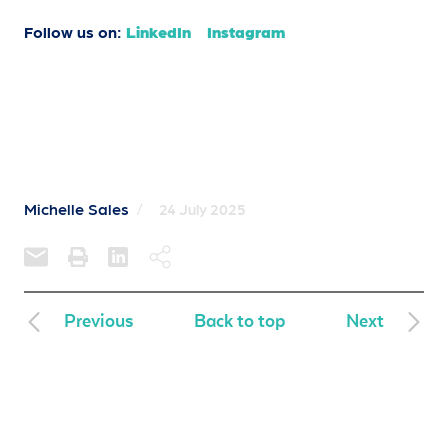
Follow us on:
LinkedIn
Instagram
Michelle Sales
/
24 July 2025
Previous
Back to top
Next