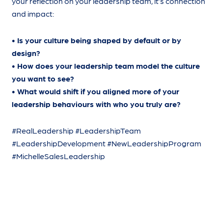
your reflection on your leadership team, it’s connection
and impact:
• Is your culture being shaped by default or by
design?
• How does your leadership team model the culture
you want to see?
• What would shift if you aligned more of your
leadership behaviours with who you truly are?
#RealLeadership #LeadershipTeam
#LeadershipDevelopment #NewLeadershipProgram
#MichelleSalesLeadership