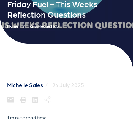
Friday Fuel - This Weeks
Reflection Questions
Home
/
Knowledge Hub
Michelle Sales
/
24 July 2025
1 minute read time