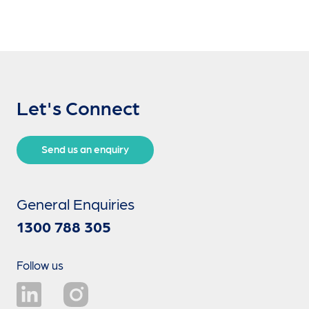
Let's Connect
Send us an enquiry
General Enquiries
1300 788 305
Follow us