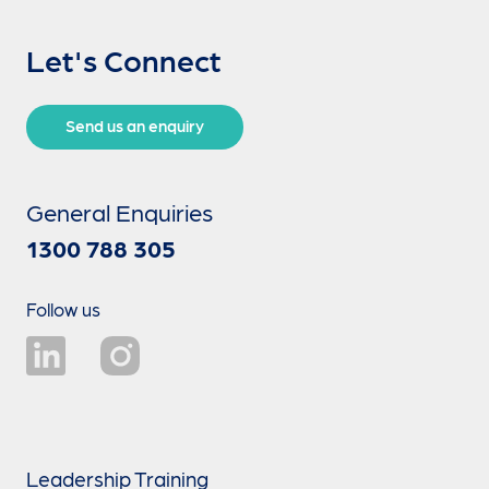
Let's Connect
Send us an enquiry
General Enquiries
1300 788 305
Follow us
Leadership Training