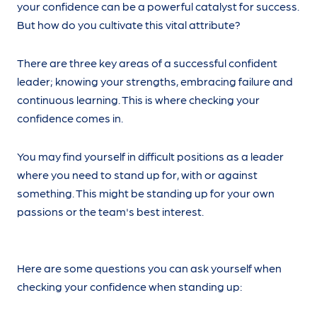
your confidence can be a powerful catalyst for success.
But how do you cultivate this vital attribute?
There are three key areas of a successful confident
leader; knowing your strengths, embracing failure and
continuous learning. This is where checking your
confidence comes in.
You may find yourself in difficult positions as a leader
where you need to stand up for, with or against
something. This might be standing up for your own
passions or the team's best interest.
Here are some questions you can ask yourself when
checking your confidence when standing up: