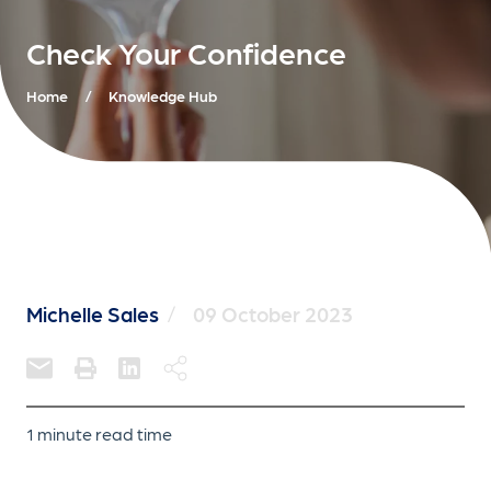
Check Your Confidence
Home
/
Knowledge Hub
Michelle Sales
/
09 October 2023
1 minute read time