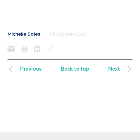
Michelle Sales
/
09 October 2023
Previous
Back to top
Next