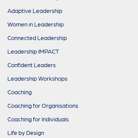
Adaptive Leadership
Women in Leadership
Connected Leadership
Leadership IMPACT
Confident Leaders
Leadership Workshops
Coaching
Coaching for Organisations
Coaching for Individuals
Life by Design