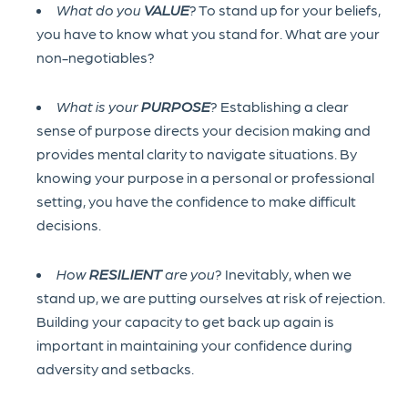
What do you
VALUE
?
To stand up for your beliefs,
you have to know what you stand for. What are your
non-negotiables?
What is your
PURPOSE
?
Establishing a clear
sense of purpose directs your decision making and
provides mental clarity to navigate situations. By
knowing your purpose in a personal or professional
setting, you have the confidence to make difficult
decisions.
How
RESILIENT
are you?
Inevitably, when we
stand up, we are putting ourselves at risk of rejection.
Building your capacity to get back up again is
important in maintaining your confidence during
adversity and setbacks.