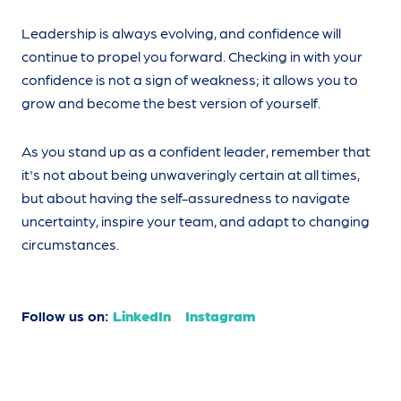
Leadership is always evolving, and confidence will
continue to propel you forward. Checking in with your
confidence is not a sign of weakness; it allows you to
grow and become the best version of yourself.
As you stand up as a confident leader, remember that
it's not about being unwaveringly certain at all times,
but about having the self-assuredness to navigate
uncertainty, inspire your team, and adapt to changing
circumstances.
Follow us on:
LinkedIn
Instagram