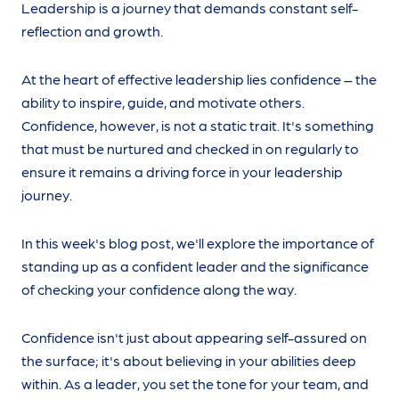
Leadership is a journey that demands constant self-
reflection and growth.
At the heart of effective leadership lies confidence – the
ability to inspire, guide, and motivate others.
Confidence, however, is not a static trait. It's something
that must be nurtured and checked in on regularly to
ensure it remains a driving force in your leadership
journey.
In this week's blog post, we'll explore the importance of
standing up as a confident leader and the significance
of checking your confidence along the way.
Confidence isn't just about appearing self-assured on
the surface; it's about believing in your abilities deep
within. As a leader, you set the tone for your team, and