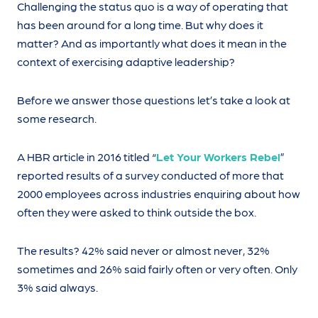
Challenging the status quo is a way of operating that
has been around for a long time. But why does it
matter? And as importantly what does it mean in the
context of exercising adaptive leadership?
Before we answer those questions let’s take a look at
some research.
A HBR article in 2016 titled “
Let Your Workers Rebel
”
reported results of a survey conducted of more that
2000 employees across industries enquiring about how
often they were asked to think outside the box.
The results? 42% said never or almost never, 32%
sometimes and 26% said fairly often or very often. Only
3% said always.