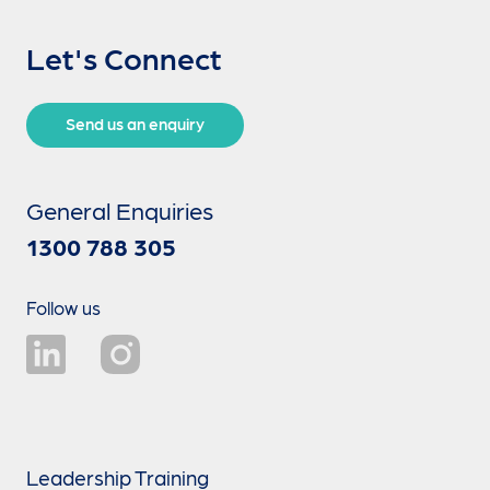
Let's Connect
Send us an enquiry
General Enquiries
1300 788 305
Follow us
Leadership Training