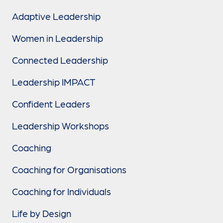
Adaptive Leadership
Women in Leadership
Connected Leadership
Leadership IMPACT
Confident Leaders
Leadership Workshops
Coaching
Coaching for Organisations
Coaching for Individuals
Life by Design