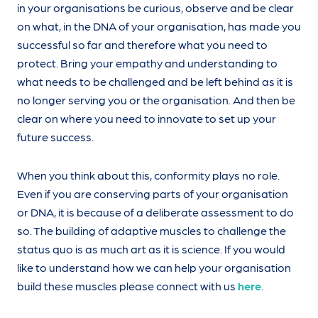
in your organisations be curious, observe and be clear
on what, in the DNA of your organisation, has made you
successful so far and therefore what you need to
protect. Bring your empathy and understanding to
what needs to be challenged and be left behind as it is
no longer serving you or the organisation. And then be
clear on where you need to innovate to set up your
future success.
When you think about this, conformity plays no role.
Even if you are conserving parts of your organisation
or DNA, it is because of a deliberate assessment to do
so. The building of adaptive muscles to challenge the
status quo is as much art as it is science. If you would
like to understand how we can help your organisation
build these muscles please connect with us
here
.