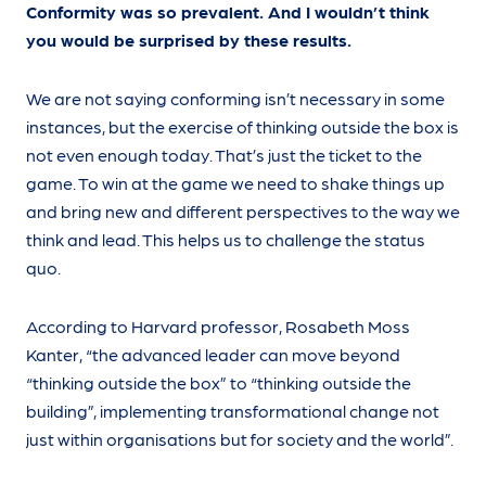
Conformity was so prevalent. And I wouldn’t think
you would be surprised by these results.
We are not saying conforming isn’t necessary in some
instances, but the exercise of thinking outside the box is
not even enough today. That’s just the ticket to the
game. To win at the game we need to shake things up
and bring new and different perspectives to the way we
think and lead. This helps us to challenge the status
quo.
According to Harvard professor, Rosabeth Moss
Kanter, “the advanced leader can move beyond
“thinking outside the box” to “thinking outside the
building”, implementing transformational change not
just within organisations but for society and the world”.