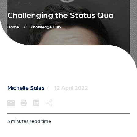
Challenging the Status Quo
Home
/
Knowledge Hub
Michelle Sales
/
12 April 2022
3 minutes read time