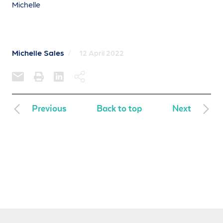
Michelle
Michelle Sales
/
12 April 2022
Previous
Back to top
Next