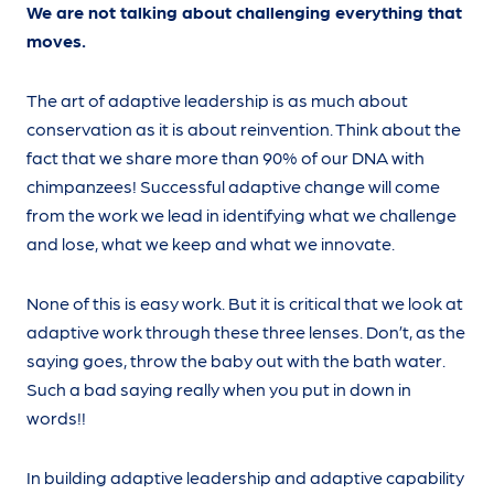
We are not talking about challenging everything that
moves.
The art of adaptive leadership is as much about
conservation as it is about reinvention. Think about the
fact that we share more than 90% of our DNA with
chimpanzees! Successful adaptive change will come
from the work we lead in identifying what we challenge
and lose, what we keep and what we innovate.
None of this is easy work. But it is critical that we look at
adaptive work through these three lenses. Don’t, as the
saying goes, throw the baby out with the bath water.
Such a bad saying really when you put in down in
words!!
In building adaptive leadership and adaptive capability