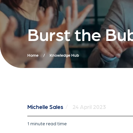
Burst the Bu
Home
/
Knowledge Hub
Michelle Sales
/
24 April 2023
1 minute read time