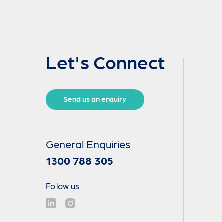
Let's Connect
Send us an enquiry
General Enquiries
1300 788 305
Follow us