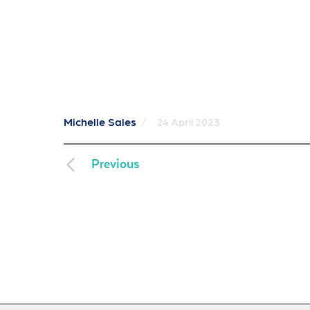
Michelle Sales
/
24 April 2023
Previous