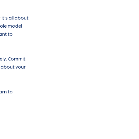
t’s all about
role model
ant to
vely. Commit
 about your
arn to