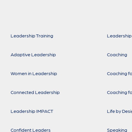
Leadership Training
Leadership
Adaptive Leadership
Coaching
Women in Leadership
Coaching fo
Connected Leadership
Coaching fo
Leadership IMPACT
Life by Des
Confident Leaders
Speaking