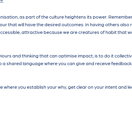
t.
isation, as part of the culture heightens its power. Remember i
ur that will have the desired outcomes. In having others also 
ccessible, attractive because we are creatures of habit that w
ours and thinking that can optimise impact, is to do it collecti
op a shared language where you can give and receive feedback
 where you establish your why, get clear on your intent and le