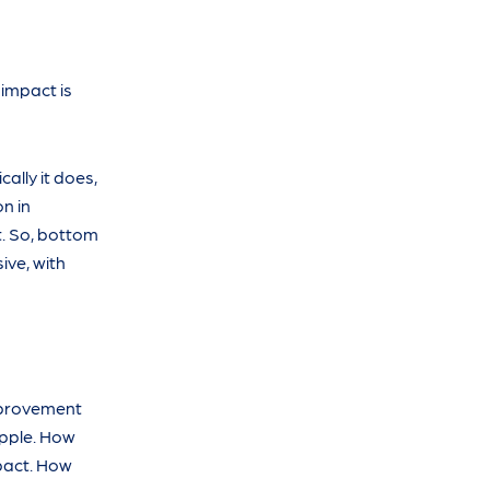
 impact is
cally it does,
on in
t. So, bottom
ive, with
improvement
ipple. How
pact. How