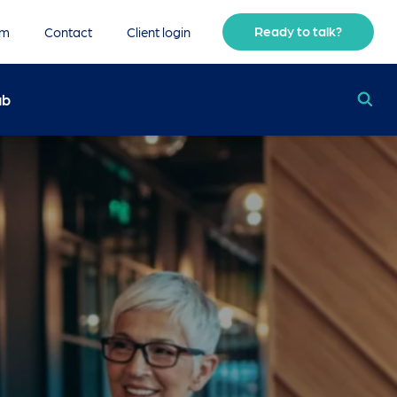
Ready to talk?
am
Contact
Client login
ub