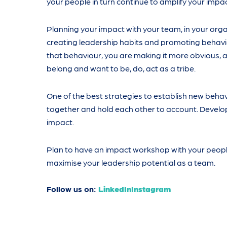
your people in turn continue to amplify your impac
Planning your impact with your team, in your organ
creating leadership habits and promoting behavio
that behaviour, you are making it more obvious, a
belong and want to be, do, act as a tribe.
One of the best strategies to establish new behavi
together and hold each other to account. Devel
impact.
Plan to have an impact workshop with your people
maximise your leadership potential as a team.
Follow us on:
LinkedIn
Instagram