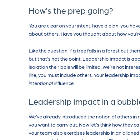
How’s the prep going?
You are clear on your intent, have a plan, you have
about others. Have you thought about how you’re
Like the question, if a tree falls in a forest but th
but that’s not the point. Leadership Impact is abo
isolation the ripple will be limited. We’re not int
line, you must include others. Your leadership impa
intentional
influence.
Leadership impact in a bubble 
We’ve already introduced the notion of others in 
you want to carry out. Now let’s think how they ca
your team also exercises leadership in an aligne