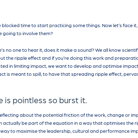
 blocked time to start practicing some things. Now let’s face it,
 going to involve them?
ere’s no one to hear it, does it make a sound? We all know scientifi
ut the ripple effect and if you’re doing this work and preparati
erested in limiting impact, we want to develop and optimise impac
ct is meant to spill, to have that spreading ripple effect, pervas
is pointless so burst it.
reflecting about the potential friction of the work, change or 
n actually be part of the equation in a way that optimises the r
d way to maximise the leadership, cultural and performance im