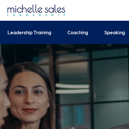
Send your enquiry and 
Leadership Training
Coaching
Speaking
Search