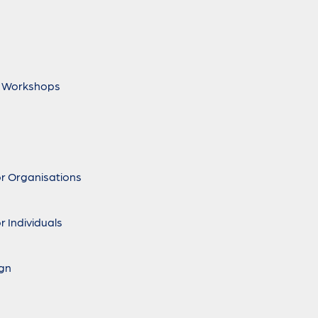
 Workshops
r Organisations
r Individuals
ign