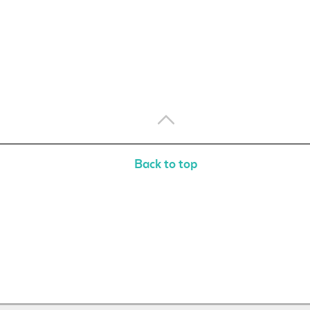
Back to top