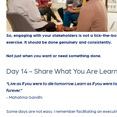
So, engaging with your stakeholders is not a tick-the-bo
exercise. It should be done genuinely and consistently.
Not just when you want or need something done.
Day 14 - Share What You Are Lear
“Live as if you were to die tomorrow. Learn as if you were to 
forever.”
- Mahatma Gandhi
Some days are not easy. I remember facilitating an executiv