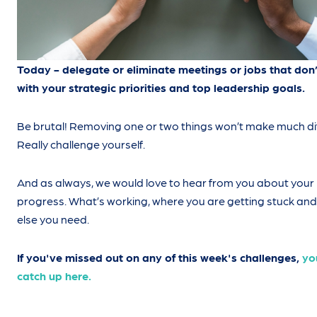
Today - delegate or eliminate meetings or jobs that don’
with your strategic priorities and top leadership goals.
Be brutal! Removing one or two things won’t make much di
Really challenge yourself.
And as always, we would love to hear from you about your
progress. What’s working, where you are getting stuck an
else you need.
If you've missed out on any of this week's challenges,
yo
catch up here.