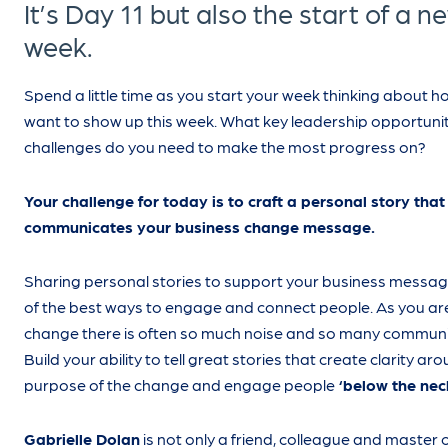
It’s Day 11 but also the start of a n
week.
Spend a little time as you start your week thinking about 
want to show up this week. What key leadership opportunit
challenges do you need to make the most progress on?
Your challenge for today is to craft a personal story that
communicates your business change message.
Sharing personal stories to support your business messag
of the best ways to engage and connect people. As you ar
change there is often so much noise and so many communi
Build your ability to tell great stories that create clarity ar
purpose of the change and engage people
‘below the nec
Gabrielle Dolan
is not only a friend, colleague and master 