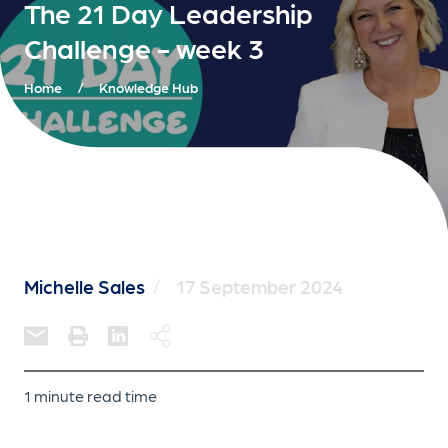
The 21 Day Leadership
Challenge - week 3
Home
/
Knowledge Hub
Michelle Sales
/
17 September 2024
1 minute read time