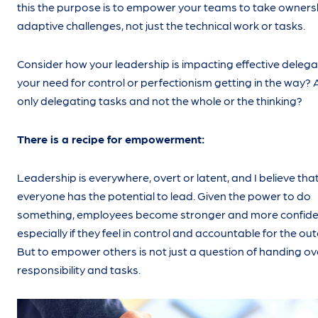
this the purpose is to empower your teams to take owners
adaptive challenges, not just the technical work or tasks.
Consider how your leadership is impacting effective delegat
your need for control or perfectionism getting in the way? 
only delegating tasks and not the whole or the thinking?
There is a recipe for empowerment:
Leadership is everywhere, overt or latent, and I believe tha
everyone has the potential to lead. Given the power to do
something, employees become stronger and more confide
especially if they feel in control and accountable for the o
But to empower others is not just a question of handing ov
responsibility and tasks.