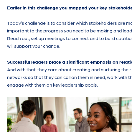
Earlier in this challenge you mapped your key stakeholde
Today’s challenge is to consider which stakeholders are m
important to the progress you need to be making and lead
Reach out, set up meetings to connect and to build coalitio
will support your change.
Successful leaders place a significant emphasis on relat
And with that, they care about creating and nurturing their
networks so that they can call on them in need, work with 
engage with them on key leadership goals.