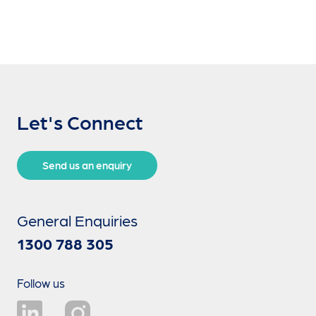
Let's Connect
Send us an enquiry
General Enquiries
1300 788 305
Follow us