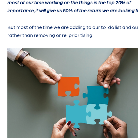
most of our time working on the things in the top 20% of
importance, it will give us 80% of the return we are looking f
But most of the time we are adding to our to-do list and ou
rather than removing or re-prioritising.