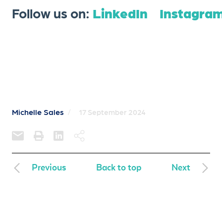
Follow us on:
LinkedIn
Instagra
Michelle Sales
/
17 September 2024
Previous
Back to top
Next