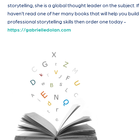
storytelling, she is a global thought leader on the subject. I
haven’t read one of her many books that will help you build
professional storytelling skills then order one today -
https://gabrielledolan.com