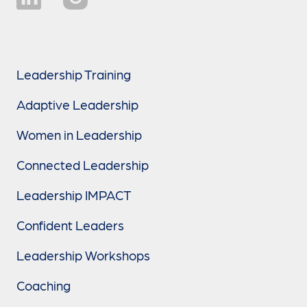
Leadership Training
Adaptive Leadership
Women in Leadership
Connected Leadership
Leadership IMPACT
Confident Leaders
Leadership Workshops
Coaching