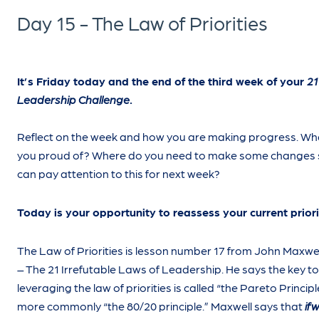
Day 15 - The Law of Priorities
It’s Friday today and the end of the third week of your
21
Leadership Challenge
.
Reflect on the week and how you are making progress. Wh
you proud of? Where do you need to make some changes 
can pay attention to this for next week?
Today is your opportunity to reassess your current priori
The Law of Priorities is lesson number 17 from John Maxwe
– The 21 Irrefutable Laws of Leadership. He says the key to
leveraging the law of priorities is called “the Pareto Principl
more commonly “the 80/20 principle.” Maxwell says that
if
w