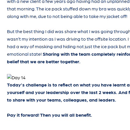
with a new client a few years ago having had an unplanned
that morning. The ice pack stuffed down my bra was quickl
along with me, due to not being able to take my jacket off!
But the best thing I did was share what I was going through.
wasn’t my intention as I was driving to the offsite location. I
had a way of masking and hiding not just the ice pack but 
emotional state!
Sharing with the team completely reinf
belief that we are better together.
Today’s challenge is to reflect on what you have learnt 
yourself and your leadership over the last 2 weeks. And 
to share with your teams, colleagues, and leaders.
Pay it forward! Then you will all benefit.