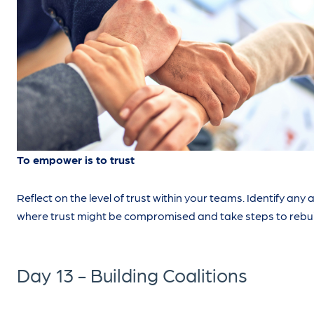
To empower is to trust
Reflect on the level of trust within your teams. Identify any 
where trust might be compromised and take steps to rebuil
Day 13 - Building Coalitions