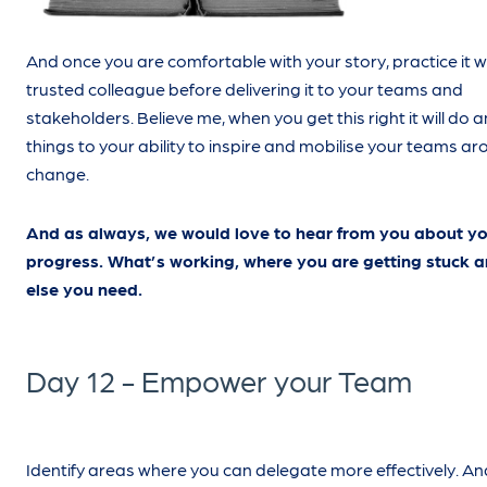
And once you are comfortable with your story, practice it w
trusted colleague before delivering it to your teams and
stakeholders. Believe me, when you get this right it will do
things to your ability to inspire and mobilise your teams a
change.
And as always, we would love to hear from you about y
progress. What’s working, where you are getting stuck 
else you need.
Day 12 - Empower your Team
Identify areas where you can delegate more effectively. An