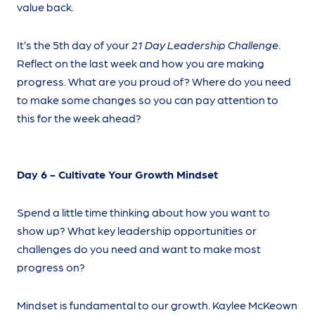
value back.
It’s the 5th day of your
21 Day Leadership Challenge
.
Reflect on the last week and how you are making
progress. What are you proud of? Where do you need
to make some changes so you can pay attention to
this for the week ahead?
Day 6 - Cultivate Your Growth Mindset
Spend a little time thinking about how you want to
show up? What key leadership opportunities or
challenges do you need and want to make most
progress on?
Mindset is fundamental to our growth. Kaylee McKeown