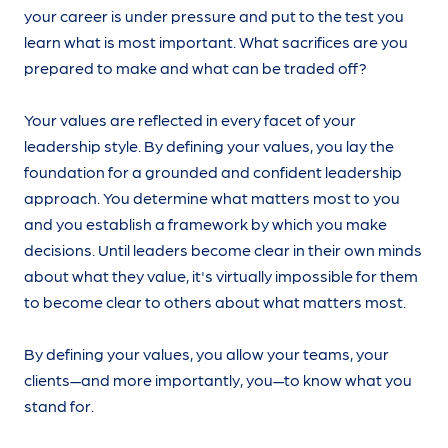
your career is under pressure and put to the test you
learn what is most important. What sacrifices are you
prepared to make and what can be traded off?
Your values are reflected in every facet of your
leadership style. By defining your values, you lay the
foundation for a grounded and confident leadership
approach. You determine what matters most to you
and you establish a framework by which you make
decisions. Until leaders become clear in their own minds
about what they value, it's virtually impossible for them
to become clear to others about what matters most.
By defining your values, you allow your teams, your
clients—and more importantly, you—to know what you
stand for.