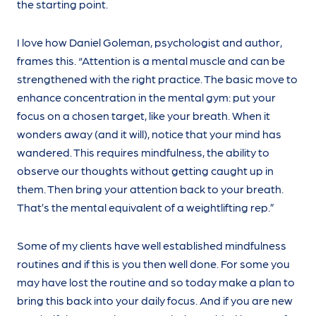
the starting point.
I love how Daniel Goleman, psychologist and author,
frames this. “Attention is a mental muscle and can be
strengthened with the right practice. The basic move to
enhance concentration in the mental gym: put your
focus on a chosen target, like your breath. When it
wonders away (and it will), notice that your mind has
wandered. This requires mindfulness, the ability to
observe our thoughts without getting caught up in
them. Then bring your attention back to your breath.
That’s the mental equivalent of a weightlifting rep.”
Some of my clients have well established mindfulness
routines and if this is you then well done. For some you
may have lost the routine and so today make a plan to
bring this back into your daily focus. And if you are new