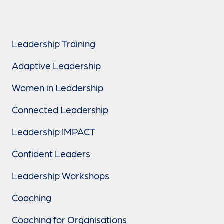
Leadership Training
Adaptive Leadership
Women in Leadership
Connected Leadership
Leadership IMPACT
Confident Leaders
Leadership Workshops
Coaching
Coaching for Organisations