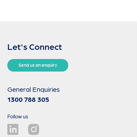
Let's Connect
Send us an enquiry
General Enquiries
1300 788 305
Follow us