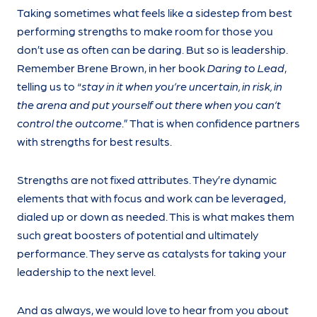
Taking sometimes what feels like a sidestep from best
performing strengths to make room for those you
don’t use as often can be daring. But so is leadership.
Remember Brene Brown, in her book
Daring to Lead
,
telling us to “
stay in it when you’re uncertain, in risk, in
the arena and put yourself out there when you can’t
control the outcome
.” That is when confidence partners
with strengths for best results.
Strengths are not fixed attributes. They’re dynamic
elements that with focus and work can be leveraged,
dialed up or down as needed. This is what makes them
such great boosters of potential and ultimately
performance. They serve as catalysts for taking your
leadership to the next level.
And as always, we would love to hear from you about