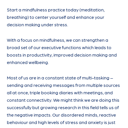
Start a mindfulness practice today (meditation,
breathing) to center yourself and enhance your
decision making under stress.
With a focus on mindfulness, we can strengthen a
broad set of our executive functions which leads to
boosts in productivity, improved decision making and
enhanced wellbeing.
Most of us are in a constant state of multi-tasking –
sending and receiving messages from multiple sources
all at once, triple booking diaries with meetings, and
constant connectivity. We might think we are doing this
successfully but growing research in this field tells us of
the negative impacts. Our disordered minds, reactive
behaviour and high levels of stress and anxiety is just