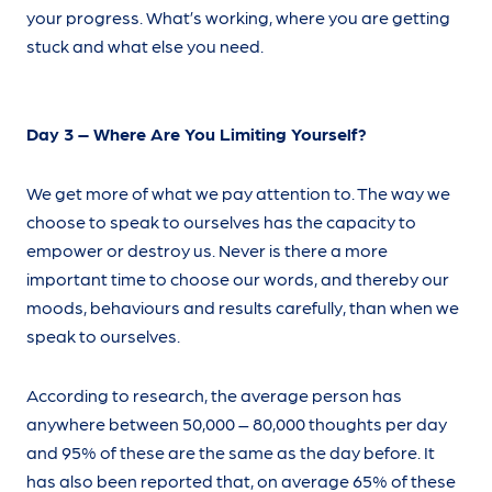
your progress. What’s working, where you are getting
stuck and what else you need.
Day 3 – Where Are You Limiting Yourself?
We get more of what we pay attention to. The way we
choose to speak to ourselves has the capacity to
empower or destroy us. Never is there a more
important time to choose our words, and thereby our
moods, behaviours and results carefully, than when we
speak to ourselves.
According to research, the average person has
anywhere between 50,000 – 80,000 thoughts per day
and 95% of these are the same as the day before. It
has also been reported that, on average 65% of these