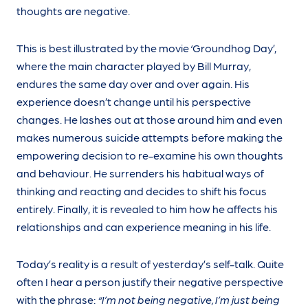
thoughts are negative.
This is best illustrated by the movie ‘Groundhog Day’,
where the main character played by Bill Murray,
endures the same day over and over again. His
experience doesn’t change until his perspective
changes. He lashes out at those around him and even
makes numerous suicide attempts before making the
empowering decision to re-examine his own thoughts
and behaviour. He surrenders his habitual ways of
thinking and reacting and decides to shift his focus
entirely. Finally, it is revealed to him how he affects his
relationships and can experience meaning in his life.
Today’s reality is a result of yesterday’s self-talk. Quite
often I hear a person justify their negative perspective
with the phrase:
“I’m not being negative, I’m just being