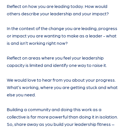
Reflect on how you are leading today. How would
others describe your leadership and your impact?
In the context of the change you are leading, progress
or impact you are wanting to make as a leader - what
is and isn’t working right now?
Reflect on areas where you feel your leadership
capacity is limited and identify one way to raise it.
We would love to hear from you about your progress.
What’s working, where you are getting stuck and what
else you need.
Building a community and doing this work as a
collective is far more powerful than doing it in isolation.
So, share away as you build your leadership fitness –