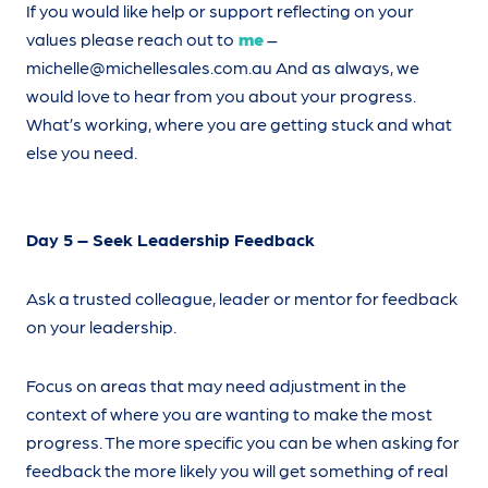
If you would like help or support reflecting on your
values please reach out to
me
–
michelle@michellesales.com.au
And as always, we
would love to hear from you about your progress.
What’s working, where you are getting stuck and what
else you need.
Day 5 – Seek Leadership Feedback
Ask a trusted colleague, leader or mentor for feedback
on your leadership.
Focus on areas that may need adjustment in the
context of where you are wanting to make the most
progress. The more specific you can be when asking for
feedback the more likely you will get something of real