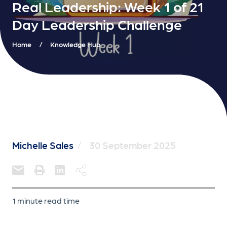
Real Leadership: Week 1 of 21
Day Leadership Challenge
Home
/
Knowledge Hub
Michelle Sales
/
30 September 2025
1 minute read time