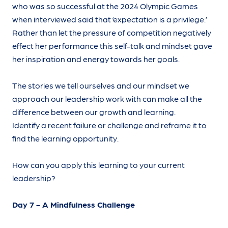
who was so successful at the 2024 Olympic Games
when interviewed said that ‘expectation is a privilege.’
Rather than let the pressure of competition negatively
effect her performance this self-talk and mindset gave
her inspiration and energy towards her goals.
The stories we tell ourselves and our mindset we
approach our leadership work with can make all the
difference between our growth and learning.
Identify a recent failure or challenge and reframe it to
find the learning opportunity.
How can you apply this learning to your current
leadership?
Day 7 - A Mindfulness Challenge