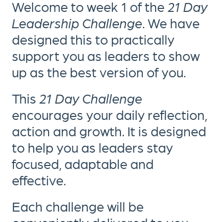
Welcome to week 1 of the
21 Day
Leadership Challenge
. We have
designed this to practically
support you as leaders to show
up as the best version of you.
This
21 Day Challenge
encourages your daily reflection,
action and growth. It is designed
to help you as leaders stay
focused, adaptable and
effective.
Each challenge will be