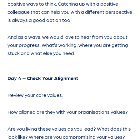
positive ways to think. Catching up with a positive
colleague that can help you with a different perspective
is always a good option too.
And as always, we would love to hear from you about
your progress. What’s working, where you are getting
stuck and what else you need.
Day 4 – Check Your Alignment
Review your core values.
How aligned are they with your organisations values?
Are you living these values as you lead? What does this
look like? Where are you compromising your values?