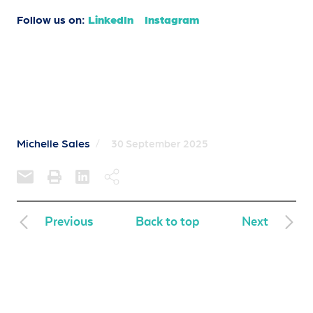
Follow us on:
LinkedIn
Instagram
Michelle Sales
/
30 September 2025
Previous
Back to top
Next