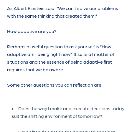
As Albert Einstein said: “We can’t solve our problems
with the same thinking that created them.”
How adaptive are you?
Perhaps a useful question to ask yourself is “How
adaptive am I being right now”. It suits all matter of
situations and the essence of being adaptive first
requires that we be aware.
Some other questions you can reflect on are:
Does the way I make and execute decisions today
suit the shifting environment of tomorrow?
How often do I get on the balcony to consider