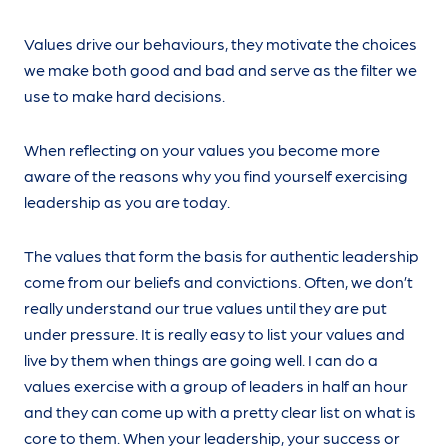
Values drive our behaviours, they motivate the choices
we make both good and bad and serve as the filter we
use to make hard decisions.
When reflecting on your values you become more
aware of the reasons why you find yourself exercising
leadership as you are today.
The values that form the basis for authentic leadership
come from our beliefs and convictions. Often, we don’t
really understand our true values until they are put
under pressure. It is really easy to list your values and
live by them when things are going well. I can do a
values exercise with a group of leaders in half an hour
and they can come up with a pretty clear list on what is
core to them. When your leadership, your success or