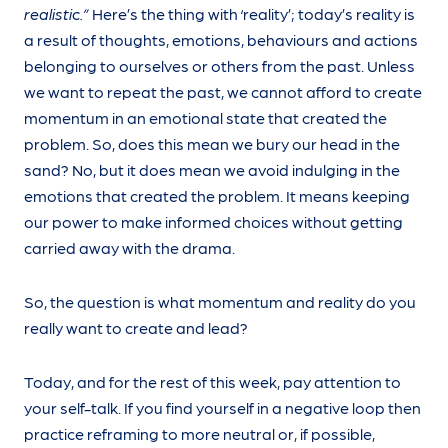
realistic.”
Here’s the thing with ‘reality’; today’s reality is
a result of thoughts, emotions, behaviours and actions
belonging to ourselves or others from the past. Unless
we want to repeat the past, we cannot afford to create
momentum in an emotional state that created the
problem. So, does this mean we bury our head in the
sand? No, but it does mean we avoid indulging in the
emotions that created the problem. It means keeping
our power to make informed choices without getting
carried away with the drama.
So, the question is what momentum and reality do you
really want to create and lead?
Today, and for the rest of this week, pay attention to
your self-talk. If you find yourself in a negative loop then
practice reframing to more neutral or, if possible,