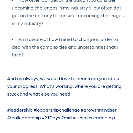
upcoming challenges in my industry?How often do I
get on the balcony to consider upcoming challenges
in my industry?
Am I aware of how I need to change in order to
deal with the complexities and uncertainties that I
face?
And as always, we would love to hear from you about
your progress. What’s working, where you are getting
stuck and what else you need.
#leadership #leadershipchallenge #growthmindset
#realleadership #21Days #michellesalesleadership