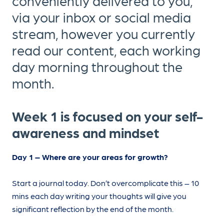
conveniently delivered to you,
via your inbox or social media
stream, however you currently
read our content, each working
day morning throughout the
month.
Week 1 is focused on your self-
awareness and mindset
Day 1 – Where are your areas for growth?
Start a journal today. Don’t overcomplicate this – 10
mins each day writing your thoughts will give you
significant reflection by the end of the month.