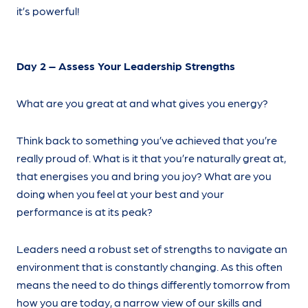
it’s powerful!
Day 2 – Assess Your Leadership Strengths
What are you great at and what gives you energy?
Think back to something you’ve achieved that you’re
really proud of. What is it that you’re naturally great at,
that energises you and bring you joy? What are you
doing when you feel at your best and your
performance is at its peak?
Leaders need a robust set of strengths to navigate an
environment that is constantly changing. As this often
means the need to do things differently tomorrow from
how you are today, a narrow view of our skills and