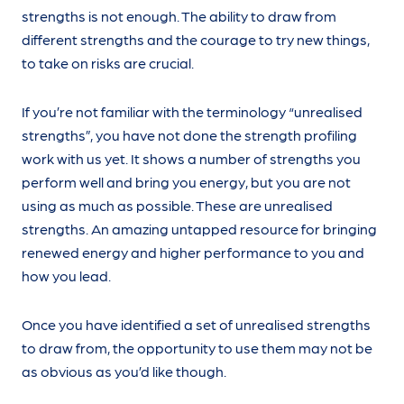
strengths is not enough. The ability to draw from
different strengths and the courage to try new things,
to take on risks are crucial.
If you’re not familiar with the terminology “unrealised
strengths”, you have not done the strength profiling
work with us yet. It shows a number of strengths you
perform well and bring you energy, but you are not
using as much as possible. These are unrealised
strengths. An amazing untapped resource for bringing
renewed energy and higher performance to you and
how you lead.
Once you have identified a set of unrealised strengths
to draw from, the opportunity to use them may not be
as obvious as you’d like though.