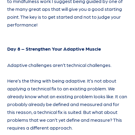
to mindfulness work I suggest being guided by one of
the many great aps that will give you a good starting
point. The key is to get started and not to judge your
performance!
Day 8 – Strengthen Your Adaptive Muscle
Adaptive challenges aren’t technical challenges.
Here’s the thing with being adaptive. It’s not about
applying a technical fix to an existing problem. We
already know what an existing problem looks like. It can
probably already be defined and measured and for
this reason, a technical fix is suited. But what about
problems that we can’t yet define and measure? This
requires a different approach.