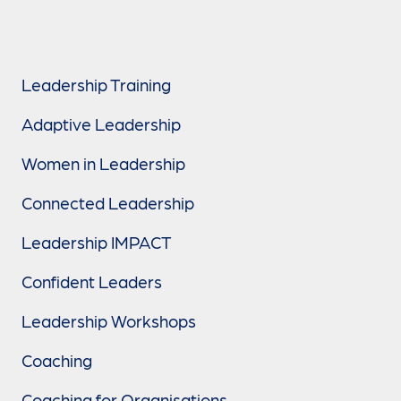
Leadership Training
Adaptive Leadership
Women in Leadership
Connected Leadership
Leadership IMPACT
Confident Leaders
Leadership Workshops
Coaching
Coaching for Organisations