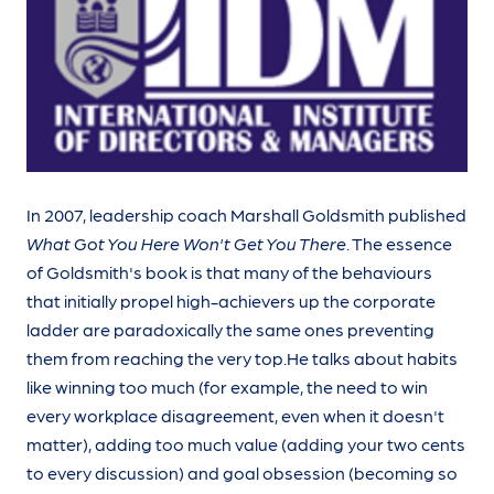
In 2007, leadership coach Marshall Goldsmith published
What Got You Here Won't Get You There
. The essence
of Goldsmith's book is that many of the behaviours
that initially propel high-achievers up the corporate
ladder are paradoxically the same ones preventing
them from reaching the very top.He talks about habits
like winning too much (for example, the need to win
every workplace disagreement, even when it doesn't
matter), adding too much value (adding your two cents
to every discussion) and goal obsession (becoming so