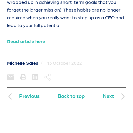
wrapped up in achieving short-term goals that you
forget the larger mission). These habits are no longer
required when you really want to step up as a CEO and
lead to your full potential.
Read article here
Michelle Sales
/
13 October 2022
Previous
Back to top
Next