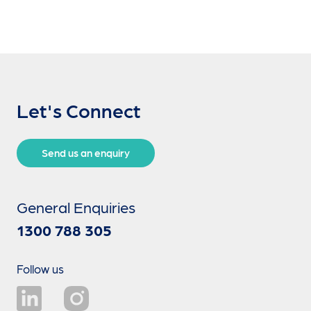
Let's Connect
Send us an enquiry
General Enquiries
1300 788 305
Follow us