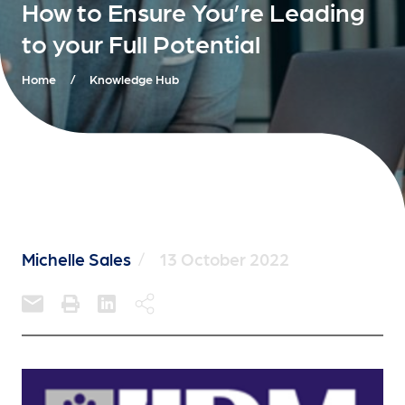
How to Ensure You’re Leading
to your Full Potential
Home
/
Knowledge Hub
Michelle Sales
/
13 October 2022