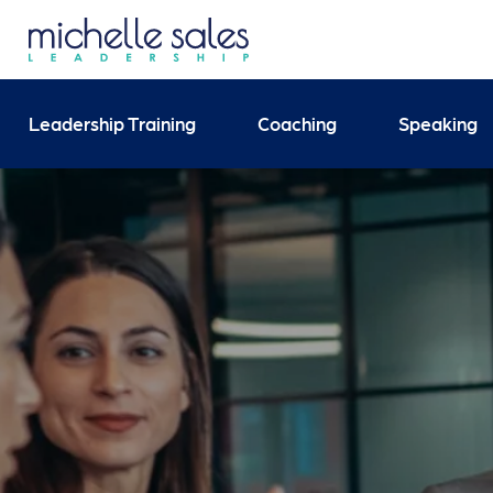
Send your enquiry and 
Leadership Training
Coaching
Speaking
Search