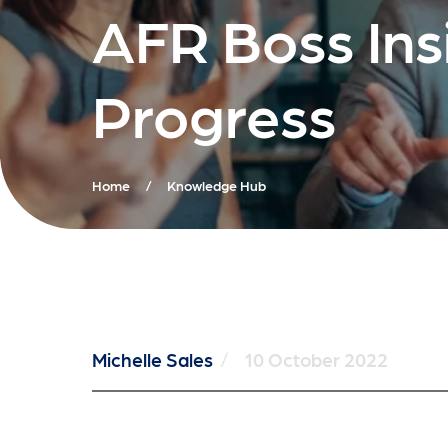
AFR Boss Ins
Progress
Home
/
Knowledge Hub
Michelle Sales
/
10 October 2022