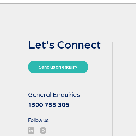
Let's Connect
Send us an enquiry
General Enquiries
1300 788 305
Follow us