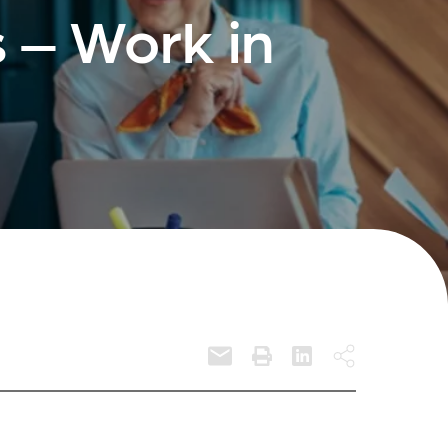
 – Work in