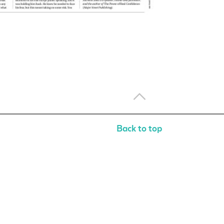
Back to top