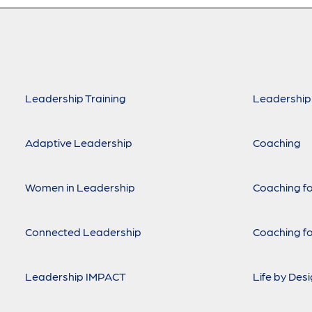
Leadership Training
Leadership
Adaptive Leadership
Coaching
Women in Leadership
Coaching fo
Connected Leadership
Coaching fo
Leadership IMPACT
Life by Des