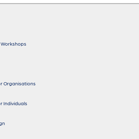
 Workshops
r Organisations
r Individuals
ign