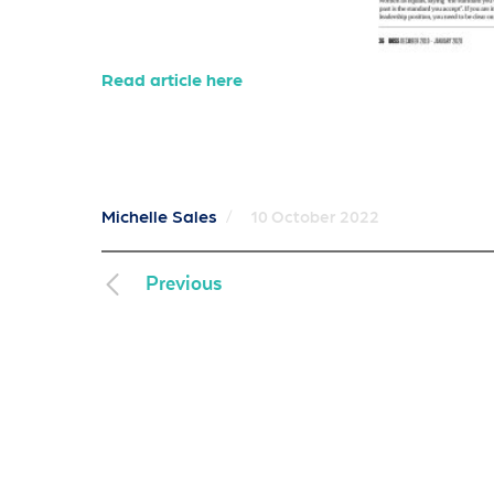
Read article here
Michelle Sales
/
10 October 2022
Previous