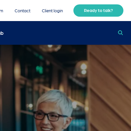
Ready to talk?
am
Contact
Client login
ub