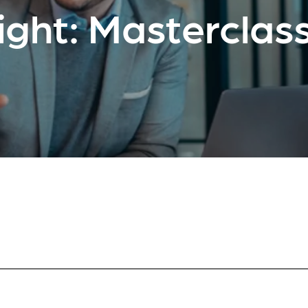
ight: Masterclass