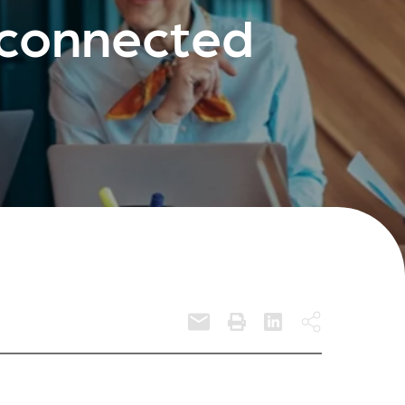
sconnected