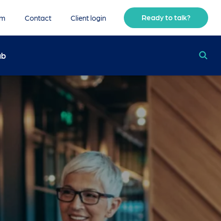
Ready to talk?
am
Contact
Client login
ub