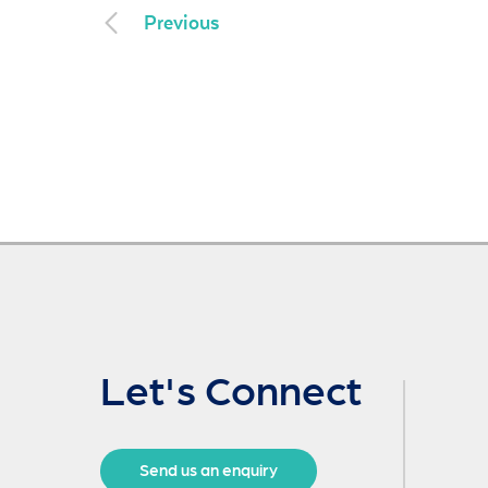
Previous
Let's Connect
Send us an enquiry