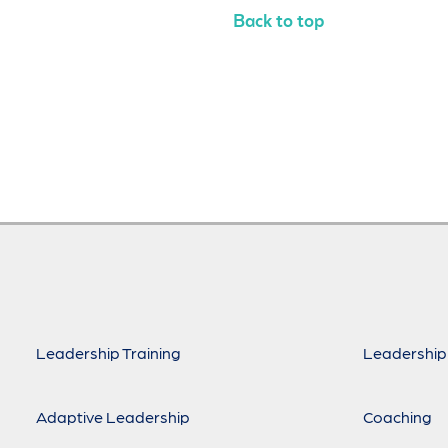
Back to top
Leadership Training
Leadership
Adaptive Leadership
Coaching