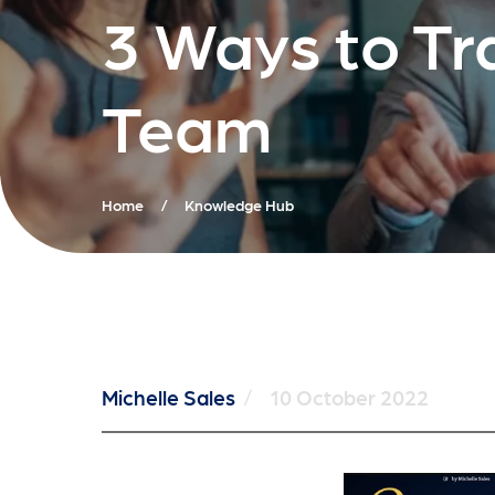
3 Ways to Tr
Team
Home
/
Knowledge Hub
Michelle Sales
/
10 October 2022