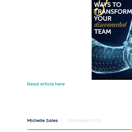
Read article here
Michelle Sales
/
10 October 2022