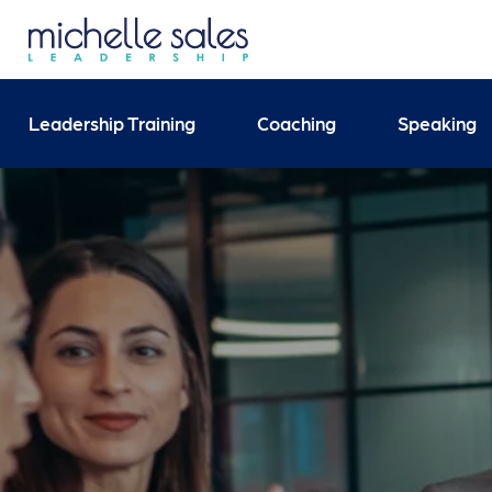
Send your enquiry and 
Leadership Training
Coaching
Speaking
Search