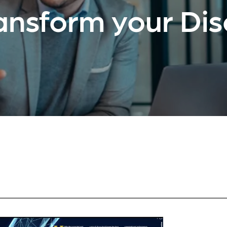
ansform your Di