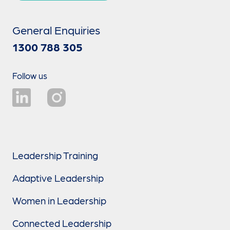
General Enquiries
1300 788 305
Follow us
Leadership Training
Adaptive Leadership
Women in Leadership
Connected Leadership