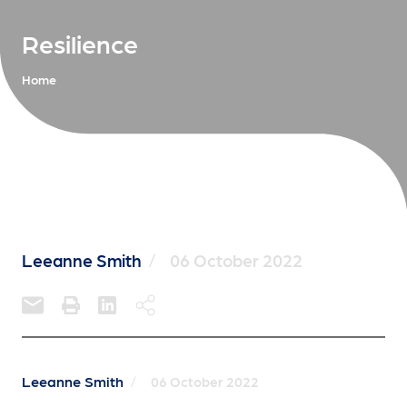
Resilience
Home
Leeanne Smith
/
06 October 2022
Leeanne Smith
/
06 October 2022