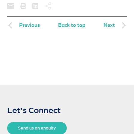
Previous
Back to top
Next
Let's Connect
Send us an enquiry