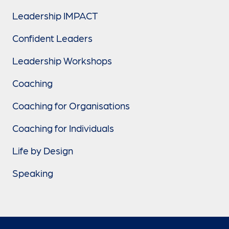
Leadership IMPACT
Confident Leaders
Leadership Workshops
Coaching
Coaching for Organisations
Coaching for Individuals
Life by Design
Speaking