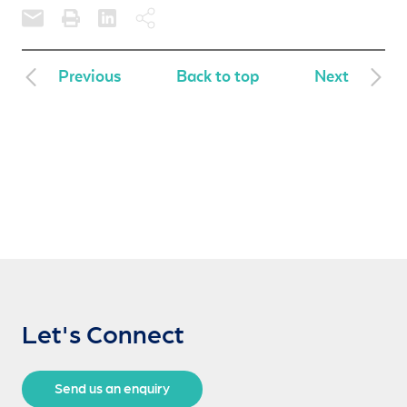
Previous
Back to top
Next
Let's Connect
Send us an enquiry