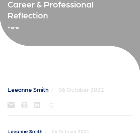
Career & Professional
Reflection
Home
Leeanne Smith
/
06 October 2022
Leeanne Smith
/
06 October 2022