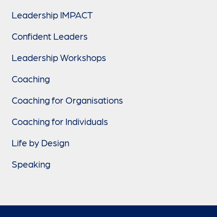
Leadership IMPACT
Confident Leaders
Leadership Workshops
Coaching
Coaching for Organisations
Coaching for Individuals
Life by Design
Speaking