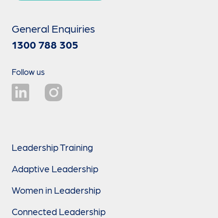
General Enquiries
1300 788 305
Follow us
Leadership Training
Adaptive Leadership
Women in Leadership
Connected Leadership