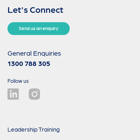
Let's Connect
Send us an enquiry
General Enquiries
1300 788 305
Follow us
Leadership Training