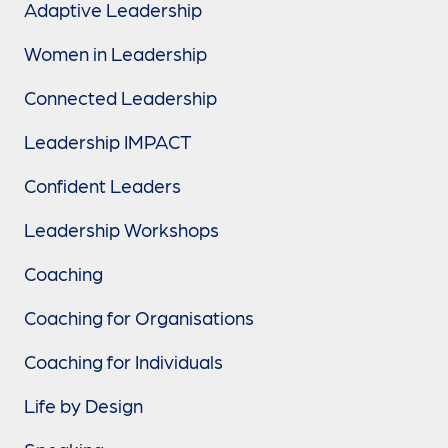
Adaptive Leadership
Women in Leadership
Connected Leadership
Leadership IMPACT
Confident Leaders
Leadership Workshops
Coaching
Coaching for Organisations
Coaching for Individuals
Life by Design